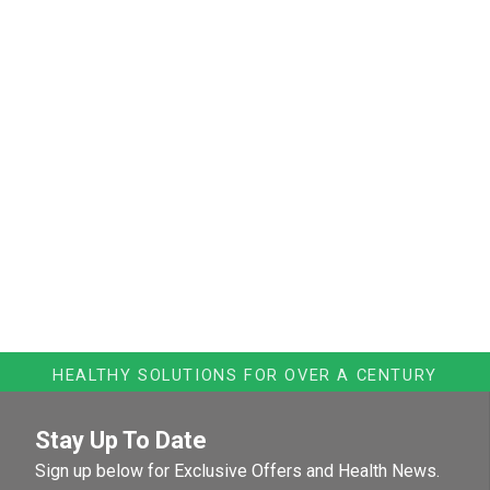
HEALTHY SOLUTIONS FOR OVER A CENTURY
Stay Up To Date
Sign up below for Exclusive Offers and Health News.