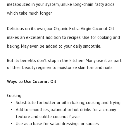
metabolized in your system, unlike long-chain fatty acids
which take much longer.
Delicious on its own, our Organic Extra Virgin Coconut Oil
makes an excellent addition to recipes. Use for cooking and
baking. May even be added to your daily smoothie.
But its benefits don't stop in the kitchen! Many use it as part
of their beauty regimen to moisturize skin, hair and nails.
Ways to Use Coconut Oil
Cooking:
Substitute for butter or oil in baking, cooking and frying
Add to smoothies, oatmeal or hot drinks for a creamy
texture and subtle coconut flavor
Use as a base for salad dressings or sauces