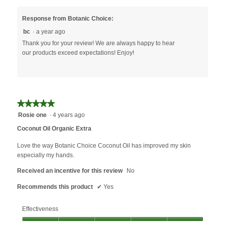
a
s
i
l
o
l
Response from Botanic Choice:
o
d
l
bc
·
a year ago
g
o
o
Thank you for your review! We are always happy to hear
.
I
p
our products exceed expectations! Enjoy!
e
n
a
m
o
★★★★★
★★★★★
d
a
5
Rosie one
·
4 years ago
l
out
Coconut Oil Organic Extra
d
of
i
5
Love the way Botanic Choice Coconut Oil has improved my skin
a
stars.
especially my hands.
l
Received an incentive for this review
o
No
g
Recommends this product
✔
Yes
.
Effectiveness