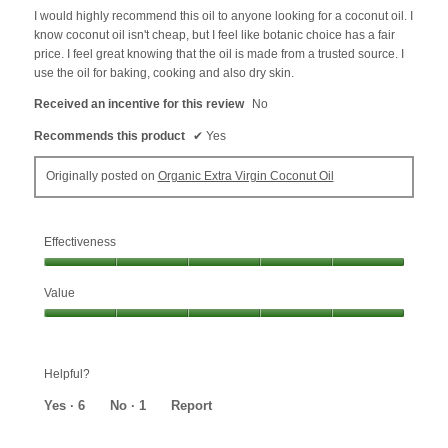
5
I would highly recommend this oil to anyone looking for a coconut oil. I
stars.
know coconut oil isn't cheap, but I feel like botanic choice has a fair
price. I feel great knowing that the oil is made from a trusted source. I
use the oil for baking, cooking and also dry skin.
Received an incentive for this review
No
Recommends this product
✔
Yes
Originally posted on
Organic Extra Virgin Coconut Oil
Effectiveness
Effectiveness,
Value
5
out
Value,
of
5
5
out
Helpful?
of
5
Yes ·
6
No ·
1
Report