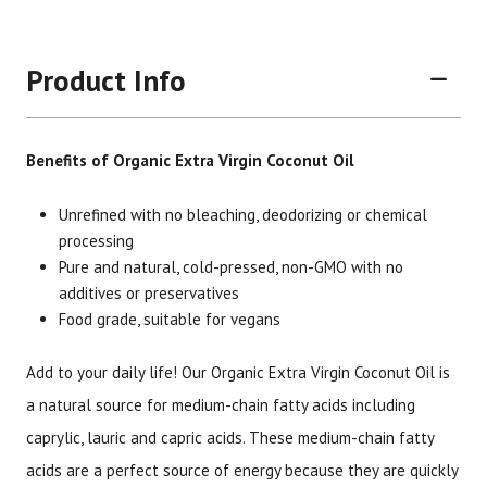
Product Info
Benefits of Organic Extra Virgin Coconut Oil
Unrefined with no bleaching, deodorizing or chemical
processing
Pure and natural, cold-pressed, non-GMO with no
Brand
Size
Item #
UPC #
additives or preservatives
Botanic Choice
4 oz
2915
70330
Food grade, suitable for vegans
Add to your daily life! Our Organic Extra Virgin Coconut Oil is
a natural source for medium-chain fatty acids including
caprylic, lauric and capric acids. These medium-chain fatty
acids are a perfect source of energy because they are quickly