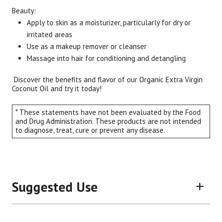
Beauty:
Apply to skin as a moisturizer, particularly for dry or
irritated areas
Use as a makeup remover or cleanser
Massage into hair for conditioning and detangling
Discover the benefits and flavor of our Organic Extra Virgin
Coconut Oil and try it today!
* These statements have not been evaluated by the Food
and Drug Administration. These products are not intended
to diagnose, treat, cure or prevent any disease.
Suggested Use