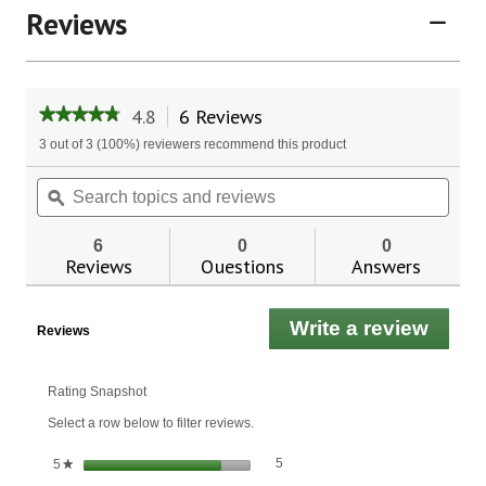
Reviews
4.8
6 Reviews
This
★★★★★
★★★★★
action
4.8
3 out of 3 (100%) reviewers recommend this product
will
out
of
navigate
Search
Sear
5
to
topics
ϙ
topic
stars.
reviews.
and
and
Read
reviews
revie
reviews
6
0
0
for
Reviews
Questions
Answers
Organic
Extra
Virgin
Write a review
.
Coconut
Reviews
Oil
This
actio
will
Rating Snapshot
open
Select a row below to filter reviews.
a
moda
5 reviews with 5 stars.
Select to filter reviews with 5 stars.
stars
5
5
★
dialo