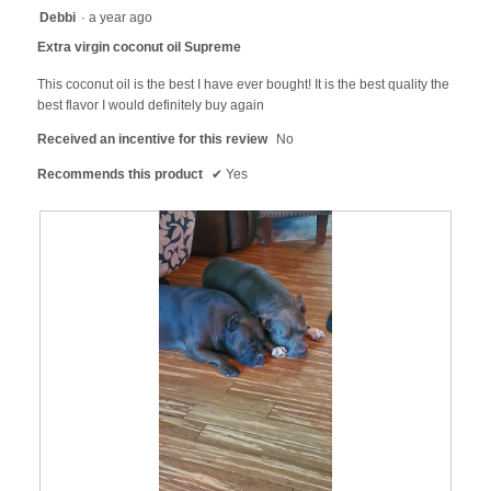
will
5
Debbi
·
a year ago
update
out
the
Extra virgin coconut oil Supreme
content
of
below
5
This coconut oil is the best I have ever bought! It is the best quality the
stars.
best flavor I would definitely buy again
Received an incentive for this review
No
Recommends this product
✔
Yes