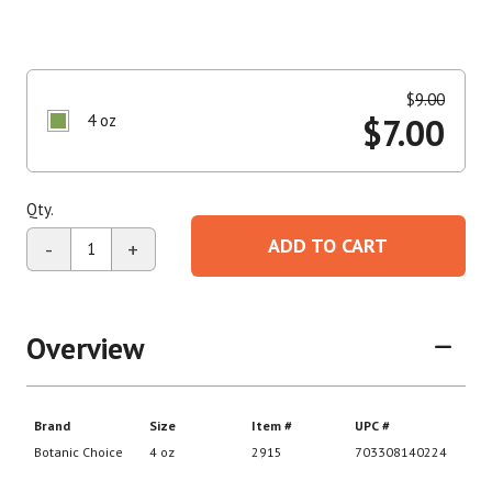
$
9.00
4 oz
$
7.00
Qty.
ADD TO CART
-
+
Overview