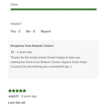
Effectiveness,
Value
5
out
Value,
of
5
5
out
Helpful?
of
5
Yes ·
2
No ·
0
Report
Response from Botanic Choice:
11
·
4 years ago
Thanks for the lovely review Rosie! Happy to hear you
making the most of our Botanic Choice Organic Extra Virgin
Coconut Oil and wishing you a wonderful day :)
★★★★★
★★★★★
5
ang123
·
8 years ago
out
Love this oil!
of