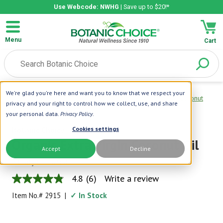
Use Webcode: NWHG
| Save up to $20!*
Menu
Cart
We're glad you're here and want you to know that we respect your
Home
|
Beauty Care
|
Hair Care
|
Organic Extra Virgin Coconut
privacy and your right to control how we collect, use, and share
Oil
your personal data.
Privacy Policy
.
Botanic Choice
Cookies settings
Organic Extra Virgin Coconut Oil
Accept
Decline
A Daily Essential
4.8
(6)
Write a review
4.8
out
Item No.#
2915
|
✓ In Stock
of
5
stars,
average