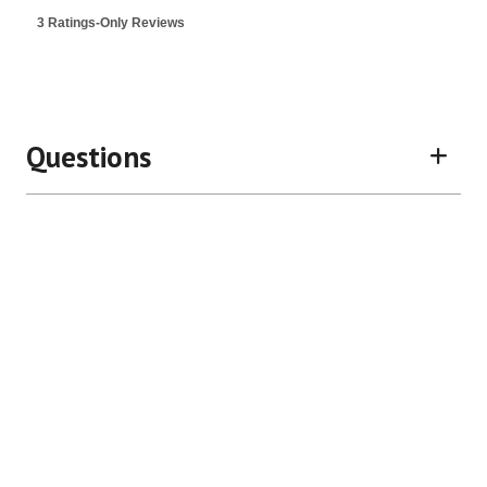
3 Ratings-Only Reviews
Questions