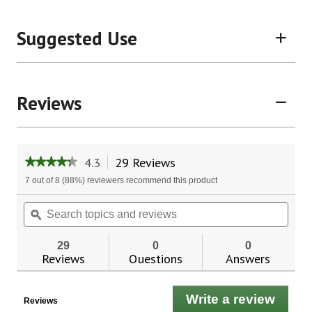
Suggested Use
Reviews
4.3
29 Reviews
This
★★★★★
★★★★★
action
4.3
7 out of 8 (88%) reviewers recommend this product
will
out
of
navigate
Search
Sear
5
to
topics
ϙ
topic
stars.
reviews.
and
and
Read
reviews
revie
reviews
29
0
0
for
Reviews
Questions
Answers
CircuPlus
1500®
Write a review
.
Reviews