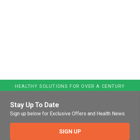
HEALTHY SOLUTIONS FOR OVER A CENTURY
Stay Up To Date
Sign up below for Exclusive Offers and Health News.
SIGN UP