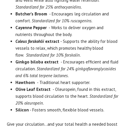
and veins while also fighting water retention.
Standardized for 25% anthocyanidins.
Butcher’s Broom
- Encourages leg circulation and
comfort.
Standardized for 10% ruscogenins.
Cayenne Pepper
- Works to deliver oxygen and
nutrients throughout the body.
Coleus forskohlii
extract
- Supports the ability for blood
vessels to relax, which promotes healthy blood
flow.
Standardized for 10% forskolin.
Ginkgo biloba extract
- Encourages efficient and fluid
circulation.
Standardized for 24% ginkgoflavonglycosides
and 6% total terpene lactones.
Hawthorn
- Traditional heart supporter.
Olive Leaf Extract
- Oleuropein, found in this extract,
supports blood circulation to the heart.
Standardized for
20% oleuropein.
Silicon
- Fosters smooth, flexible blood vessels.
Give your circulation...and your total health a needed boost