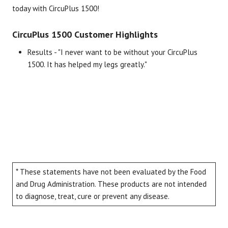
today with CircuPlus 1500!
CircuPlus 1500 Customer Highlights
Results - "I never want to be without your CircuPlus
1500. It has helped my legs greatly."
* These statements have not been evaluated by the Food
and Drug Administration. These products are not intended
to diagnose, treat, cure or prevent any disease.