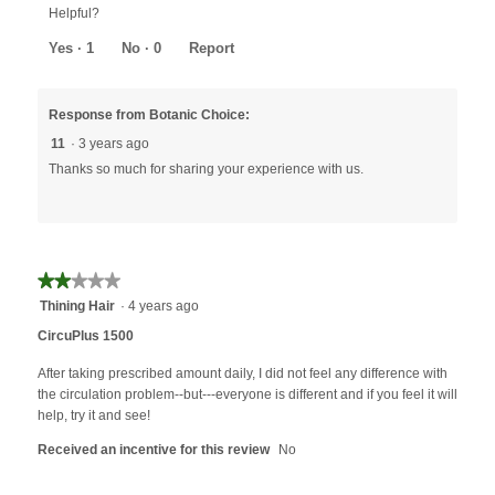
Helpful?
Yes ·
1
No ·
0
Report
Response from Botanic Choice:
11
·
3 years ago
Thanks so much for sharing your experience with us.
★★★★★
★★★★★
2
Thining Hair
·
4 years ago
out
CircuPlus 1500
of
5
After taking prescribed amount daily, I did not feel any difference with
stars.
the circulation problem--but---everyone is different and if you feel it will
help, try it and see!
Received an incentive for this review
No