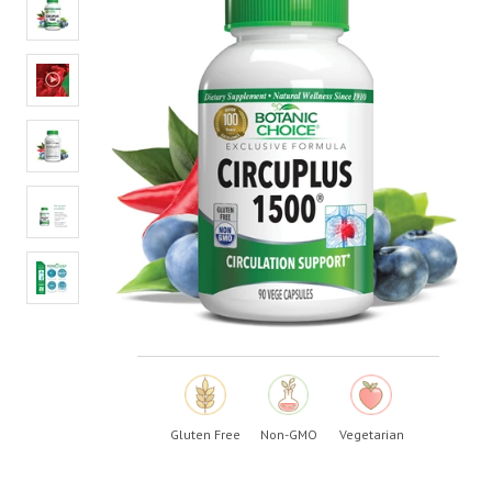
value.
Read
29
Reviews.
Same
page
link.
Gluten Free
Non-GMO
Vegetarian