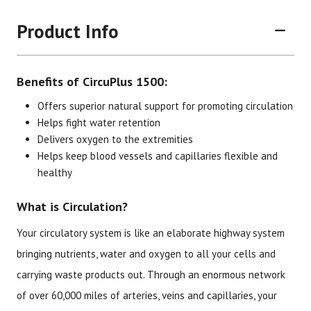
Product Info
Benefits of CircuPlus 1500:
Offers superior natural support for promoting circulation
Helps fight water retention
Delivers oxygen to the extremities
Brand
Size
Item #
UPC #
Helps keep blood vessels and capillaries flexible and
healthy
Botanic Choice
90 Vegecaps
1731
70330
What is Circulation?
Your circulatory system is like an elaborate highway system
bringing nutrients, water and oxygen to all your cells and
carrying waste products out. Through an enormous network
of over 60,000 miles of arteries, veins and capillaries, your