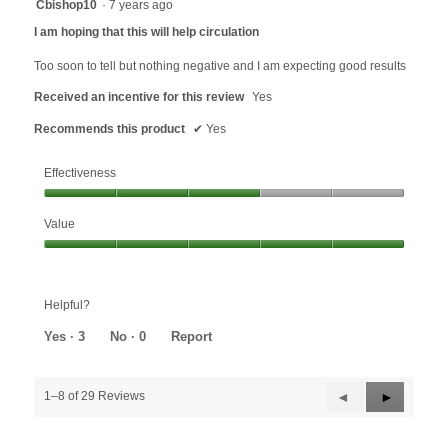
4
Cbishop10
·
7 years ago
out
I am hoping that this will help circulation
of
5
Too soon to tell but nothing negative and I am expecting good results
stars.
Received an incentive for this review
Yes
Recommends this product
✔
Yes
Effectiveness
Effectiveness,
Value
3
out
Value,
of
5
5
out
Helpful?
of
5
Yes ·
3
No ·
0
Report
Previous
◄
Next
►
1–8 of 29 Reviews
Reviews
Reviews