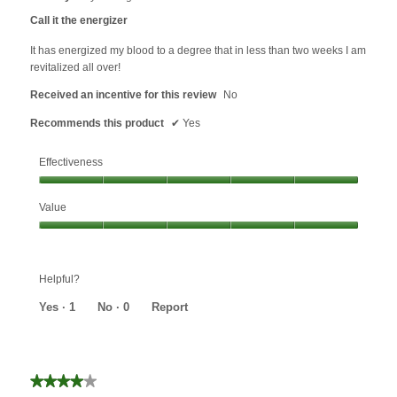
out
Call it the energizer
of
5
It has energized my blood to a degree that in less than two weeks I am
stars.
revitalized all over!
Received an incentive for this review
No
Recommends this product
✔
Yes
Effectiveness
Effectiveness,
Value
5
out
Value,
of
5
5
out
Helpful?
of
5
Yes ·
1
No ·
0
Report
★★★★★
★★★★★