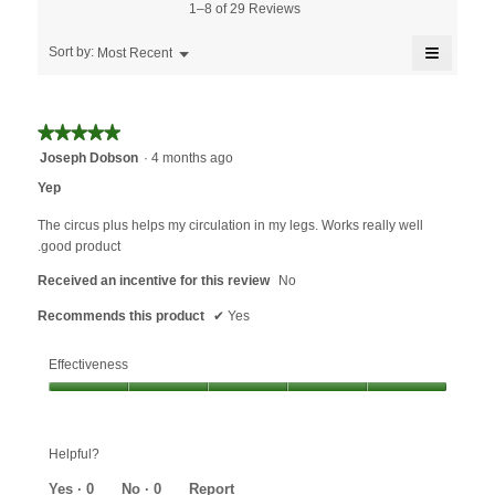
5.
is
1–8 of 29 Reviews
of
4.3
5.
≡
of
Menu
Sort by:
Most Recent
▼
5.
Clicking
on
the
followin
★★★★★
★★★★★
button
will
5
Joseph Dobson
·
4 months ago
update
out
the
Yep
content
of
below
5
The circus plus helps my circulation in my legs. Works really well
stars.
.good product
Received an incentive for this review
No
Recommends this product
✔
Yes
Effectiveness
Effectiveness,
5
out
Helpful?
of
5
Yes ·
0
No ·
0
Report