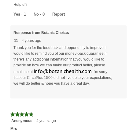
Helpful?
Yes ·
1
No ·
0
Report
Response from Botanic Choice:
11
·
4 years ago
Thank you for the feedback and opportunity to improve. I
would like to remind you of our money-back guarantee. If
there's any additional information that you would like to
provide on how we can make our product better, please
info@botanichealth.com
email me at
. I'm sorry
that our CircuPlus 1500 did not live up to your expectations,
we will do better & hope you have a great day.
★★★★★
★★★★★
Anonymous
·
4 years ago
5
out
Mrs
of