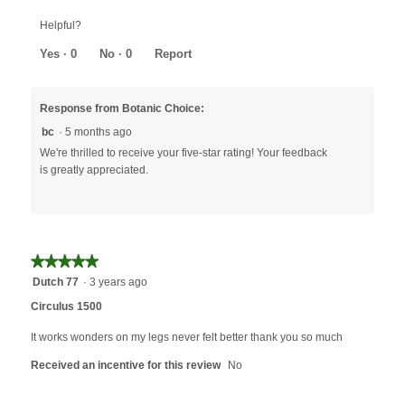
out
Helpful?
of
5
Yes ·
0
No ·
0
Report
Response from Botanic Choice:
bc
·
5 months ago
We're thrilled to receive your five-star rating! Your feedback
is greatly appreciated.
★★★★★
★★★★★
5
Dutch 77
·
3 years ago
out
Circulus 1500
of
5
It works wonders on my legs never felt better thank you so much
stars.
Received an incentive for this review
No