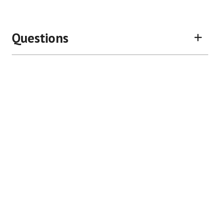
Questions