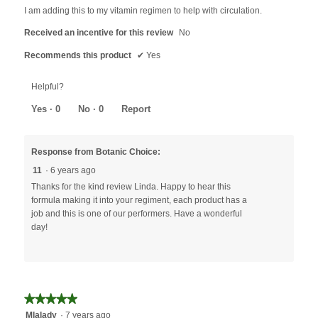
5
I am adding this to my vitamin regimen to help with circulation.
stars.
Received an incentive for this review
No
Recommends this product
✔
Yes
Helpful?
Yes ·
0
No ·
0
Report
Response from Botanic Choice:
11
·
6 years ago
Thanks for the kind review Linda. Happy to hear this
formula making it into your regiment, each product has a
job and this is one of our performers. Have a wonderful
day!
★★★★★
★★★★★
5
Mlalady
·
7 years ago