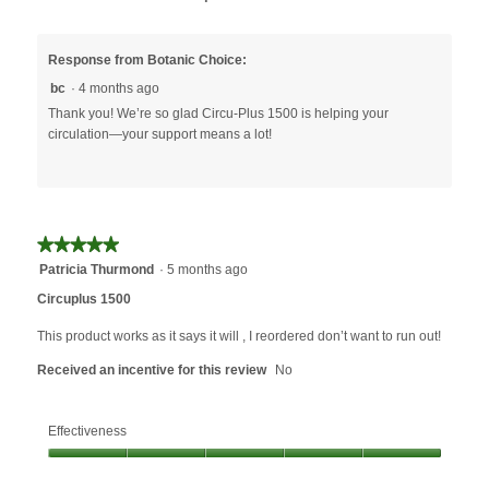
Response from Botanic Choice:
bc
·
4 months ago
Thank you! We’re so glad Circu-Plus 1500 is helping your
circulation—your support means a lot!
★★★★★
★★★★★
5
Patricia Thurmond
·
5 months ago
out
Circuplus 1500
of
5
This product works as it says it will , I reordered don’t want to run out!
stars.
Received an incentive for this review
No
Effectiveness
Effectiveness,
5