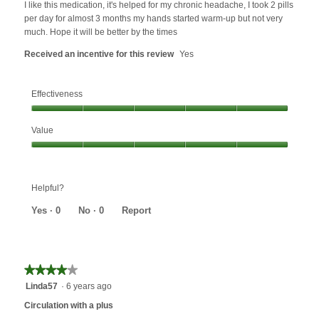
5
I like this medication, it's helped for my chronic headache, I took 2 pills
stars.
per day for almost 3 months my hands started warm-up but not very
much. Hope it will be better by the times
Received an incentive for this review
Yes
Effectiveness
Effectiveness,
Value
5
out
Value,
of
5
5
out
Helpful?
of
5
Yes ·
0
No ·
0
Report
★★★★★
★★★★★
4
Linda57
·
6 years ago
out
Circulation with a plus
of