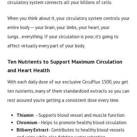
circulatory system connects all your billions of cells.
When you think about it, your circulatory system controls your
entire body — your brain, your limbs, your heart, your
lungs...everything. If your circulation is poor, it's going to
affect virtually every part of your body.
Ten Nutrients to Support Maximum Circulation
and Heart Health
With each daily dose of our exclusive CircuPlus 1500, you get
ten nutrients, many of them standardized extracts so you can
rest assured you're getting a consistent dose every time.
Thiamin
- Supports blood vessel and muscle function.
Chromium
- Helps to promote healthy blood circulation.
Bilberry Extract
- Contributes to healthy blood vessels