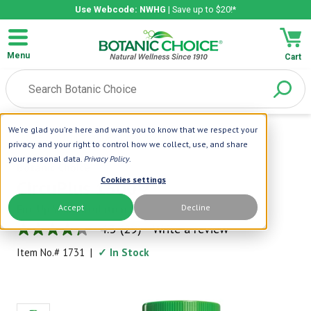
Use Webcode: NWHG
| Save up to $20!*
Menu
Cart
We're glad you're here and want you to know that we respect your
Home
|
Circulation Health
|
CircuPlus 1500®
privacy and your right to control how we collect, use, and share
your personal data.
Privacy Policy
.
Botanic Choice
Cookies settings
CircuPlus 1500®
Accept
Decline
Fire Up Your Circulation
4.3
(29)
Write a review
4.3
out
Item No.#
1731
|
✓ In Stock
of
5
stars,
average
rating