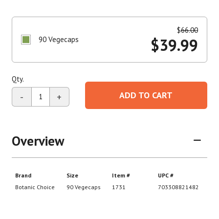
$
66.00
90 Vegecaps
$
39.99
Qty.
ADD TO CART
-
+
Overview