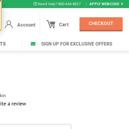
Need Help? 800-644-8327
|
APPLY WEBCODE
CHECKOUT
Cart
Account
TS
SIGN UP FOR EXCLUSIVE OFFERS
Account
Cart
Featured Deal
Login to your Account
V Plus ®
Eucamint®
Muscle Rub, Guaranteed Relief
rt ®
VIEW SPECIAL DEAL
kin
ite a review
Complex ®
Login
lete ™
Forgot your pas
ula ™