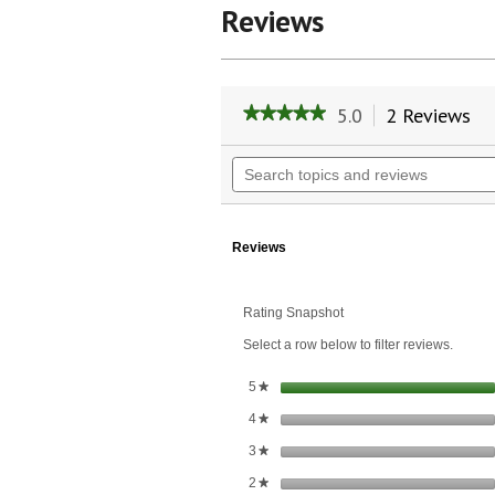
Reviews
5.0
2 Reviews
Th
★★★★★
★★★★★
ac
5
wil
out
Search
of
na
topics
5
to
and
stars.
re
reviews
Read
reviews
Reviews
for
Avocado
Oil
Rating Snapshot
Select a row below to filter reviews.
stars
5
★
stars
4
★
stars
3
★
stars
2
★