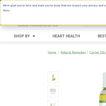
Use Webcode: NWHG
| Save up to $20!*
We're glad you're here and want you to know that we respect your privacy and yo
Policy
.
SHOP BY
HEART HEALTH
BES
Category
Ingredients
Digestion
Aloe Vera
Home
|
Natural Remedies
|
Carrier Oils
Energy
Apple Cider Vinegar
Hair Care
Black Seed
Heart
Collagen
Memory
D Vitamins
Men's Health
Herbs
Weight Loss
Minerals
Women's Health
Vitamins