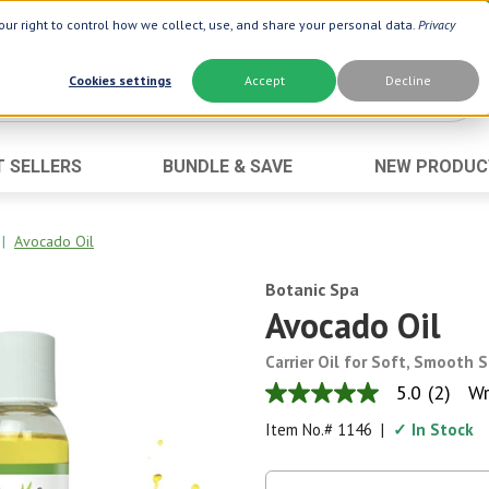
ur right to control how we collect, use, and share your personal data.
Privacy
Cookies settings
Accept
Decline
T SELLERS
BUNDLE & SAVE
NEW PRODUC
Brand
Best Seller
Botanic Choice ®
Advanced AC
|
Avocado Oil
Botanic Spa ®
Aloe Vera
Botanic Spa
Boiron ®
Neuro Suppo
Avocado Oil
Dermactin-TS
Oat Fiber
Carrier Oil for Soft, Smooth S
Goli ®
Opti Gold ®
5.0
(2)
Wr
5.0
Now ®
Prostate 9 
out
Item No.#
1146
|
✓ In Stock
of
Prevagen ®
Thyroid Comp
5
stars,
Xlear ®
Urinary Form
average