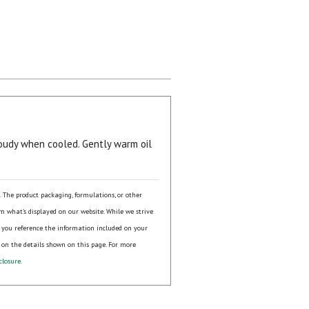
udy when cooled. Gently warm oil
s. The product packaging, formulations, or other
om what's displayed on our website. While we strive
 you reference the information included on your
 on the details shown on this page. For more
closure
.