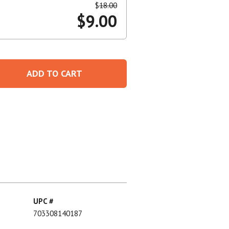
$
18.00
$
9.00
Create An Account
ADD TO CART
UPC #
703308140187