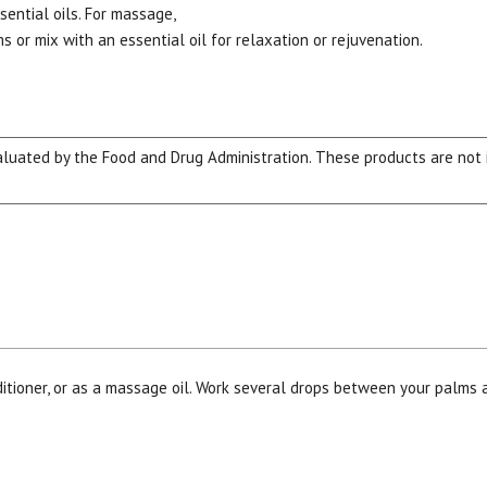
ential oils. For massage,
 or mix with an essential oil for relaxation or rejuvenation.
ated by the Food and Drug Administration. These products are not in
ditioner, or as a massage oil. Work several drops between your palms 
15% OFF Welcome Coupon Code!