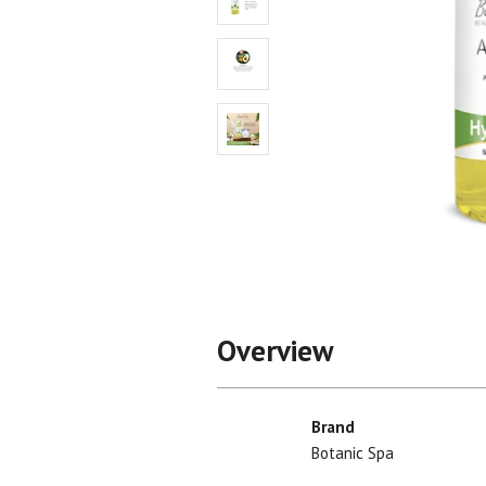
Shop All
Shop All
Overview
Brand
Botanic Spa