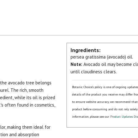
Ingredients:
persea gratissima (avocado) oil.
Note:
Avocado oil may become clo
until cloudiness clears.
 the avocado tree belongs
Botanic Choice's policy is one of ongoing update
urel. The rich, smooth
details of the product you receive may differ fr
dient, while its oil is prized
to ensure website accuracy, we recommend that
it's often found in cosmetics,
product before consuming and do not rely solely
.
information, please see our
Product Updates Dis
lor, making them ideal for
cation and absorption