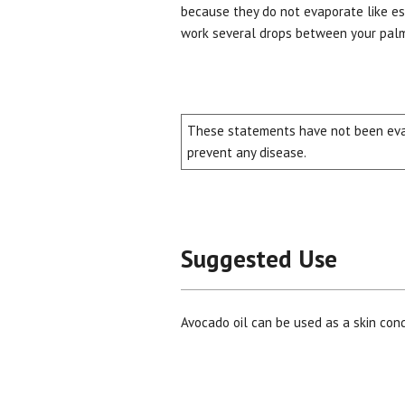
because they do not evaporate like ess
work several drops between your palms
These statements have not been evalu
prevent any disease.
Suggested Use
Avocado oil can be used as a skin con