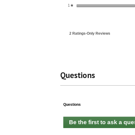
stars
1
★
2 Ratings-Only Reviews
Questions
Questions
Be the first to ask a que