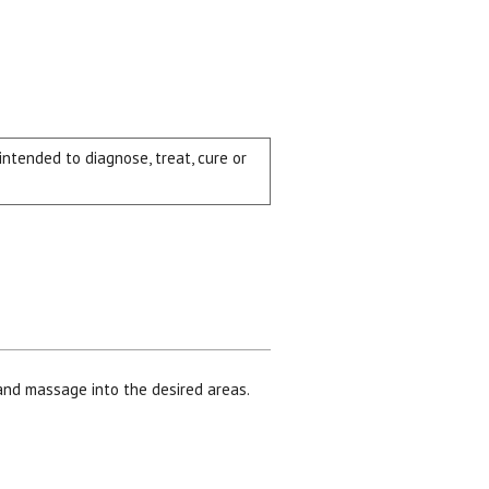
tended to diagnose, treat, cure or
and massage into the desired areas.