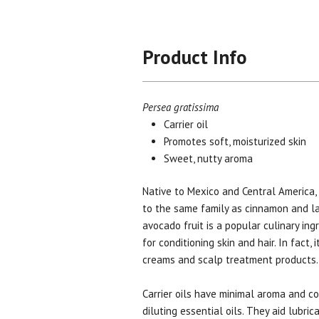
Product Info
Persea gratissima
Carrier oil
Promotes soft, moisturized skin
Sweet, nutty aroma
Native to Mexico and Central America,
to the same family as cinnamon and la
avocado fruit is a popular culinary ingre
for conditioning skin and hair. In fact, 
creams and scalp treatment products
Carrier oils have minimal aroma and co
diluting essential oils. They aid lubri