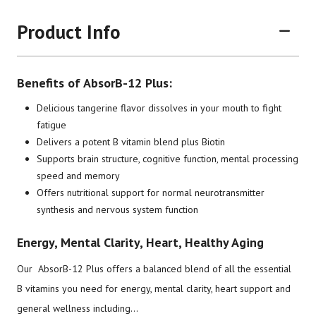
Product Info
Benefits of AbsorB-12 Plus:
Delicious tangerine flavor dissolves in your mouth to fight
fatigue
Delivers a potent B vitamin blend plus Biotin
Brand
Size
Item #
UPC #
Supports brain structure, cognitive function, mental processing
speed and memory
Botanic Choice
30 Tablets
1106
70330
Offers nutritional support for normal neurotransmitter
synthesis and nervous system function
Energy, Mental Clarity, Heart, Healthy Aging
Our AbsorB-12 Plus offers a balanced blend of all the essential
B vitamins you need for energy, mental clarity, heart support and
general wellness including...