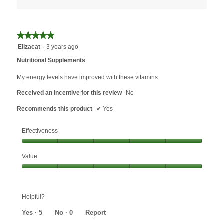
★★★★★
★★★★★
5
Elizacat
·
3 years ago
out
Nutritional Supplements
of
5
My energy levels have improved with these vitamins
stars.
Received an incentive for this review
No
Recommends this product
✔
Yes
Effectiveness
Effectiveness,
Value
5
out
Value,
of
5
5
out
Helpful?
of
5
Yes ·
5
No ·
0
Report