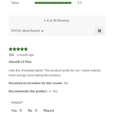
Value,
rating
Value
5.0
is
average
value
4.8
rating
is
of
value
5
5.
is
1–8 of 39 Reviews
of
5
5.
≡
of
Menu
Sort by:
Most Recent
▼
5.
Clicking
on
the
followin
★★★★★
★★★★★
button
will
5
DG
·
a month ago
update
out
the
AbsorB-12 Plus
content
of
below
5
I like the chewable tablet. This product works for me. I have noticed
stars.
more energy since taking this product.
Received an incentive for this review
No
Recommends this product
✔
Yes
Helpful?
Yes ·
0
No ·
0
Report