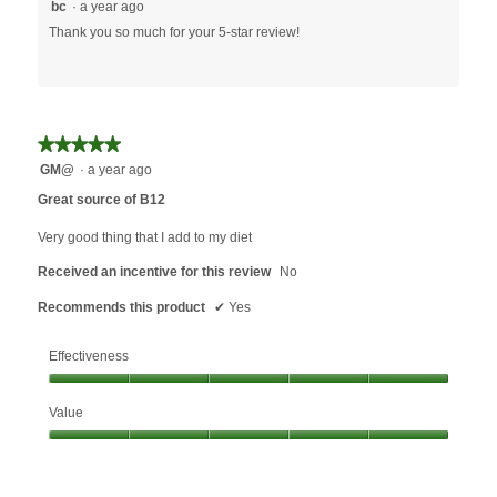
bc
·
a year ago
Thank you so much for your 5-star review!
★★★★★
★★★★★
5
GM@
·
a year ago
out
Great source of B12
of
5
Very good thing that I add to my diet
stars.
Received an incentive for this review
No
Recommends this product
✔
Yes
Effectiveness
Effectiveness,
Value
5
out
Value,
of
5
5
out