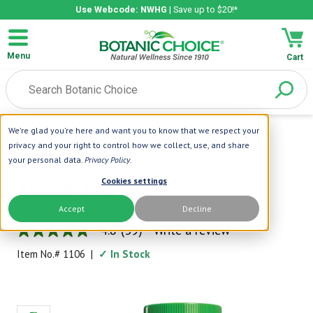
Use Webcode: NWHG
| Save up to $20!*
Menu
Cart
We're glad you're here and want you to know that we respect your
Home
|
Vitamins
|
B Vitamins
|
AbsorB-12 Plus™
privacy and your right to control how we collect, use, and share
your personal data.
Privacy Policy
.
Botanic Choice
Cookies settings
AbsorB-12 Plus™
Accept
Decline
Delicious, Dissolvable Chewable
4.8
(39)
Write a review
4.8
out
Item No.#
1106
|
✓ In Stock
of
5
stars,
average
rating