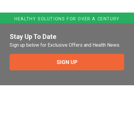
HEALTHY SOLUTIONS FOR OVER A CENTURY
Stay Up To Date
Sign up below for Exclusive Offers and Health News.
SIGN UP
Need Help?
For help or to place an order feel free to give us a call
during normal business hours.
800-644-8327