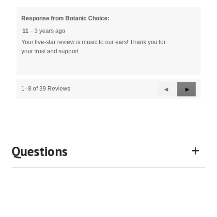
Response from Botanic Choice:
11
·
3 years ago
Your five-star review is music to our ears! Thank you for
your trust and support.
Previous
◄
Next
►
1–8 of 39 Reviews
Reviews
Reviews
Questions