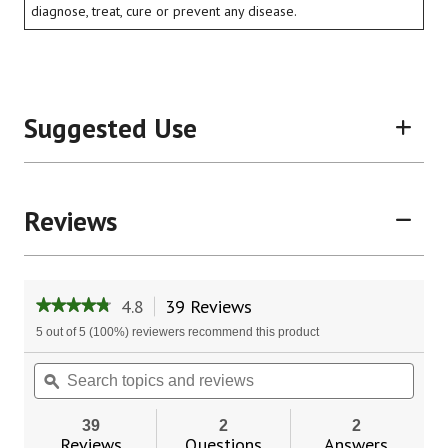
diagnose, treat, cure or prevent any disease.
Suggested Use
Reviews
4.8
39 Reviews
This
★★★★★
★★★★★
action
4.8
5 out of 5 (100%) reviewers recommend this product
will
out
of
navigate
Search
Sear
5
to
topics
ϙ
topic
stars.
reviews.
and
and
Read
reviews
revie
reviews
39
2
2
for
Reviews
Questions
Answers