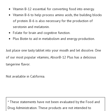
Vitamin B-12 essential for converting food into energy.
Vitamin B-6 to help process amino acids, the building blocks
of protein. B-6 is also necessary for the production of
serotonin and melatonin.
Folate for brain and cognitive function.
Plus Biotin to aid in metabolism and energy production.
Just place one tasty tablet into your mouth and let dissolve. One
of our most popular vitamins, AbsorB-12 Plus has a delicious
tangerine flavor.
Not available in California.
* These statements have not been evaluated by the Food and
Drug Administration. These products are not intended to