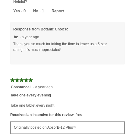
Helpful?
of
5
Yes ·
0
No ·
1
Report
Response from Botanic Choice:
bc
·
a year ago
Thank you so much for taking the time to leave us a 5-star
rating - it's much appreciated!
★★★★★
★★★★★
5
ConstanceL
·
a year ago
out
Take one every evening
of
5
Take one tablet every night
stars.
Received an incentive for this review
Yes
Originally posted on
AbsorB-12 Plus™