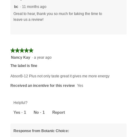
bc
·
11 months ago
Great to hear, thank you so much for taking the time to
leave us a review!
★★★★★
★★★★★
5
Nancy Kay
·
a year ago
out
The label is fine
of
5
AbsorB-12 Plus not only taste great it gives me more energy
stars.
Received an incentive for this review
Yes
Helpful?
Yes ·
1
No ·
1
Report
Response from Botanic Choice: