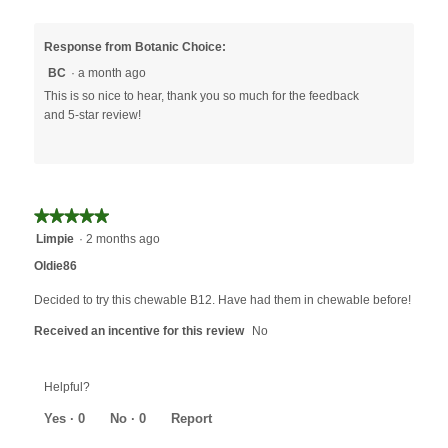
Response from Botanic Choice:
BC
·
a month ago
This is so nice to hear, thank you so much for the feedback
and 5-star review!
★★★★★
★★★★★
5
Limpie
·
2 months ago
out
Oldie86
of
5
Decided to try this chewable B12. Have had them in chewable before!
stars.
Received an incentive for this review
No
Helpful?
Yes ·
0
No ·
0
Report