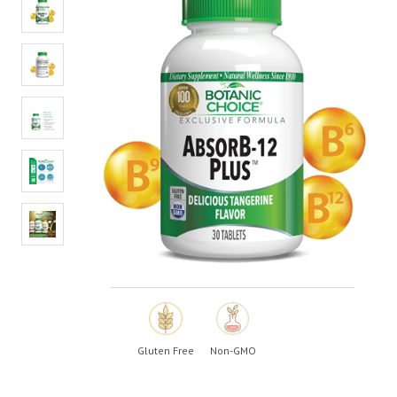
value.
Read
39
Reviews.
Same
page
link.
Gluten Free
Non-GMO