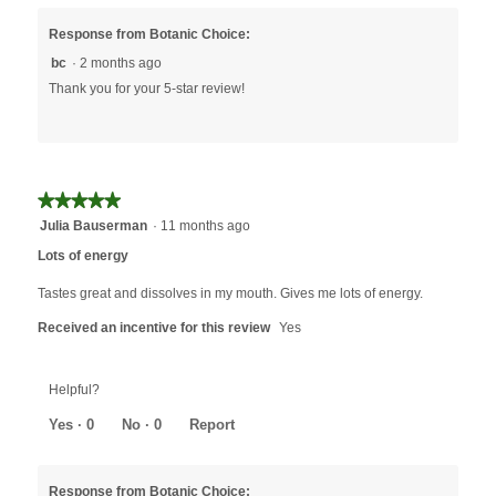
Response from Botanic Choice:
bc
·
2 months ago
Thank you for your 5-star review!
★★★★★
★★★★★
5
Julia Bauserman
·
11 months ago
out
Lots of energy
of
5
Tastes great and dissolves in my mouth. Gives me lots of energy.
stars.
Received an incentive for this review
Yes
Helpful?
Yes ·
0
No ·
0
Report
Response from Botanic Choice: