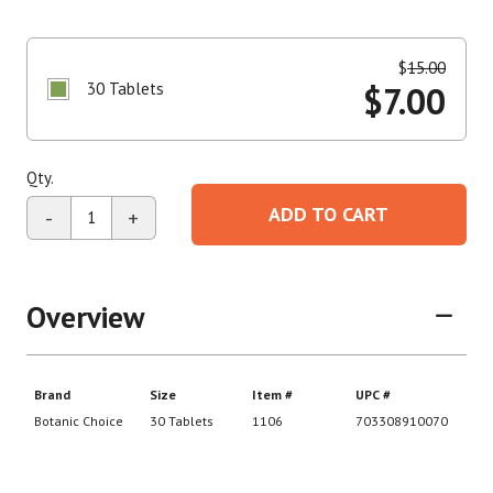
$
15.00
30 Tablets
$
7.00
Qty.
ADD TO CART
-
+
Overview