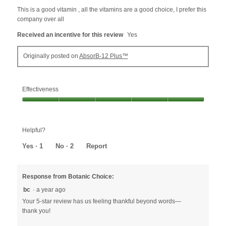
5
This is a good vitamin , all the vitamins are a good choice, I prefer this
stars.
company over all
Received an incentive for this review
Yes
Originally posted on
AbsorB-12 Plus™
Effectiveness
Effectiveness,
5
out
Helpful?
of
5
Yes ·
1
No ·
2
Report
Response from Botanic Choice:
bc
·
a year ago
Your 5-star review has us feeling thankful beyond words—
thank you!