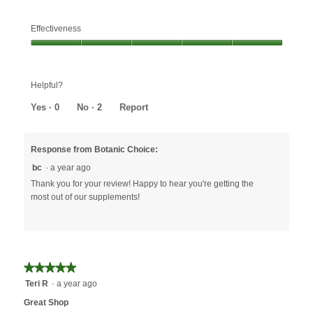
Effectiveness
Effectiveness,
5
out
Helpful?
of
5
Yes ·
0
No ·
2
Report
Response from Botanic Choice:
bc
·
a year ago
Thank you for your review! Happy to hear you're getting the
most out of our supplements!
★★★★★
★★★★★
5
Teri R
·
a year ago
out
Great Shop
of