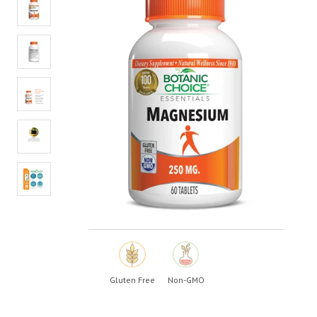
value.
Read
19
Reviews.
Same
page
link.
Gluten Free
Non-GMO