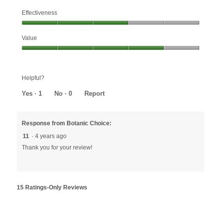
Effectiveness
Effectiveness,
Value
3
out
Value,
of
4
5
out
Helpful?
of
5
Yes ·
1
No ·
0
Report
Response from Botanic Choice:
11
·
4 years ago
Thank you for your review!
15 Ratings-Only Reviews