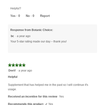
Helpful?
Yes ·
0
No ·
0
Report
Response from Botanic Choice:
bc
·
a year ago
Your 5-star rating made our day – thank you!
★★★★★
★★★★★
5
DeeV
·
a year ago
out
Helpful
of
5
Supplement that has helped me in the past so I will continue it's
stars.
usage.
Received an incentive for this review
Yes
Recommends this product
✔
Yes