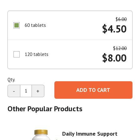
$
6.00
60 tablets
$
4.50
$
12.00
120 tablets
$
8.00
Qty.
ADD TO CART
-
+
Other Popular Products
Daily Immune Support