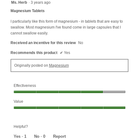
5
Ms. Herb
·
3 years ago
out
Magnesium Tablets
of
5
I particularly like this form of magnesium - in tablets that are easy to
stars.
swallow. Most magnesium I've found come in large capsules that I
cannot swallow easily.
Received an incentive for this review
No
Recommends this product
✔
Yes
Originally posted on
Magnesium
Effectiveness
Effectiveness,
Value
4
out
Value,
of
5
5
out
Helpful?
of
5
Yes ·
1
No ·
0
Report