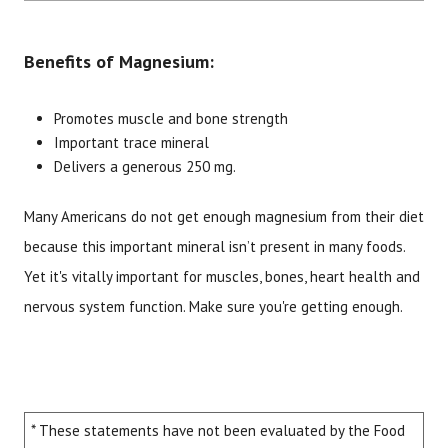
Benefits of Magnesium:
Promotes muscle and bone strength
Important trace mineral
Delivers a generous 250 mg.
Many Americans do not get enough magnesium from their diet
Brand
Size
Item #
UPC #
because this important mineral isn’t present in many foods.
Botanic Choice
60 tablets
1458
70330
Yet it's vitally important for muscles, bones, heart health and
nervous system function. Make sure you're getting enough.
* These statements have not been evaluated by the Food