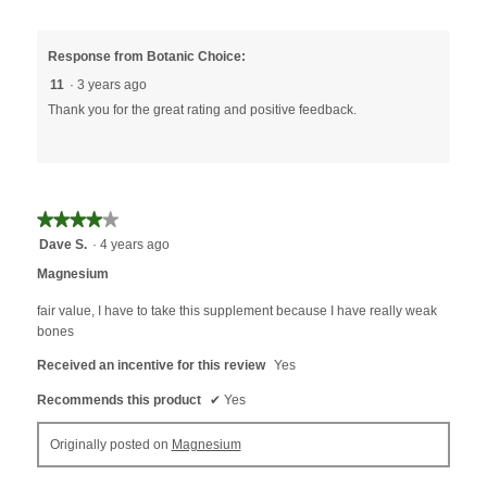
Response from Botanic Choice:
11
·
3 years ago
Thank you for the great rating and positive feedback.
★★★★★
★★★★★
4
Dave S.
·
4 years ago
out
Magnesium
of
5
fair value, I have to take this supplement because I have really weak
stars.
bones
Received an incentive for this review
Yes
Recommends this product
✔
Yes
Originally posted on
Magnesium