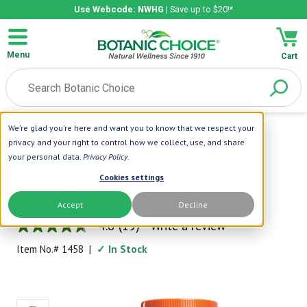
Use Webcode: NWHG
| Save up to $20!*
Menu
Cart
We're glad you're here and want you to know that we respect your
Home
|
Vitamins
|
Minerals
|
Magnesium 250 Mg.
privacy and your right to control how we collect, use, and share
your personal data.
Privacy Policy
.
Botanic Choice
Cookies settings
Magnesium 250 mg.
Accept
Decline
Make Sure You're Getting Enough!
4.6
(19)
Write a review
4.6
out
Item No.#
1458
|
✓ In Stock
of
5
stars,
average
rating