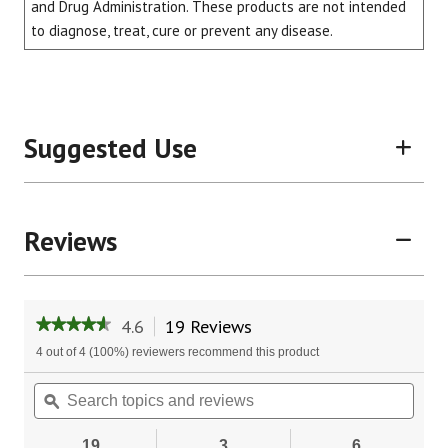
and Drug Administration. These products are not intended
to diagnose, treat, cure or prevent any disease.
Suggested Use
Reviews
4.6
19 Reviews
This
★★★★★
★★★★★
action
4.6
4 out of 4 (100%) reviewers recommend this product
will
out
of
navigate
Search
Sear
5
to
topics
ϙ
topic
stars.
reviews.
and
and
Read
reviews
revie
reviews
19
3
6