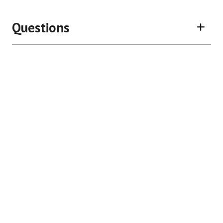
Questions