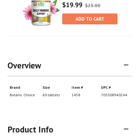
$19.99
$25.00
ADD TO CART
Overview
Product Info