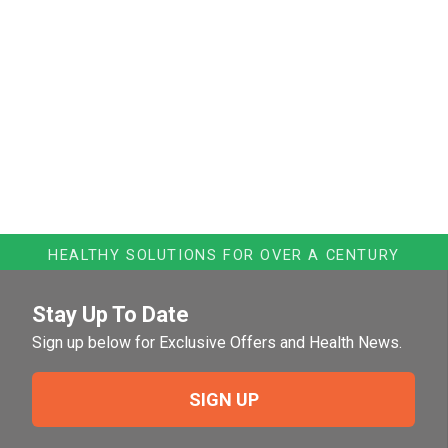
HEALTHY SOLUTIONS FOR OVER A CENTURY
Stay Up To Date
Sign up below for Exclusive Offers and Health News.
SIGN UP