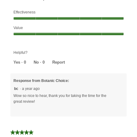
Effectiveness
Effectiveness,
Value
5
out
Value,
of
5
5
out
Helpful?
of
5
Yes ·
0
No ·
0
Report
Response from Botanic Choice:
bc
·
a year ago
Wow so nice to hear, thank you for taking the time for the
great review!
★★★★★
★★★★★