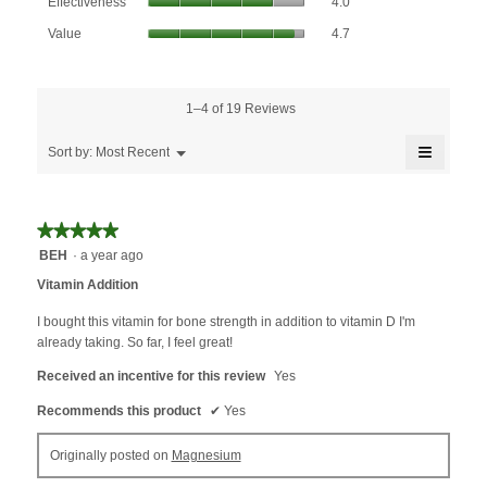
Effectiveness
4.0
average
value
Value,
rating
Value
4.7
is
average
value
4.6
rating
is
of
value
4
5.
is
1–4 of 19 Reviews
of
4.7
5.
≡
of
Menu
Sort by:
Most Recent
▼
5.
Clicking
on
the
followin
★★★★★
★★★★★
button
will
5
BEH
·
a year ago
update
out
the
Vitamin Addition
content
of
below
5
I bought this vitamin for bone strength in addition to vitamin D I'm
stars.
already taking. So far, I feel great!
Received an incentive for this review
Yes
Recommends this product
✔
Yes
Originally posted on
Magnesium