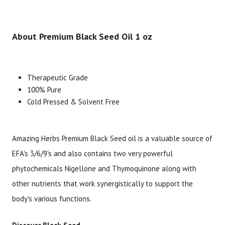
About Premium Black Seed Oil 1 oz
Therapeutic Grade
100% Pure
Brand
Size
Item #
UPC #
Cold Pressed & Solvent Free
Amazing Herbs
1 oz
1986
66523
Amazing Herbs Premium Black Seed oil is a valuable source of
EFA's 3/6/9's and also contains two very powerful
phytochemicals Nigellone and Thymoquinone along with
other nutrients that work synergistically to support the
body's various functions.