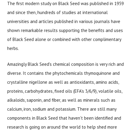
The first modern study on Black Seed was published in 1959
and since then, hundreds of studies at international
universities and articles published in various journals have
shown remarkable results supporting the benefits and uses
of Black Seed alone or combined with other complimentary
herbs.
Amazingly Black Seed's chemical composition is very rich and
diverse. It contains the phytochemicals thymoquinone and
crystalline nigellone as well as antioxidants, amino acids,
proteins, carbohydrates, fixed oils (EFA's 3/6/9), volatile oils,
alkaloids, saponin, and fiber, as well as minerals such as
calcium, iron, sodium and potassium. There are still many
components in Black Seed that haven't been identified and
research is going on around the world to help shed more