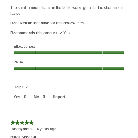
content
of
below
5
The small amount that is in the bottle works great for the short time it
stars.
lasted .
Received an incentive for this review
Yes
Recommends this product
✔
Yes
Effectiveness
Effectiveness,
Value
5
out
Value,
of
5
5
out
Helpful?
of
5
Yes ·
0
No ·
0
Report
★★★★★
★★★★★
Anonymous
·
4 years ago
5
out
Black Seed Oil