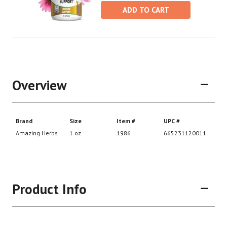
ADD TO CART
Overview
Product Info