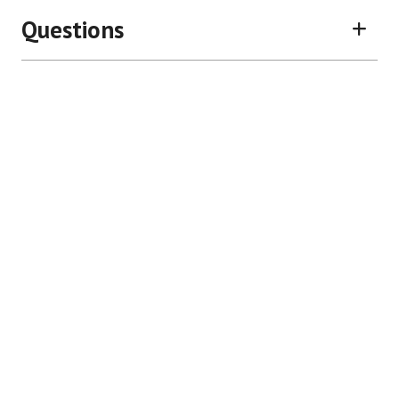
Questions