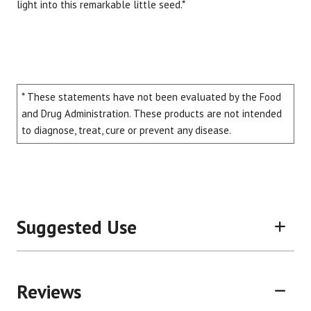
light into this remarkable little seed.*
* These statements have not been evaluated by the Food
and Drug Administration. These products are not intended
to diagnose, treat, cure or prevent any disease.
Suggested Use
Reviews