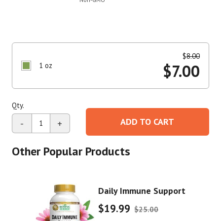
$
8.00
1 oz
$
7.00
Qty.
ADD TO CART
-
+
Other Popular Products
Daily Immune Support
$19.99
$25.00