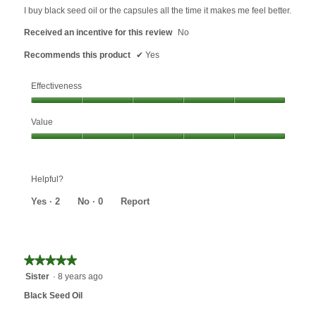
5
I buy black seed oil or the capsules all the time it makes me feel better.
stars.
Received an incentive for this review
No
Recommends this product
✔
Yes
Effectiveness
Effectiveness,
Value
5
out
Value,
of
5
5
out
Helpful?
of
5
Yes ·
2
No ·
0
Report
★★★★★
★★★★★
5
Sister
·
8 years ago
out
Black Seed Oil
of
5