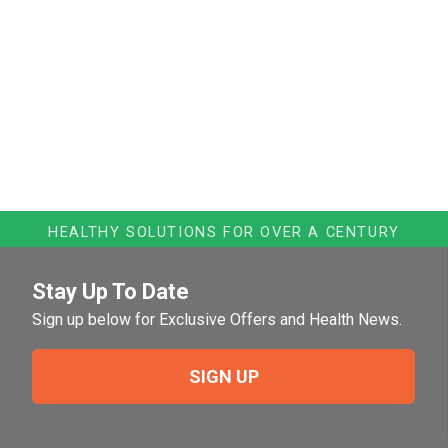
HEALTHY SOLUTIONS FOR OVER A CENTURY
Stay Up To Date
Sign up below for Exclusive Offers and Health News.
SIGN UP