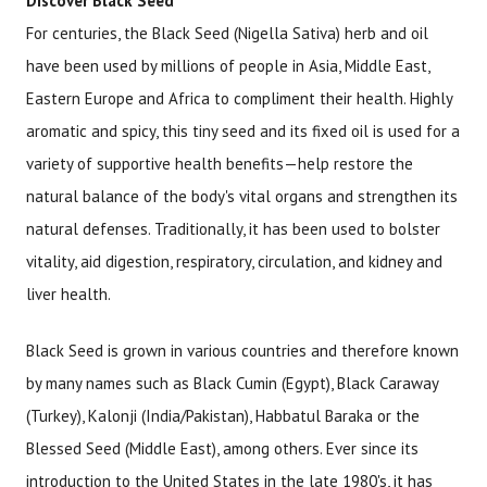
Discover Black Seed
For centuries, the Black Seed (Nigella Sativa) herb and oil
have been used by millions of people in Asia, Middle East,
Eastern Europe and Africa to compliment their health. Highly
aromatic and spicy, this tiny seed and its fixed oil is used for a
variety of supportive health benefits—help restore the
natural balance of the body's vital organs and strengthen its
natural defenses. Traditionally, it has been used to bolster
vitality, aid digestion, respiratory, circulation, and kidney and
liver health.
Black Seed is grown in various countries and therefore known
by many names such as Black Cumin (Egypt), Black Caraway
(Turkey), Kalonji (India/Pakistan), Habbatul Baraka or the
Blessed Seed (Middle East), among others. Ever since its
introduction to the United States in the late 1980's, it has