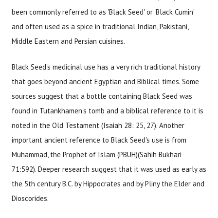
been commonly referred to as 'Black Seed' or 'Black Cumin'
and often used as a spice in traditional Indian, Pakistani,
Middle Eastern and Persian cuisines.
Black Seed's medicinal use has a very rich traditional history
that goes beyond ancient Egyptian and Biblical times. Some
sources suggest that a bottle containing Black Seed was
found in Tutankhamen's tomb and a biblical reference to it is
noted in the Old Testament (Isaiah 28: 25, 27). Another
important ancient reference to Black Seed's use is from
Muhammad, the Prophet of Islam (PBUH)(Sahih Bukhari
71:592). Deeper research suggest that it was used as early as
the 5th century B.C. by Hippocrates and by Pliny the Elder and
Dioscorides.