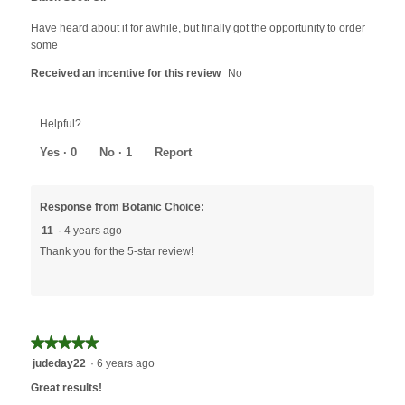
of
5
Have heard about it for awhile, but finally got the opportunity to order
stars.
some
Received an incentive for this review
No
Helpful?
Yes ·
0
No ·
1
Report
Response from Botanic Choice:
11
·
4 years ago
Thank you for the 5-star review!
★★★★★
★★★★★
5
judeday22
·
6 years ago
out
Great results!
of