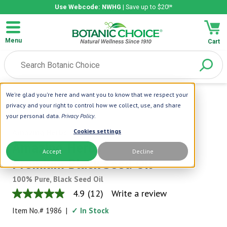
Use Webcode: NWHG
| Save up to $20!*
Menu
Cart
We're glad you're here and want you to know that we respect your
Home
|
Amazing Herbs
|
Amazing Herbs
privacy and your right to control how we collect, use, and share
Premium Black Seed Oil
your personal data.
Privacy Policy
.
Amazing Herbs
Cookies settings
Amazing Herbs
Accept
Decline
Premium Black Seed Oil
100% Pure, Black Seed Oil
4.9
(12)
Write a review
4.9
out
Item No.#
1986
|
✓ In Stock
of
5