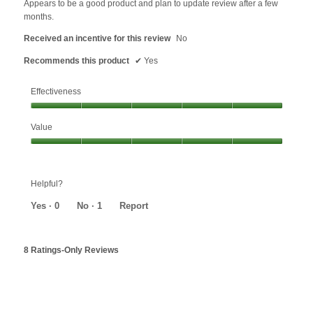
Appears to be a good product and plan to update review after a few
stars.
months.
Received an incentive for this review
No
Recommends this product
✔
Yes
Effectiveness
Effectiveness,
Value
5
out
Value,
of
5
5
out
Helpful?
of
5
Yes ·
0
No ·
1
Report
8 Ratings-Only Reviews