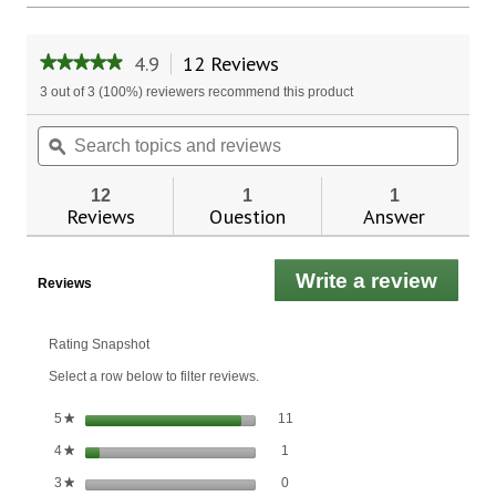
4.9
12 Reviews
This
★★★★★
★★★★★
action
4.9
3 out of 3 (100%) reviewers recommend this product
will
out
of
navigate
Search
Sear
5
to
topics
ϙ
topic
stars.
reviews.
and
and
Read
reviews
revie
reviews
12
1
1
for
Reviews
Question
Answer
Amazing
Herbs
Premium
Write a review
.
Black
Reviews
Seed
This
Oil
actio
will
Rating Snapshot
open
Select a row below to filter reviews.
a
moda
11 reviews with 5 stars.
Select to filter reviews with 5 stars
stars
11
5
★
dialo
1 review with 4 stars.
Select to filter reviews with 4 stars.
stars
1
4
★
0 reviews with 3 stars.
Select to filter reviews with 3 stars.
stars
0
3
★