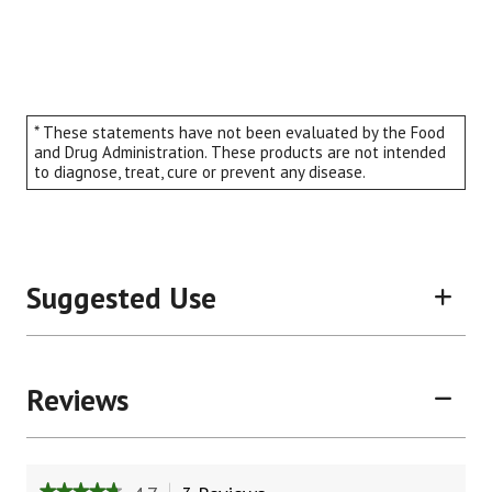
* These statements have not been evaluated by the Food
and Drug Administration. These products are not intended
to diagnose, treat, cure or prevent any disease.
Suggested Use
Reviews
★★★★★
★★★★★