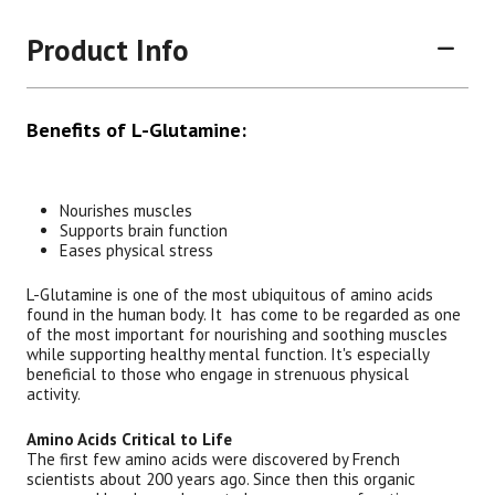
Product Info
Benefits of L-Glutamine:
Nourishes muscles
Supports brain function
Brand
Size
Item #
UPC #
Eases physical stress
Botanic Choice
60 Capsules
1441
70330
L-Glutamine is one of the most ubiquitous of amino acids
found in the human body. It has come to be regarded as one
of the most important for nourishing and soothing muscles
while supporting healthy mental function. It's especially
beneficial to those who engage in strenuous physical
activity.
Amino Acids Critical to Life
The first few amino acids were discovered by French
scientists about 200 years ago. Since then this organic