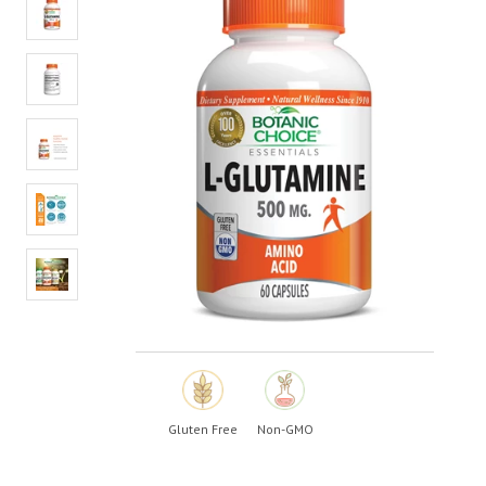
value.
Read
3
Reviews.
Same
page
link.
Gluten Free
Non-GMO