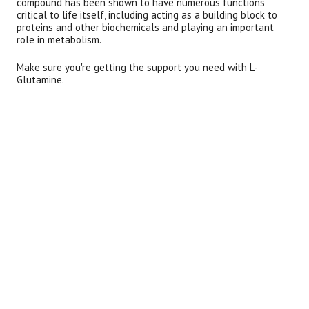
compound has been shown to have numerous functions
critical to life itself, including acting as a building block to
proteins and other biochemicals and playing an important
role in metabolism.
Make sure you're getting the support you need with L-
Glutamine.