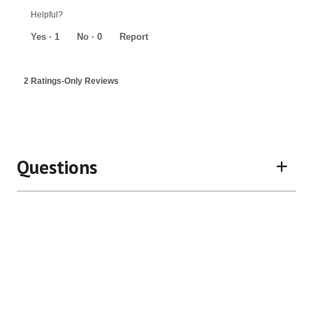
out
Helpful?
of
5
Yes ·
1
No ·
0
Report
2 Ratings-Only Reviews
Questions