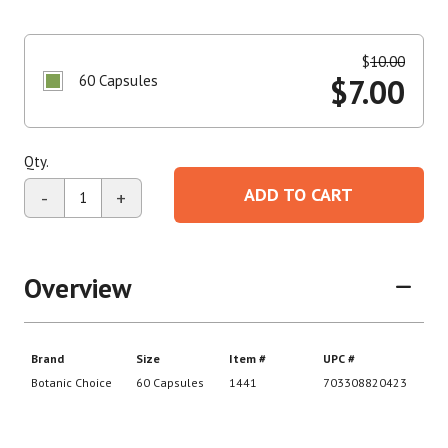
$
10.00
60 Capsules
$
7.00
Qty.
ADD TO CART
-
+
Overview