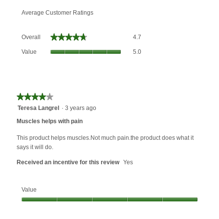
Average Customer Ratings
Overall,
★★★★★
★★★★★
Overall
4.7
average
Value,
rating
Value
5.0
average
value
rating
is
value
4.7
is
of
5
★★★★★
★★★★★
5.
of
4
Teresa Langrel
·
3 years ago
5.
out
Muscles helps with pain
of
5
This product helps muscles.Not much pain.the product does what it
stars.
says it will do.
Received an incentive for this review
Yes
Value
Value,
5