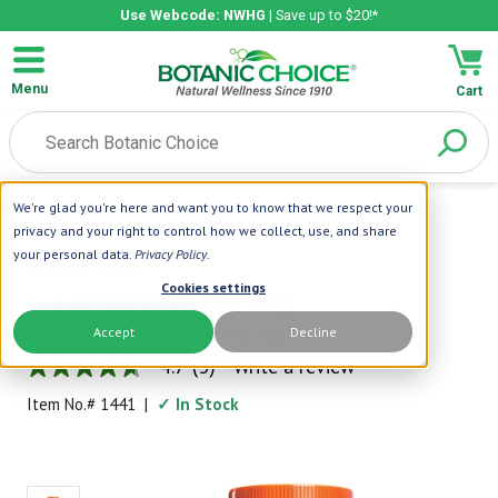
Use Webcode: NWHG
| Save up to $20!*
Menu
Cart
We're glad you're here and want you to know that we respect your
Home
|
Amino Acids
|
L-Glutamine 500 Mg.
privacy and your right to control how we collect, use, and share
your personal data.
Privacy Policy
.
Botanic Choice
Cookies settings
L-Glutamine 500 mg.
Accept
Decline
Supports Healthy Mental Function
4.7
(3)
Write a review
4.7
out
Item No.#
1441
|
✓ In Stock
of
5
stars,
average
rating