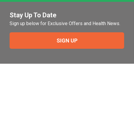
Stay Up To Date
Sign up below for Exclusive Offers and Health News.
SIGN UP
Need Help?
For help or to place an order feel free to give us a call
during normal business hours.
800-644-8327