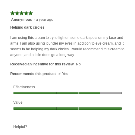
★★★★★
★★★★★
Anonymous
·
a year ago
5
out
Helping dark circles
of
5
I am using this cream to try to lighten some dark spots on my face and
stars.
arms. I am also using it under my eyes in addition to eye cream, and it
seems to be helping my dark circles. I would recommend this cream to
anyone, and a little does go a long way.
Received an incentive for this review
No
Recommends this product
✔
Yes
Effectiveness
Effectiveness,
Value
4
out
Value,
of
5
5
out
Helpful?
of