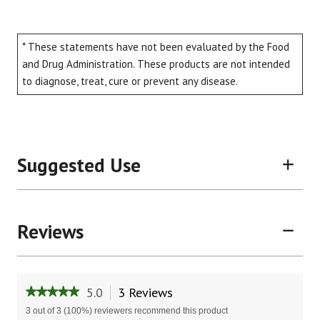
* These statements have not been evaluated by the Food
and Drug Administration. These products are not intended
to diagnose, treat, cure or prevent any disease.
Suggested Use
Reviews
5.0
3 Reviews
This
★★★★★
★★★★★
action
5
3 out of 3 (100%) reviewers recommend this product
will
out