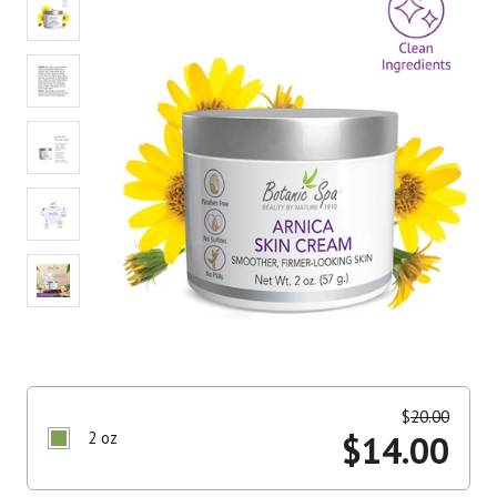
value.
Read
3
Reviews.
Same
page
link.
$
20.00
2 oz
$
14.00