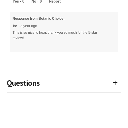
5
Yes ·
0
No ·
0
Report
Response from Botanic Choice:
bc
·
a year ago
This is so nice to hear, thank you so much for the 5-star
review!
Questions