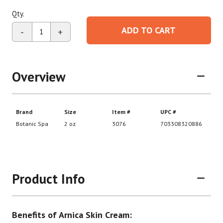
Qty.
ADD TO CART
-
+
Overview
Product Info
Benefits of Arnica Skin Cream: