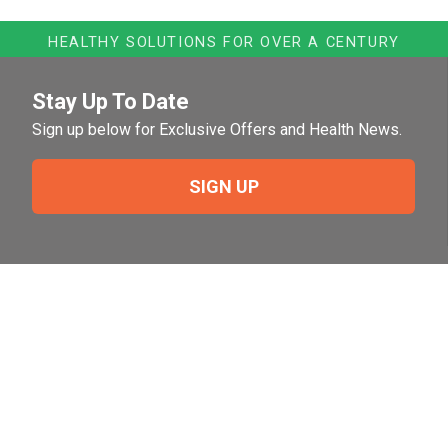
HEALTHY SOLUTIONS FOR OVER A CENTURY
Stay Up To Date
Sign up below for Exclusive Offers and Health News.
SIGN UP
Need Help?
For help or to place an order feel free to give us a call
during normal business hours.
800-644-8327