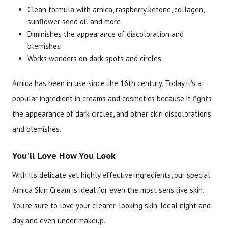
Clean formula with arnica, raspberry ketone, collagen,
sunflower seed oil and more
Brand
Size
Item #
UPC #
Diminishes the appearance of discoloration and
Botanic Spa
2 oz
3076
70330
blemishes
Works wonders on dark spots and circles
Arnica has been in use since the 16th century. Today it's a
popular ingredient in creams and cosmetics because it fights
the appearance of dark circles, and other skin discolorations
and blemishes.
You'll Love How You Look
With its delicate yet highly effective ingredients, our special
Arnica Skin Cream is ideal for even the most sensitive skin.
You're sure to love your clearer-looking skin. Ideal night and
day and even under makeup.