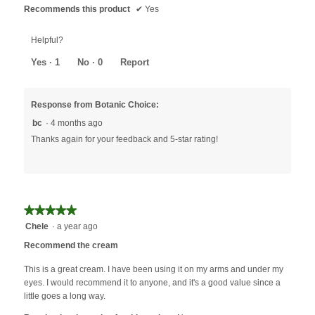
Recommends this product
✔
Yes
Helpful?
Yes ·
1
No ·
0
Report
Response from Botanic Choice:
bc
·
4 months ago
Thanks again for your feedback and 5-star rating!
★★★★★
★★★★★
5
Chele
·
a year ago
out
Recommend the cream
of
5
This is a great cream. I have been using it on my arms and under my
stars.
eyes. I would recommend it to anyone, and it's a good value since a
little goes a long way.