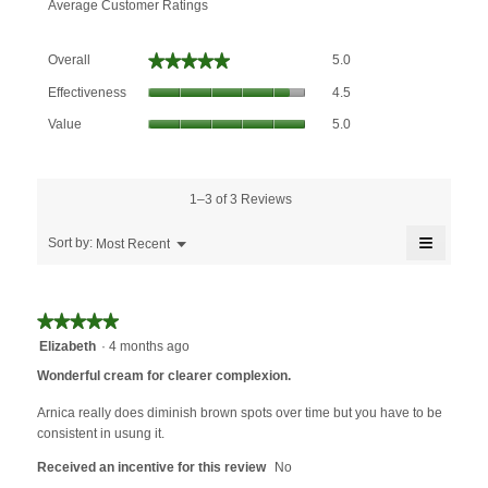
Average Customer Ratings
Overall,
★★★★★
★★★★★
Overall
5.0
average
Effectiveness,
rating
Effectiveness
4.5
average
value
Value,
rating
Value
5.0
is
average
value
5
rating
is
of
value
4.5
5.
is
1–3 of 3 Reviews
of
5
5.
≡
of
Menu
Sort by:
Most Recent
▼
5.
Clicking
on
the
followin
★★★★★
★★★★★
button
will
5
Elizabeth
·
4 months ago
update
out
the
Wonderful cream for clearer complexion.
content
of
below
5
Arnica really does diminish brown spots over time but you have to be
stars.
consistent in usung it.
Received an incentive for this review
No