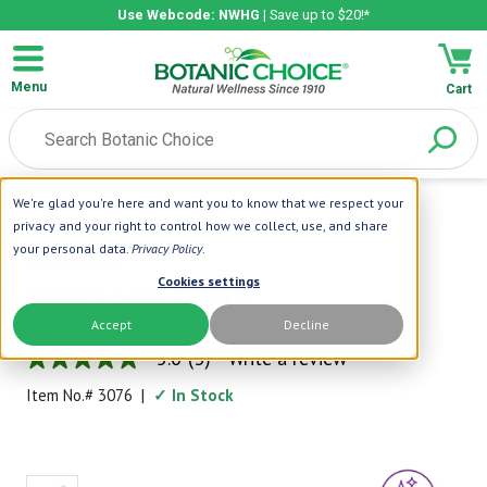
Use Webcode: NWHG
| Save up to $20!*
Menu
Cart
We're glad you're here and want you to know that we respect your
Home
|
Beauty Care
|
Botanic Spa
|
Arnica Skin Cream
privacy and your right to control how we collect, use, and share
your personal data.
Privacy Policy
.
Botanic Spa
Cookies settings
Arnica Skin Cream
Accept
Decline
Clearer Skin Day and Night
5.0
(3)
Write a review
5.0
out
Item No.#
3076
|
✓ In Stock
of
5
stars,
average
rating