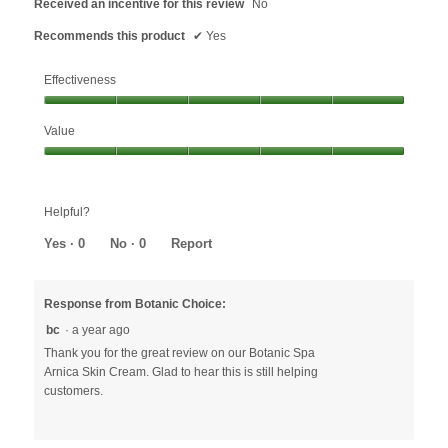
Received an incentive for this review
No
Recommends this product
✔
Yes
Effectiveness
Effectiveness,
Value
5
out
Value,
of
5
5
out
Helpful?
of
5
Yes ·
0
No ·
0
Report
Response from Botanic Choice:
bc
·
a year ago
Thank you for the great review on our Botanic Spa
Arnica Skin Cream. Glad to hear this is still helping
customers.