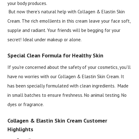
your body produces.
But now there’s natural help with Collagen & Elastin Skin
Cream. The rich emollients in this cream leave your face soft,
supple and radiant. Your friends will be begging for your
secret! Ideal under makeup or alone.
Special Clean Formula for Healthy Skin
If you're concerned about the safety of your cosmetics, you'll
have no worries with our Collagen & Elastin Skin Cream. It
has been specially formulated with clean ingredients. Made
in small batches to ensure freshness. No animal testing. No
dyes or fragrance.
Collagen & Elastin Skin Cream Customer
Highlights