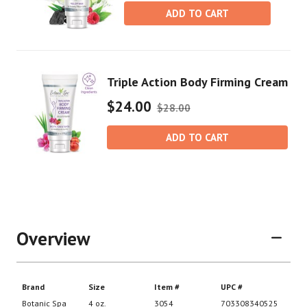
ADD TO CART
Triple Action Body Firming Cream
$24.00
$28.00
ADD TO CART
Overview