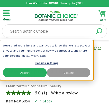
Use Webcode: NWHG
| Save up to $20!*
Menu
Cart
We're glad you're here and want you to know that we respect your
Home
|
Beauty Care
|
Botanic Spa
|
New & Improved Collagen
privacy and your right to control how we collect, use, and share
& Elastin Skin Cream
your personal data.
Privacy Policy
.
Botanic Spa
Cookies settings
New & Improved Collagen &
Accept
Decline
Elastin Skin Cream
Clean formula for natural beauty
5.0
(1)
Write a review
5.0
out
Item No.#
3054
|
✓ In Stock
of
5