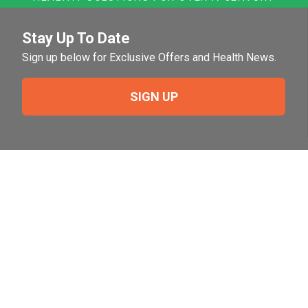
Stay Up To Date
Sign up below for Exclusive Offers and Health News.
SIGN UP
Need Help?
For help or to place an order feel free to give us a call
during normal business hours.
800-644-8327