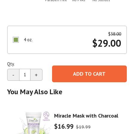
$
38.00
4 oz.
$
29.00
Qty.
ADD TO CART
-
+
You May Also Like
Miracle Mask with Charcoal
$16.99
$19.99