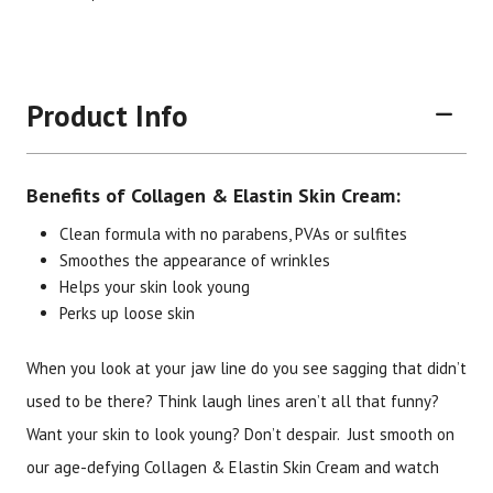
Product Info
Benefits of Collagen & Elastin Skin Cream:
Clean formula with no parabens, PVAs or sulfites
Smoothes the appearance of wrinkles
Helps your skin look young
Perks up loose skin
When you look at your jaw line do you see sagging that didn’t
used to be there? Think laugh lines aren’t all that funny?
Want your skin to look young? Don’t despair. Just smooth on
Brand
Size
Item #
UPC #
our age-defying Collagen & Elastin Skin Cream and watch
Botanic Spa
4 oz.
3054
70330