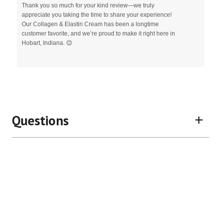
Thank you so much for your kind review—we truly
appreciate you taking the time to share your experience!
Our Collagen & Elastin Cream has been a longtime
customer favorite, and we’re proud to make it right here in
Hobart, Indiana. 😊
Questions