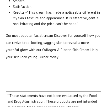
Smooth
Satisfaction
Results - "This cream has made a noticeable different in
my skin's texture and appearance. It is effective, gentle,
non-irritating and the price can't be beat."
Our most popular facial cream. Discover for yourself how you
can revive tired-looking, sagging skin to reveal a more
youthful glow with our Collagen & Elastin Skin Cream. Help
your skin look young...Order today!
* These statements have not been evaluated by the Food
and Drug Administration. These products are not intended