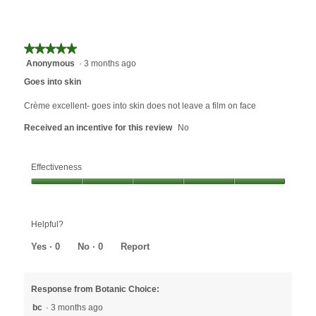
rating
is
value
5
is
of
5
★★★★★
★★★★★
5.
of
Anonymous
·
3 months ago
5
5.
out
Goes into skin
of
5
Crème excellent- goes into skin does not leave a film on face
stars.
Received an incentive for this review
No
Effectiveness
Effectiveness,
5
out
Helpful?
of
5
Yes ·
0
No ·
0
Report
Response from Botanic Choice:
bc
·
3 months ago