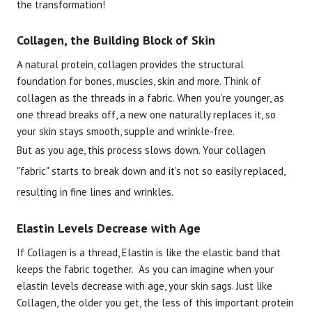
the transformation!
Collagen, the Building Block of Skin
A natural protein, collagen provides the structural
foundation for bones, muscles, skin and more. Think of
collagen as the threads in a fabric. When you’re younger, as
one thread breaks off, a new one naturally replaces it, so
your skin stays smooth, supple and wrinkle-free.
But as you age, this process slows down. Your collagen
"fabric" starts to break down and it’s not so easily replaced,
resulting in fine lines and wrinkles.
Elastin Levels Decrease with Age
If Collagen is a thread, Elastin is like the elastic band that
keeps the fabric together. As you can imagine when your
elastin levels decrease with age, your skin sags. Just like
Collagen, the older you get, the less of this important protein