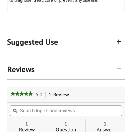
to diagnose, treat, cure or prevent any disease.
Suggested Use
Reviews
5.0
1 Review
This
★★★★★
★★★★★
action
5
will
out
Search
Sear
of
navigate
topics
ϙ
topic
5
to
and
and
stars.
reviews.
reviews
revie
1
1
1
Read
Review
Question
Answer
reviews