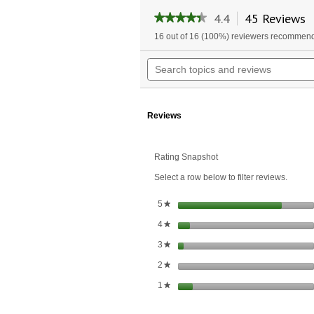
4.4
45 Reviews
T
★★★★★
★★★★★
a
4.4
16 out of 16 (100%) reviewers recommend
w
out
of
n
Search
5
t
topics
stars.
r
and
Read
reviews
reviews
for
Reviews
Hair,
Skin
&
Nails
Rating Snapshot
Formula
Select a row below to filter reviews.
stars
5
★
stars
4
★
stars
3
★
stars
2
★
stars
1
★