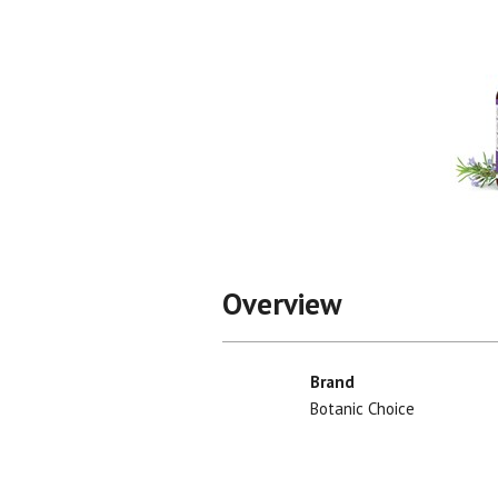
Overview
Brand
Botanic Choice