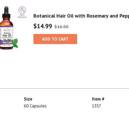
Botanical Hair Oil with Rosemary and Pe
$14.99
$16.00
ADD TO CART
Size
Item #
60 Capsules
1357