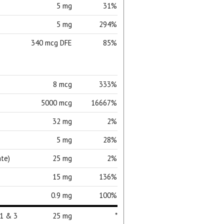
5 mg
31%
5 mg
294%
340 mcg DFE
85%
8 mcg
333%
5000 mcg
16667%
32 mg
2%
5 mg
28%
te)
25 mg
2%
15 mg
136%
0.9 mg
100%
ial day.
 1 & 3
25 mg
*