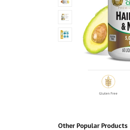
Shop All
Shop All
Gluten Free
Other Popular Products