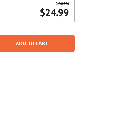
$
38.00
$
24.99
Create An Account
ADD TO CART