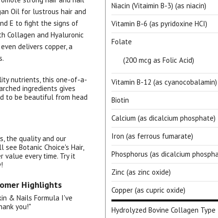
Niacin (Vitaimin B-3) (as niacin)
an Oil for lustrous hair and
nd E to fight the signs of
Vitamin B-6 (as pyridoxine HCI)
th Collagen and Hyaluronic
Folate
t even delivers copper, a
s.
(200 mcg as Folic Acid)
ty nutrients, this one-of-a-
Vitamin B-12 (as cyanocobalamin)
earched ingredients gives
d to be beautiful from head
15% OFF Welcome Coupon Code!
Biotin
Calcium (as dicalcium phosphate)
Iron (as ferrous fumarate)
s, the quality and our
l see Botanic Choice's Hair,
Email
*
Phosphorus (as dicalcium phospha
 value every time. Try it
!
Zinc (as zinc oxide)
tomer Highlights
Join Our Birthday Club
Copper (as cupric oxide)
Receive a gift offer on your spec
Skin & Nails Formula I've
hank you!"
Hydrolyzed Bovine Collagen Type