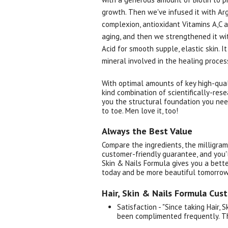
growth. Then we've infused it with Arg
complexion, antioxidant Vitamins A,C a
aging, and then we strengthened it wi
Acid for smooth supple, elastic skin. I
mineral involved in the healing proces
With optimal amounts of key high-quali
kind combination of scientifically-res
you the structural foundation you nee
to toe. Men love it, too!
Always the Best Value
Compare the ingredients, the milligram
customer-friendly guarantee, and you'l
Skin & Nails Formula gives you a better
today and be more beautiful tomorrow
Hair, Skin & Nails Formula Cus
Satisfaction - "Since taking Hair, 
been complimented frequently. T