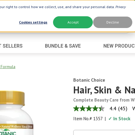
ur right to control how we collect, use, and share your personal data.
Privacy
Cookies settings
Accept
Decline
T SELLERS
BUNDLE & SAVE
NEW PRODUC
Brand
Best Seller
Botanic Choice ®
Advanced AC
s Formula
Botanic Spa ®
Aloe Vera
Botanic Choice
Boiron ®
Neuro Suppo
Hair, Skin & N
Dermactin-TS
Oat Fiber
Complete Beauty Care from W
Goli ®
Opti Gold ®
4.4
(45)
W
4.4
Now ®
Prostate 9 
out
Item No.#
1357
|
✓ In Stock
of
Prevagen ®
Thyroid Comp
5
stars,
Xlear ®
Urinary Form
average