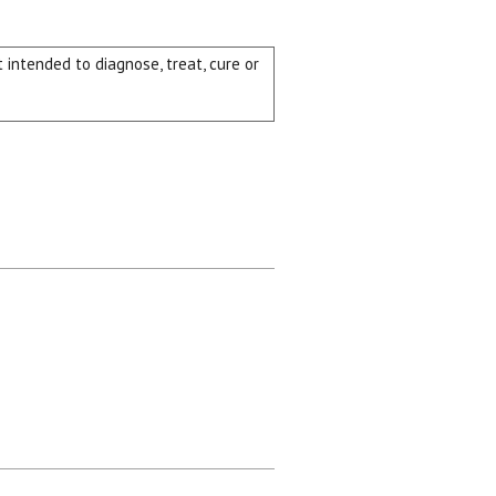
intended to diagnose, treat, cure or