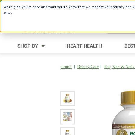
Use Webcode: NWHG
| Save up to $20!*
We're glad you're here and want you to know that we respect your privacy and yo
Policy
.
SHOP BY
HEART HEALTH
BES
Category
Ingredients
Digestion
Aloe Vera
Home
|
Beauty Care
|
Hair, Skin & Nail
Energy
Apple Cider Vinegar
Hair Care
Black Seed
Heart
Collagen
Memory
D Vitamins
Men's Health
Herbs
Weight Loss
Minerals
Women's Health
Vitamins