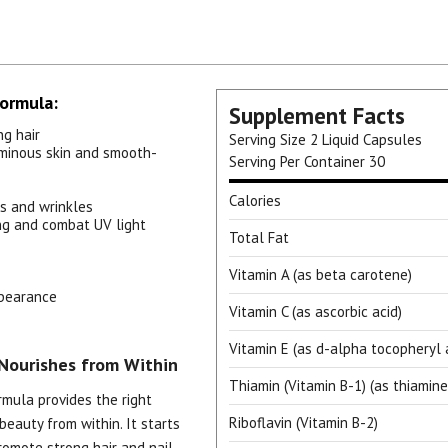
Formula:
Supplement Facts
ng hair
Serving Size
2 Liquid Capsules
uminous skin and smooth-
Serving Per Container
30
Calories
es and wrinkles
ing and combat UV light
Total Fat
Vitamin A (as beta carotene)
ppearance
Vitamin C (as ascorbic acid)
Vitamin E (as d-alpha tocopheryl 
Nourishes from Within
Thiamin (Vitamin B-1) (as thiamine
rmula provides the right
Riboflavin (Vitamin B-2)
beauty from within. It starts
romote strong hair and nail