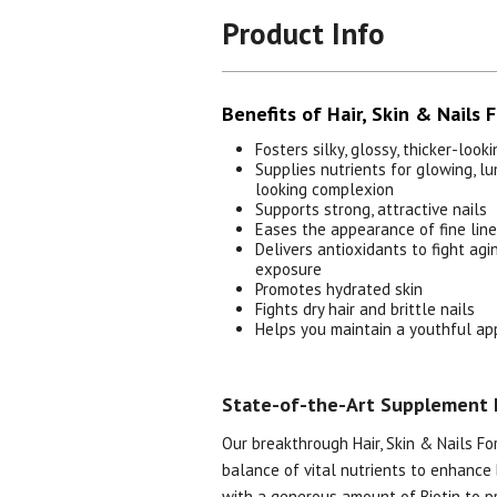
Product Info
Benefits of Hair, Skin & Nails 
Fosters silky, glossy, thicker-looki
Supplies nutrients for glowing, l
looking complexion
Supports strong, attractive nails
Eases the appearance of fine lin
Delivers antioxidants to fight ag
exposure
Promotes hydrated skin
Fights dry hair and brittle nails
Helps you maintain a youthful a
State-of-the-Art Supplement 
Our breakthrough Hair, Skin & Nails Fo
balance of vital nutrients to enhance 
with a generous amount of Biotin to p