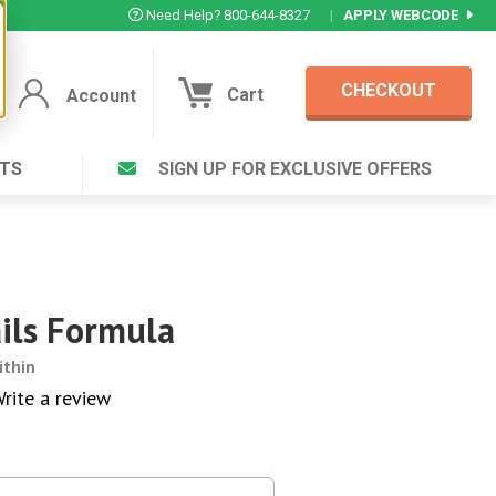
Need Help? 800-644-8327
|
APPLY WEBCODE
CHECKOUT
Cart
Account
TS
SIGN UP FOR EXCLUSIVE OFFERS
Account
Cart
Featured Deal
Login to your Account
V Plus ®
Eucamint®
Muscle Rub, Guaranteed Relief
rt ®
ails Formula
VIEW SPECIAL DEAL
ithin
rite a review
Complex ®
Login
lete ™
Forgot your pas
ula ™