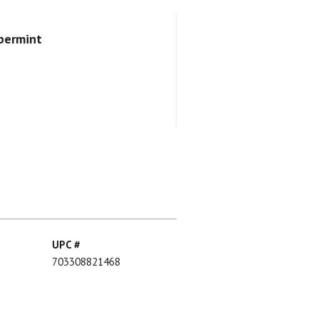
ppermint
UPC #
703308821468