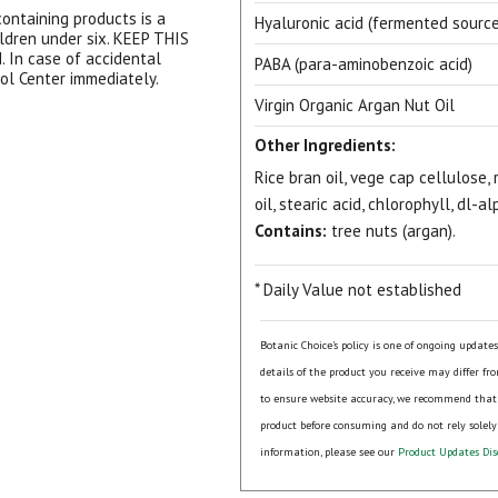
ontaining products is a
Hyaluronic acid (fermented source
ildren under six. KEEP THIS
In case of accidental
PABA (para-aminobenzoic acid)
rol Center immediately.
Virgin Organic Argan Nut Oil
Other Ingredients:
Rice bran oil, vege cap cellulose, r
oil, stearic acid, chlorophyll, dl-a
View our Email Policy
Contains:
tree nuts (argan).
* Daily Value not established
Botanic Choice's policy is one of ongoing update
details of the product you receive may differ fr
to ensure website accuracy, we recommend that
product before consuming and do not rely solely
information, please see our
Product Updates Dis