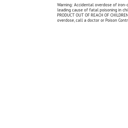
Warning: Accidental overdose of iron-c
leading cause of fatal poisoning in ch
PRODUCT OUT OF REACH OF CHILDREN. 
overdose, call a doctor or Poison Cont