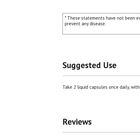
* These statements have not been eva
prevent any disease.
Suggested Use
Take 2 liquid capsules once daily, with
Reviews