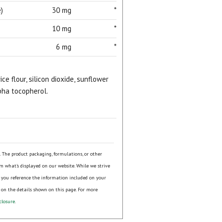
)
30 mg
*
10 mg
*
6 mg
*
ice flour, silicon dioxide, sunflower
lpha tocopherol.
s. The product packaging, formulations, or other
om what's displayed on our website. While we strive
 you reference the information included on your
 on the details shown on this page. For more
closure
.