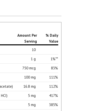
Amount Per
% Daily
Serving
Value
10
1 g
1%**
750 mcg
83%
100 mg
111%
acetate)
16.8 mg
112%
 HCI)
5 mg
417%
5 mg
385%