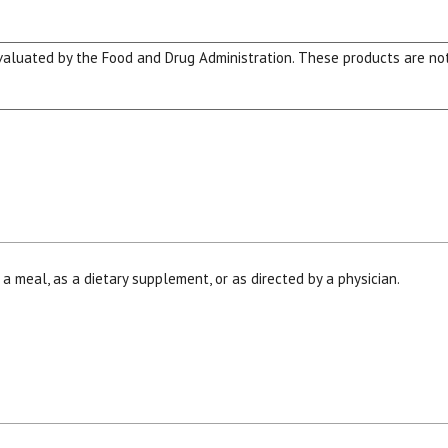
luated by the Food and Drug Administration. These products are not 
 a meal, as a dietary supplement, or as directed by a physician.