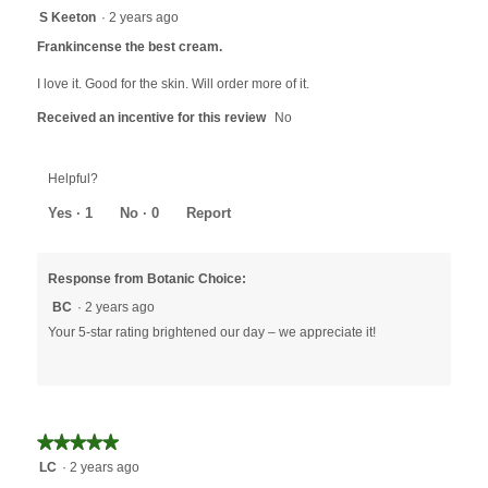
will
5
S Keeton
·
2 years ago
update
out
the
Frankincense the best cream.
content
of
below
5
I love it. Good for the skin. Will order more of it.
stars.
Received an incentive for this review
No
Helpful?
Yes ·
1
No ·
0
Report
Response from Botanic Choice:
BC
·
2 years ago
Your 5-star rating brightened our day – we appreciate it!
★★★★★
★★★★★
5
LC
·
2 years ago
out