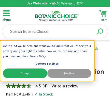
Use Webcode: NWHG
| Save up to $20!*
Menu
Cart
We're glad you're here and want you to know that we respect your
Home
|
Beauty Care
|
Skin Care
|
Frankincense Hand & Body
privacy and your right to control how we collect, use, and share
Lotion
your personal data.
Privacy Policy
.
Botanic Spa
Cookies settings
Frankincense Hand & Body Lotion
Accept
Decline
No Artificial Fragrance, No Parabens
4.5
(4)
Write a review
4.5
out
Item No.#
2346
|
✓ In Stock
of
5
stars,
average