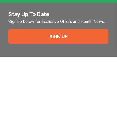
Stay Up To Date
Sign up below for Exclusive Offers and Health News.
SIGN UP
Need Help?
For help or to place an order feel free to give us a call
during normal business hours.
800-644-8327