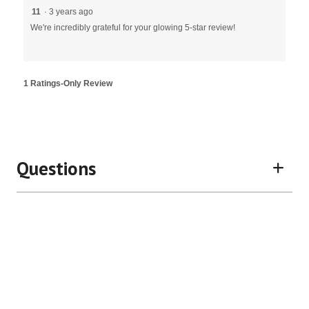
11
·
3 years ago
We're incredibly grateful for your glowing 5-star review!
1 Ratings-Only Review
Questions