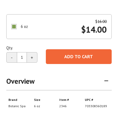
$
16.00
6 oz
$
14.00
Qty.
ADD TO CART
-
+
Overview