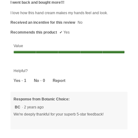
I went back and bought more!!!
of
5
I love how this hand cream makes my hands feel and look.
stars.
Received an incentive for this review
No
Recommends this product
✔
Yes
Value
Value,
5
out
Helpful?
of
5
Yes ·
1
No ·
0
Report
Response from Botanic Choice:
BC
·
2 years ago
We're deeply thankful for your superb 5-star feedback!