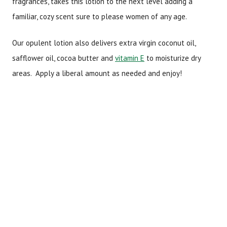
fragrances, takes this lotion to the next level adding a
familiar, cozy scent sure to please women of any age.
Our opulent lotion also delivers extra virgin coconut oil,
safflower oil, cocoa butter and
vitamin E
to moisturize dry
areas. Apply a liberal amount as needed and enjoy!