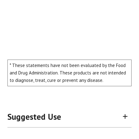
* These statements have not been evaluated by the Food
and Drug Administration. These products are not intended
to diagnose, treat, cure or prevent any disease.
Suggested Use