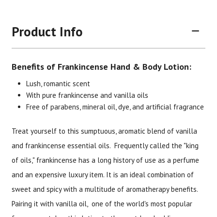
Product Info
Benefits of Frankincense Hand & Body Lotion:
Lush, romantic scent
With pure frankincense and vanilla oils
Free of parabens, mineral oil, dye, and artificial fragrance
Brand
Size
Item #
UPC #
Treat yourself to this sumptuous, aromatic blend of vanilla
Botanic Spa
6 oz
2346
70330
and frankincense essential oils. Frequently called the "king
of oils," frankincense has a long history of use as a perfume
and an expensive luxury item. It is an ideal combination of
sweet and spicy with a multitude of aromatherapy benefits.
Pairing it with vanilla oil, one of the world's most popular