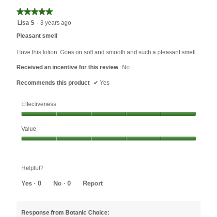
★★★★★
★★★★★
5
Lisa S
·
3 years ago
out
Pleasant smell
of
5
I love this lotion. Goes on soft and smooth and such a pleasant smell
stars.
Received an incentive for this review
No
Recommends this product
✔
Yes
Effectiveness
Effectiveness,
Value
5
out
Value,
of
5
5
out
Helpful?
of
5
Yes ·
0
No ·
0
Report
Response from Botanic Choice: