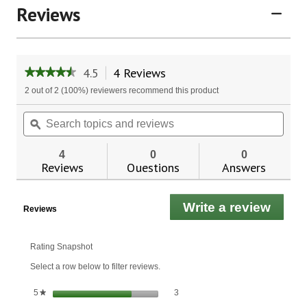
Reviews
4.5
4 Reviews
This
★★★★★
★★★★★
action
4.5
2 out of 2 (100%) reviewers recommend this product
will
out
of
navigate
Search
Sear
5
to
topics
ϙ
topic
stars.
reviews.
and
and
Read
reviews
revie
reviews
4
0
0
for
Reviews
Questions
Answers
Frankincense
Hand
&
Write a review
.
Body
Reviews
Lotion
This
actio
will
Rating Snapshot
open
Select a row below to filter reviews.
a
moda
3 reviews with 5 stars.
Select to filter reviews with 5 stars.
stars
3
5
★
dialo