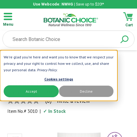
Use Webcode: NWHG
| Save up to $20!*
Menu
Cart
We're glad you're here and want you to know that we respect your
Home
|
Beauty Care
|
Skin Care
|
Intense Healing Salve
privacy and your right to control how we collect, use, and share
your personal data.
Privacy Policy
.
Botanic Spa
Cookies settings
Intense Healing Salve
Accept
Decline
When Ordinary Solutions Don't Work!
(0)
Write a review
No
rating
Item No.#
3010
|
✓ In Stock
value
Same
page
link.