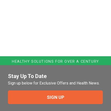
HEALTHY SOLUTIONS FOR OVER A CENTURY
Stay Up To Date
Sign up below for Exclusive Offers and Health News.
SIGN UP