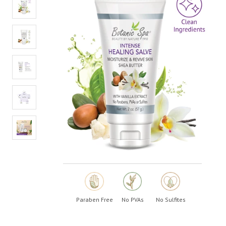
Paraben Free
No PVAs
No Sulfites