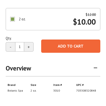
$
12.00
2 oz.
$
10.00
Qty.
ADD TO CART
-
+
Overview