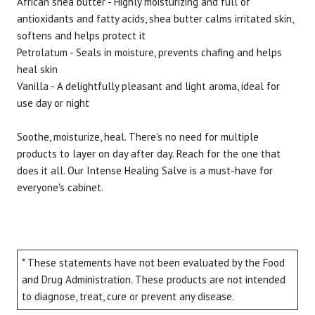
African shea butter - Highly moisturizing and full of
antioxidants and fatty acids, shea butter calms irritated skin,
softens and helps protect it
Petrolatum - Seals in moisture, prevents chafing and helps
heal skin
Vanilla - A delightfully pleasant and light aroma, ideal for
use day or night
Soothe, moisturize, heal. There's no need for multiple
products to layer on day after day. Reach for the one that
does it all. Our Intense Healing Salve is a must-have for
everyone's cabinet.
* These statements have not been evaluated by the Food
and Drug Administration. These products are not intended
to diagnose, treat, cure or prevent any disease.