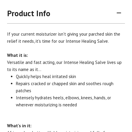
Product Info
If your current moisturizer isn't giving your parched skin the
relief it needs, it's time for our Intense Healing Salve.
What it is:
Versatile and fast acting, our Intense Healing Salve lives up
Brand
Size
Item #
UPC #
to its name as it...
Botanic Spa
2 oz.
3010
70330
Quickly helps heal irritated skin
Repairs cracked or chapped skin and soothes rough
patches
Intensely hydrates heels, elbows, knees, hands, or
wherever moisturizing is needed
What's in it: