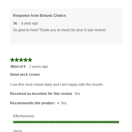
Response from Botanic Choice:
bc
·
a year ago
So glad to hear! Thank you so much for your 5-star review!
★★★★★
★★★★★
5
Mimi of 6
·
2 years ago
out
Good neck cream
of
5
I use this neck cream daily and I am happy with the results.
stars.
Received an incentive for this review
Yes
Recommends this product
✔
Yes
Effectiveness
Effectiveness,
Value
5