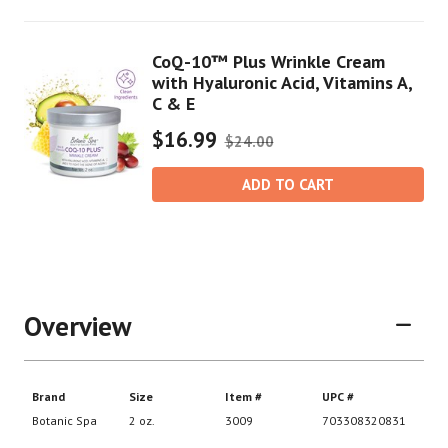
CoQ-10™ Plus Wrinkle Cream
with Hyaluronic Acid, Vitamins A,
C & E
$16.99
$24.00
ADD TO CART
Overview