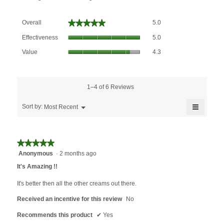
Overall,
★★★★★
★★★★★
Overall
5.0
average
Effectiveness,
rating
Effectiveness
5.0
average
value
Value,
rating
Value
4.3
is
average
value
5
rating
is
of
value
5
5.
is
1–4 of 6 Reviews
of
4.3
5.
≡
of
Menu
Sort by:
Most Recent
▼
5.
Clicking
on
the
followin
★★★★★
★★★★★
button
will
Anonymous
·
2 months ago
5
update
out
the
It's Amazing !!
content
of
below
5
It's better then all the other creams out there.
stars.
Received an incentive for this review
No
Recommends this product
✔
Yes