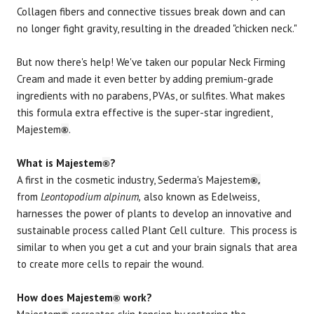
Collagen fibers and connective tissues break down and can
no longer fight gravity, resulting in the dreaded "chicken neck."
But now there's help! We've taken our popular Neck Firming
Cream and made it even better by adding premium-grade
ingredients with no parabens, PVAs, or sulfites. What makes
this formula extra effective is the super-star ingredient,
Majestem
.
®
What is Majestem
?
®
A first in the cosmetic industry, Sederma's Majestem
®,
from
Leontopodium alpinum,
also known as Edelweiss,
harnesses the power of plants to develop an innovative and
sustainable process called Plant Cell culture. This process is
similar to when you get a cut and your brain signals that area
to create more cells to repair the wound.
How does Majestem
work?
®