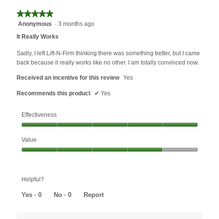
★★★★★
★★★★★
Anonymous
·
3 months ago
5
out
It Really Works
of
5
Sadly, I left Lift-N-Firm thinking there was something better, but I came
stars.
back because it really works like no other. I am totally convinced now.
Received an incentive for this review
Yes
Recommends this product
✔
Yes
Effectiveness
Effectiveness,
Value
5
out
Value,
of
4
5
out
Helpful?
of
5
Yes ·
0
No ·
0
Report