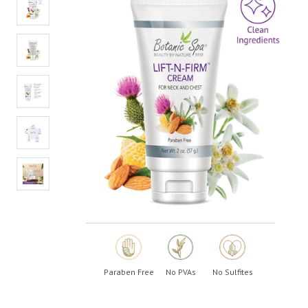
value.
Read
6
Reviews.
Same
page
link.
Paraben Free
No PVAs
No Sulfites