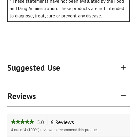
* These statements have not been evaluated by the Food
and Drug Administration. These products are not intended
to diagnose, treat, cure or prevent any disease.
Suggested Use
Reviews
5.0
6 Reviews
This
★★★★★
★★★★★
action
5
4 out of 4 (100%) reviewers recommend this product
will
out