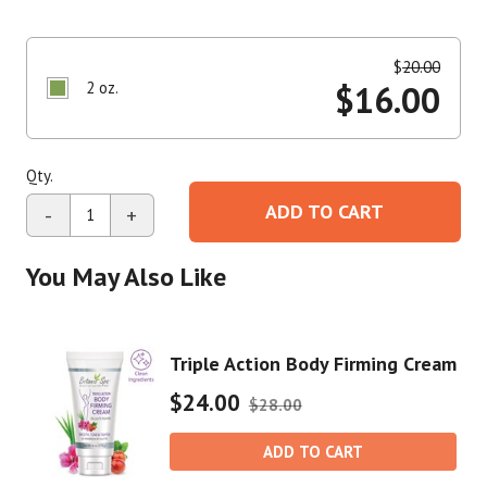
$
20.00
2 oz.
$
16.00
Qty.
ADD TO CART
-
+
You May Also Like
Triple Action Body Firming Cream
$24.00
$28.00
ADD TO CART