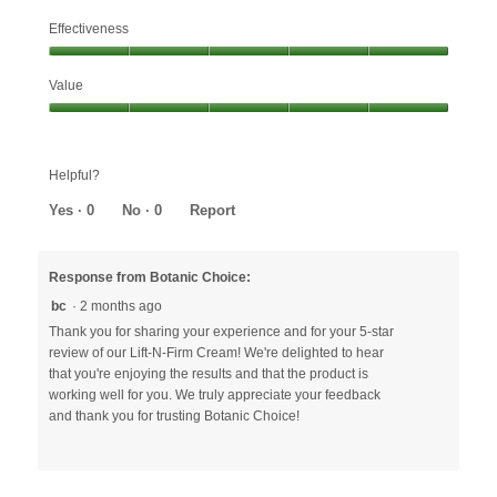
Effectiveness
Effectiveness,
Value
5
out
Value,
of
5
5
out
Helpful?
of
5
Yes ·
0
No ·
0
Report
Response from Botanic Choice:
bc
·
2 months ago
Thank you for sharing your experience and for your 5-star
review of our Lift-N-Firm Cream! We're delighted to hear
that you're enjoying the results and that the product is
working well for you. We truly appreciate your feedback
and thank you for trusting Botanic Choice!