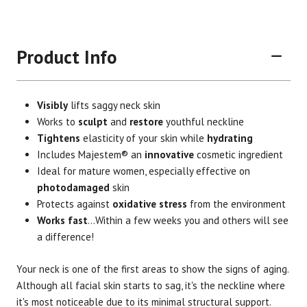
Product Info
Visibly
lifts saggy neck skin
Works to
sculpt
and
restore
youthful neckline
Tightens
elasticity of your skin while
hydrating
Includes Majestem® an
innovative
cosmetic ingredient
Ideal for mature women, especially effective on
photodamaged
skin
Protects against
oxidative stress
from the environment
Works fast
...Within a few weeks you and others will see
a difference!
Brand
Size
Item #
UPC #
Your neck is one of the first areas to show the signs of aging.
Botanic Spa
2 oz.
3009
70330
Although all facial skin starts to sag, it's the neckline where
it's most noticeable due to its minimal structural support.