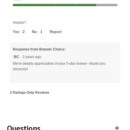
out
Value,
of
4
5
out
Helpful?
of
5
Yes ·
2
No ·
1
Report
Response from Botanic Choice:
BC
·
2 years ago
We're deeply appreciative of your 5-star review—thank you
sincerely!
2 Ratings-Only Reviews
Questions