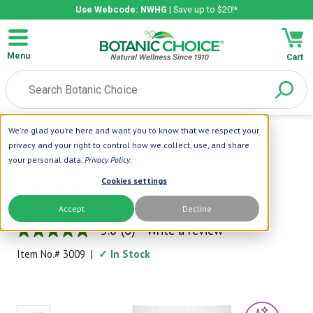
Use Webcode: NWHG
| Save up to $20!*
Menu
Cart
We're glad you're here and want you to know that we respect your
Home
|
Beauty Care
|
Skin Creams
|
Lift-N-Firm Cream
privacy and your right to control how we collect, use, and share
your personal data.
Privacy Policy
.
Botanic Spa
Cookies settings
Lift-N-Firm Cream
Accept
Decline
Lifts, Sculpts and Firms Neckline
5.0
(6)
Write a review
5.0
out
Item No.#
3009
|
✓ In Stock
of
5
stars,
average
rating