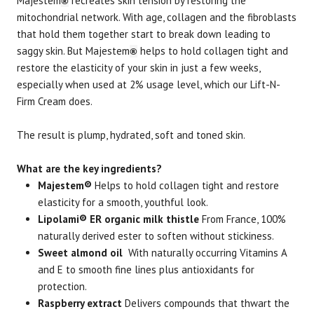
Majestem
recreates skin tension by restoring the
®
mitochondrial network. With age, collagen and the fibroblasts
that hold them together start to break down leading to
saggy skin. But Majestem
helps to hold collagen tight and
®
restore the elasticity of your skin in just a few weeks,
especially when used at 2% usage level, which our Lift-N-
Firm Cream does.
The result is plump, hydrated, soft and toned skin.
What are the key ingredients?
Majestem®
Helps to hold collagen tight and restore
elasticity for a smooth, youthful look.
Lipolami® ER organic milk thistle
From France, 100%
naturally derived ester to soften without stickiness.
Sweet almond oil
With naturally occurring Vitamins A
and E to smooth fine lines plus antioxidants for
protection.
Raspberry extract
Delivers compounds that thwart the