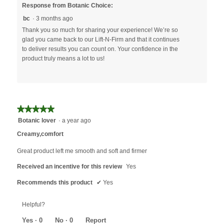
Response from Botanic Choice:
bc
·
3 months ago
Thank you so much for sharing your experience! We’re so
glad you came back to our Lift-N-Firm and that it continues
to deliver results you can count on. Your confidence in the
product truly means a lot to us!
★★★★★
★★★★★
5
Botanic lover
·
a year ago
out
Creamy,comfort
of
5
Great product left me smooth and soft and firmer
stars.
Received an incentive for this review
Yes
Recommends this product
✔
Yes
Helpful?
Yes ·
0
No ·
0
Report