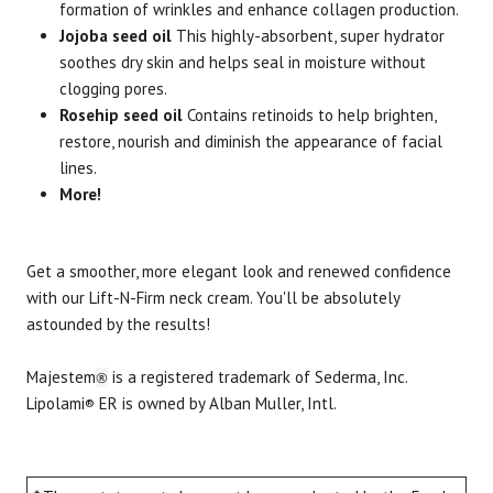
formation of wrinkles and enhance collagen production.
Jojoba seed oil
This highly-absorbent, super hydrator
soothes dry skin and helps seal in moisture without
clogging pores.
Rosehip seed oil
Contains retinoids to help brighten,
restore, nourish and diminish the appearance of facial
lines.
More!
Get a smoother, more elegant look and renewed confidence
with our Lift-N-Firm neck cream. You'll be absolutely
astounded by the results!
Majestem
is a registered trademark of Sederma, Inc.
®
Lipolami
ER is owned by Alban Muller, Intl.
®