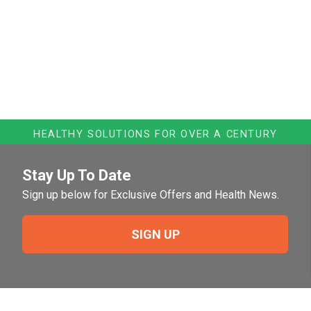
HEALTHY SOLUTIONS FOR OVER A CENTURY
Stay Up To Date
Sign up below for Exclusive Offers and Health News.
SIGN UP
Need Help?