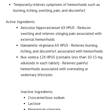
Temporarily relieves symptoms of hemorrhoids such as
burning, itching, swelling, pain, and discomfort
Brand
Size
Item #
UPC #
Boiron
60 Tablets
2689
30696
Active Ingredients
Aesculus hippocastanum 6X HPUS - Reduces
swelling and relieves stinging pain associated with
external hemorrhoids
Hamamelis virginiana 6X HPUS - Relieves burning,
itching, and discomfort associated with hemorrhoids
Nux vomica 12X HPUS (contains less than 10-13 mg
alkaloids in each tablet) -
Relieves painful
hemorrhoids
associated with overeating or
sedentary lifestyles
Inactive Ingredients
Croscarmellose sodium
Lactose
Magnesium stearate