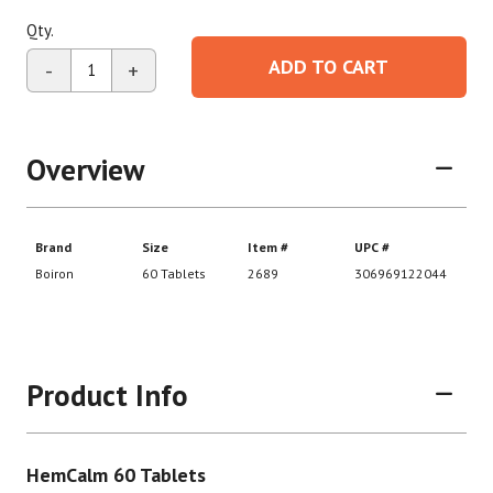
Qty.
ADD TO CART
-
+
Overview
Product Info
HemCalm 60 Tablets