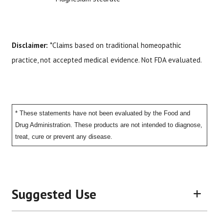
Disclaimer:
*Claims based on traditional homeopathic
practice, not accepted medical evidence. Not FDA evaluated.
* These statements have not been evaluated by the Food and
Drug Administration. These products are not intended to diagnose,
treat, cure or prevent any disease.
Suggested Use