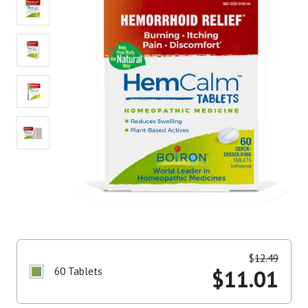
$
12.49
60 Tablets
$
11.01