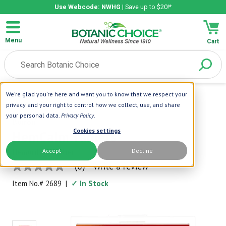
Use Webcode: NWHG
| Save up to $20!*
Menu
Cart
We're glad you're here and want you to know that we respect your
Home
|
Boiron
|
HemCalm Tablets
privacy and your right to control how we collect, use, and share
your personal data.
Privacy Policy
.
Boiron
Cookies settings
HemCalm Tablets
Accept
Decline
Hemorrhoid Relief
(0)
Write a review
No
rating
Item No.#
2689
|
✓ In Stock
value
Same
page
link.