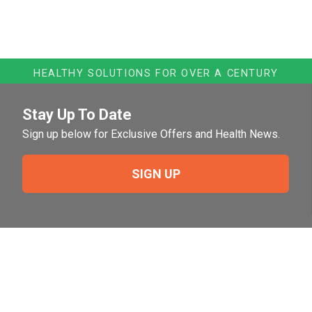
HEALTHY SOLUTIONS FOR OVER A CENTURY
Stay Up To Date
Sign up below for Exclusive Offers and Health News.
SIGN UP
Need Help?
For help or to place an order feel free to give us a call
during normal business hours.