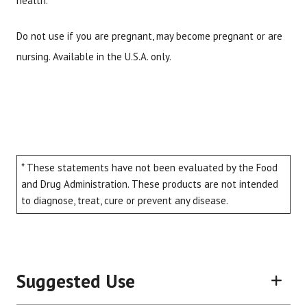
health.
Do not use if you are pregnant, may become pregnant or are
nursing. Available in the U.S.A. only.
* These statements have not been evaluated by the Food
and Drug Administration. These products are not intended
to diagnose, treat, cure or prevent any disease.
Suggested Use