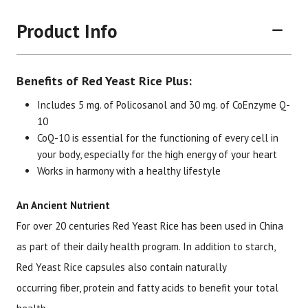
Product Info
Benefits of Red Yeast Rice Plus:
Includes 5 mg. of Policosanol and 30 mg. of CoEnzyme Q-
10
CoQ-10 is essential for the functioning of every cell in
Brand
Size
Item #
UPC #
your body, especially for the high energy of your heart
Works in harmony with a healthy lifestyle
Botanic Choice
30 capsules
1576
70330
An Ancient Nutrient
For over 20 centuries Red Yeast Rice has been used in China
as part of their daily health program. In addition to starch,
Red Yeast Rice capsules also contain naturally
occurring fiber, protein and fatty acids to benefit your total