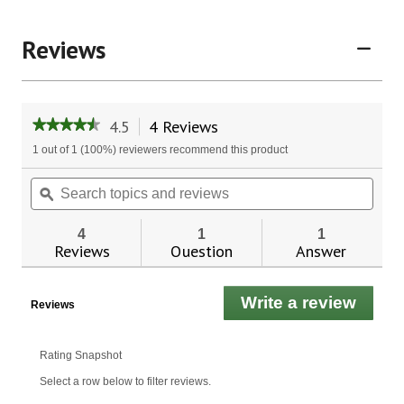
Reviews
4.5
4 Reviews
This
★★★★★
★★★★★
action
4.5
1 out of 1 (100%) reviewers recommend this product
will
out
of
navigate
Search
Sear
5
to
topics
ϙ
topic
stars.
reviews.
and
and
Read
reviews
revie
reviews
4
1
1
for
Reviews
Question
Answer
Red
Yeast
Rice
Write a review
.
Plus™
Reviews
This
actio
will
Rating Snapshot
open
Select a row below to filter reviews.
a