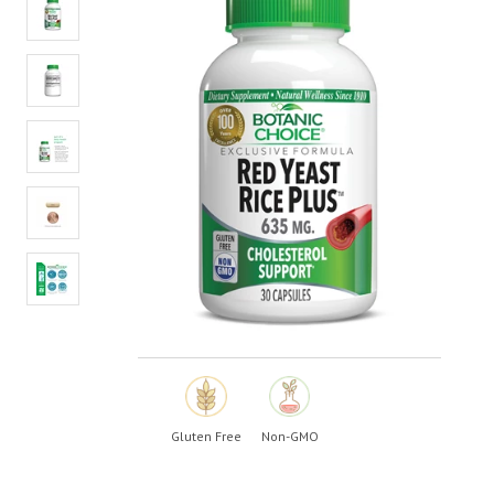
value.
Read
4
Reviews.
Same
page
link.
Gluten Free
Non-GMO