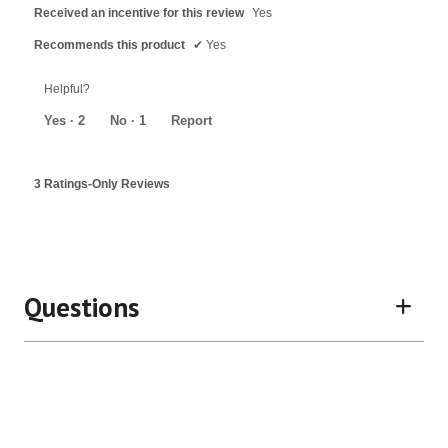
Received an incentive for this review
Yes
Recommends this product
✔
Yes
Helpful?
Yes ·
2
No ·
1
Report
3 Ratings-Only Reviews
Questions