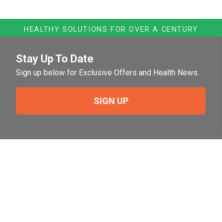
HEALTHY SOLUTIONS FOR OVER A CENTURY
Stay Up To Date
Sign up below for Exclusive Offers and Health News.
SIGN UP
Need Help?
For help or to place an order feel free to give us a call
during normal business hours.
800-644-8327