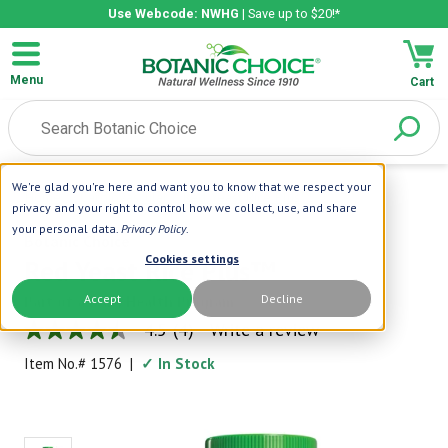
Use Webcode: NWHG
| Save up to $20!*
Menu
Cart
We're glad you're here and want you to know that we respect your
Home
|
Cardiovascular
|
Red Yeast Rice Plus™
privacy and your right to control how we collect, use, and share
your personal data.
Privacy Policy
.
Botanic Choice
Cookies settings
Red Yeast Rice Plus™
Accept
Decline
Part of a Daily Health Program
4.5
(4)
Write a review
4.5
out
Item No.#
1576
|
✓ In Stock
of
5
stars,
average
rating