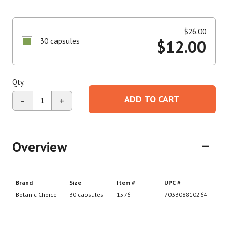
$
26.00
30 capsules
$
12.00
Qty.
ADD TO CART
-
+
Overview