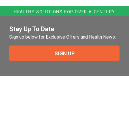
HEALTHY SOLUTIONS FOR OVER A CENTURY
Stay Up To Date
Sign up below for Exclusive Offers and Health News.
SIGN UP
Need Help?
For help or to place an order feel free to give us a call
during normal business hours.
800-644-8327