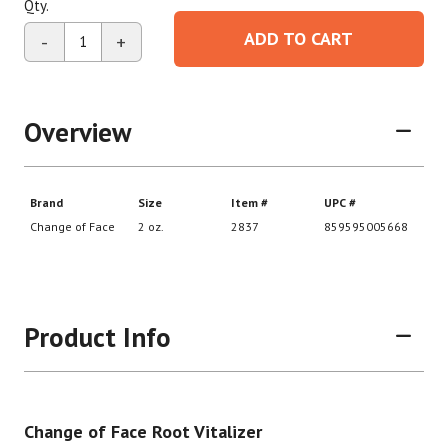
Qty.
ADD TO CART
-
+
Overview
Product Info
Change of Face Root Vitalizer