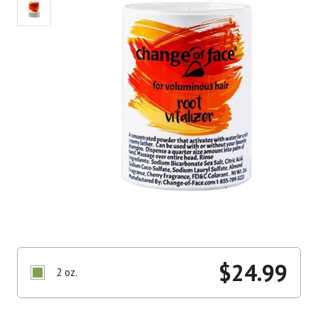
$
24.99
2 oz.