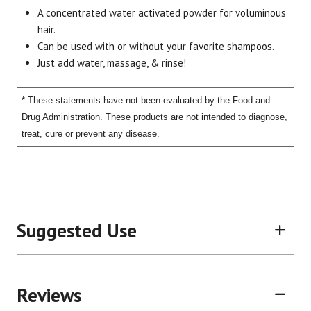
A concentrated water activated powder for voluminous
Brand
Size
Item #
UPC #
hair.
Change of Face
2 oz.
2837
8595
Can be used with or without your favorite shampoos.
Just add water, massage, & rinse!
* These statements have not been evaluated by the Food and
Drug Administration. These products are not intended to diagnose,
treat, cure or prevent any disease.
Suggested Use
Reviews