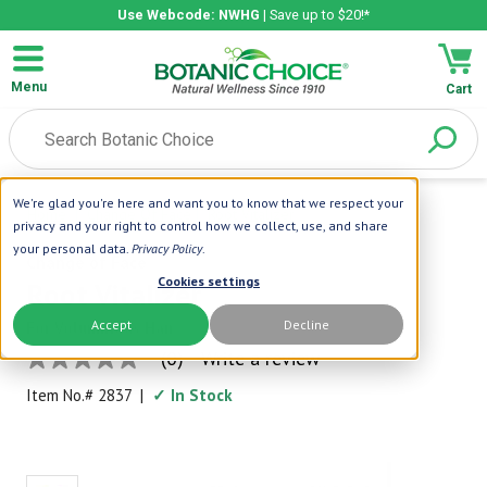
Use Webcode: NWHG
| Save up to $20!*
Menu
Cart
We're glad you're here and want you to know that we respect your
Home
|
Change Of Face
|
Root Vitalizer
privacy and your right to control how we collect, use, and share
your personal data.
Privacy Policy
.
Change of Face
Cookies settings
Root Vitalizer
Accept
Decline
For Voluminous Hair
(0)
Write a review
No
rating
Item No.#
2837
|
✓ In Stock
value
Same
page
link.