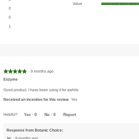
Value
0 reviews with 3 stars.
Select to filter reviews with 3 stars.
0
0 reviews with 2 stars.
Select to filter reviews with 2 stars.
0
1 review with 1 star.
Select to filter reviews with 1 star.
1
★★★★★
★★★★★
·
9 months ago
5
Enzyme
out
of
Good product. I have been using it for awhile
5
Received an incentive for this review
Yes
stars.
Helpful?
Yes ·
0
No ·
0
Report
Response from Botanic Choice:
bc
·
9 months ago