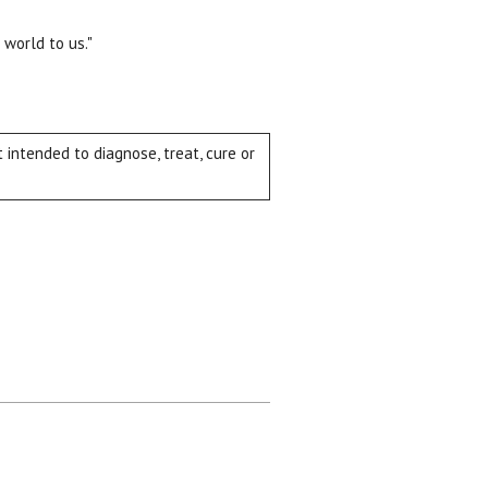
 world to us."
intended to diagnose, treat, cure or