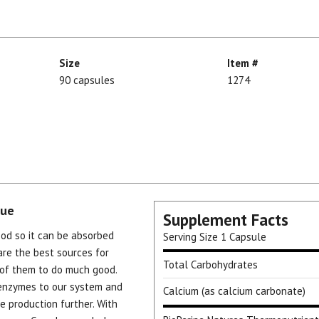
Size
Item #
90 capsules
1274
cue
Supplement Facts
od so it can be absorbed
Serving Size
1 Capsule
are the best sources for
Total Carbohydrates
of them to do much good.
enzymes to our system and
Calcium (as calcium carbonate)
 production further. With