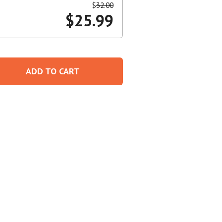
$
32.00
$
25.99
Create An Account
ADD TO CART