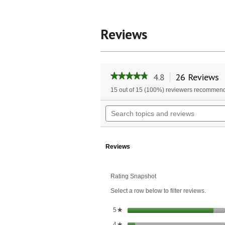
Reviews
4.8
26 Reviews
T
★★★★★
★★★★★
a
4.8
15 out of 15 (100%) reviewers recommend
w
out
of
n
Search
5
t
topics
stars.
r
and
Read
reviews
reviews
for
Reviews
Digestive
Enzyme
Complex™
Rating Snapshot
Select a row below to filter reviews.
stars
5
★
stars
4
★