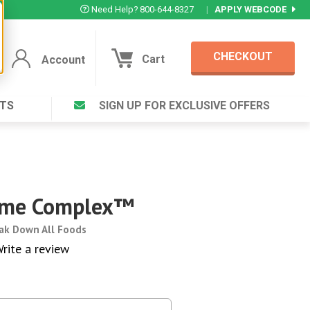
Need Help? 800-644-8327
|
APPLY WEBCODE
CHECKOUT
Cart
Account
TS
SIGN UP FOR EXCLUSIVE OFFERS
Account
Cart
Featured Deal
Login to your Account
V Plus ®
Eucamint®
Muscle Rub, Guaranteed Relief
rt ®
zyme Complex™
VIEW SPECIAL DEAL
eak Down All Foods
rite a review
Complex ®
Login
lete ™
Forgot your pas
ula ™