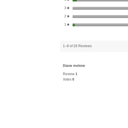
stars
3
★
stars
2
★
stars
1
★
1–8 of 26 Reviews
Diane melone
Review
1
Votes
0