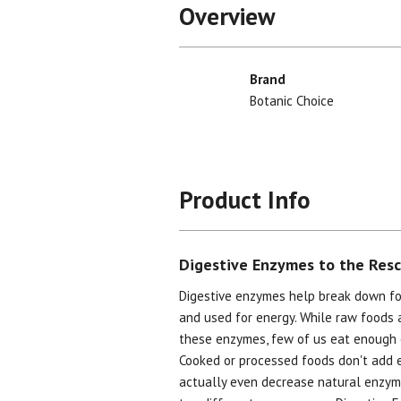
Overview
Brand
Botanic Choice
Product Info
Digestive Enzymes to the Res
Digestive enzymes help break down fo
and used for energy. While raw foods 
these enzymes, few of us eat enough 
Cooked or processed foods don't add 
actually even decrease natural enzyme