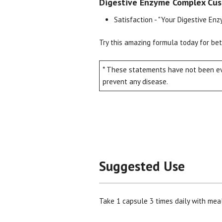
Digestive Enzyme Complex Cus
Satisfaction - "Your Digestive En
Try this amazing formula today for be
* These statements have not been eva
prevent any disease.
Suggested Use
Take 1 capsule 3 times daily with meal