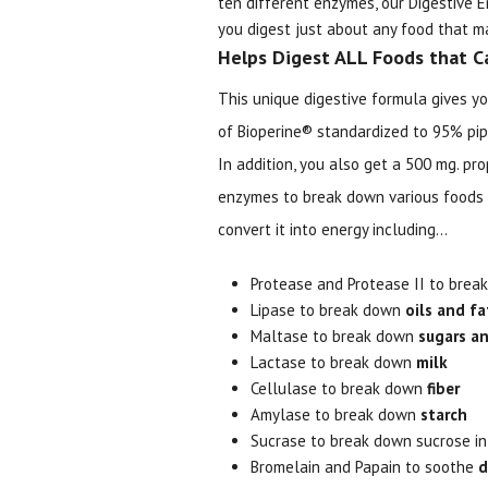
ten different enzymes, our Digestive
you digest just about any food that ma
Helps Digest ALL Foods that C
This unique digestive formula gives yo
of Bioperine® standardized to 95% pipe
In addition, you also get a 500 mg. pr
enzymes to break down various foods
convert it into energy including...
Protease and Protease II to bre
Lipase to break down
oils and fa
Maltase to break down
sugars an
Lactase to break down
milk
Cellulase to break down
fiber
Amylase to break down
starch
Sucrase to break down sucrose i
Bromelain and Papain to soothe
d