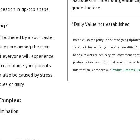
Maltodextrin, rice flour, gelatin
grade, lactose.
gestion in tip-top shape.
* Daily Value not established
ng?
r bothered by a sour taste,
Botanic Choice's policy is one of ongoing update
issues are among the main
details of the product you receive may differ fr
to ensure website accuracy, we recommend that
ut everyone will experience
product before consuming and do not rely solely
15% OFF Welcome Coupon Code!
you can blame your parents
information, please see our
Product Updates Dis
n also be caused by stress,
bles or dairy.
Email
*
Complex:
imination
Join Our Birthday Club
Receive a gift offer on your spec