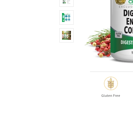
Shop All
Shop All
Gluten Free