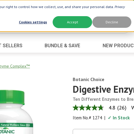
ur right to control how we collect, use, and share your personal data.
Privacy
Cookies settings
Accept
Decline
T SELLERS
BUNDLE & SAVE
NEW PRODUC
Brand
Best Seller
Botanic Choice ®
Advanced AC
Enzyme Complex™
Botanic Spa ®
Aloe Vera
Botanic Choice
Boiron ®
Neuro Suppo
Digestive En
Dermactin-TS
Oat Fiber
Ten Different Enzymes to Br
Goli ®
Opti Gold ®
4.8
(26)
W
4.8
Now ®
Prostate 9 
out
Item No.#
1274
|
✓ In Stock
of
Prevagen ®
Thyroid Comp
5
stars,
Xlear ®
Urinary Form
average