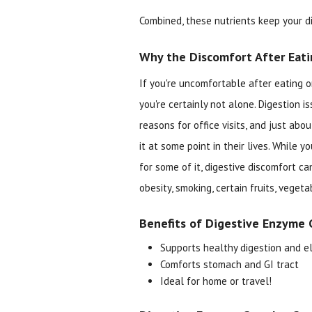
Combined, these nutrients keep your di
Why the Discomfort After Eati
If you're uncomfortable after eating o
you're certainly not alone. Digestion 
reasons for office visits, and just abo
it at some point in their lives. While 
for some of it, digestive discomfort ca
obesity, smoking, certain fruits, vegeta
Benefits of Digestive Enzyme 
Supports healthy digestion and el
Comforts stomach and GI tract
Ideal for home or travel!