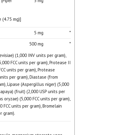
 (Piper
5 mg
*
 (4.75 mg)]
5 mg
*
500 mg
*
isiae) (1,000 INV units per gram),
5,000 FCC units per gram), Protease II
FCC units per gram), Protease
units per gram), Diastase (from
m), Lipase (Aspergillus niger) (5,000
papaya) (fruit) (2,000 USP units per
us oryzae) (5,000 FCC units per gram),
0 FCC units per gram), Bromelain
r gram).