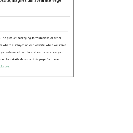
 capsule, magnesium stearate vege
s. The product packaging, formulations, or other
om what's displayed on our website. While we strive
 you reference the information included on your
 on the details shown on this page. For more
closure
.
ial day.