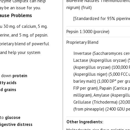
BioPerine Natures Thermonutrient
 Enzyme Complex can help
nigrum) (fruit)
y be an issue for you.
ause Problems
[Standardized for 95% piperine
u 30 mg. of calcium, 5 mg.
Pepsin 1:3000 (porcine)
rine, and 5 mg. of pepsin.
Proprietary Blend
oprietary blend of powerful
 and help your system
Invertase (Saccharomyces cerev
Lactase (Aspergillus oryzae) (
(Aspergillus oryzae) (100,000 
(Aspergillus niger) (5,000 FCC 
ak down
protein
barley malt) (1,000 DP° per gra
tty acids
FIP per gram), Papain (Carrica 
d grains
milligram), Amylase (Aspergill
Cellulase (Trichoderma) (20,00
(from pineapple) (2400 GDU pe
nto
glucose
Other Ingredients:
igestive distress