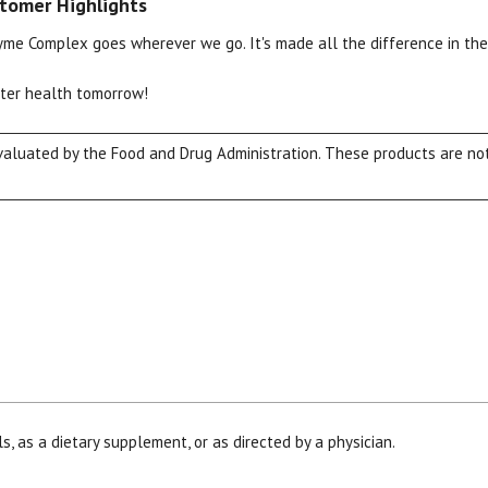
tomer Highlights
zyme Complex goes wherever we go. It's made all the difference in the
tter health tomorrow!
luated by the Food and Drug Administration. These products are not 
View our Email Policy
s, as a dietary supplement, or as directed by a physician.