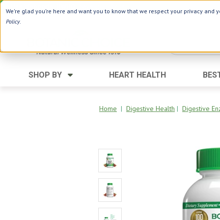
Use Webcode: NWHG
| Save up to $20!*
We're glad you're here and want you to know that we respect your privacy and yo
Policy
.
SHOP BY
HEART HEALTH
BES
Category
Ingredients
Digestion
Aloe Vera
Home
|
Digestive Health
|
Digestive 
Energy
Apple Cider Vinegar
Hair Care
Black Seed
Heart
Collagen
Memory
D Vitamins
Men's Health
Herbs
Weight Loss
Minerals
Women's Health
Vitamins