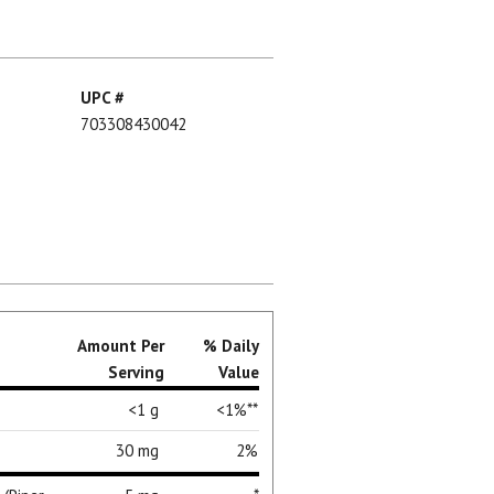
UPC #
703308430042
Amount Per
% Daily
Serving
Value
<1 g
<1%**
30 mg
2%