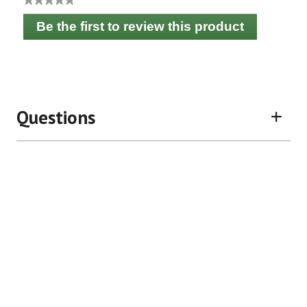
No
Be the first to review this product
rating
.
value
This
action
will
open
a
Questions
modal
dialog.