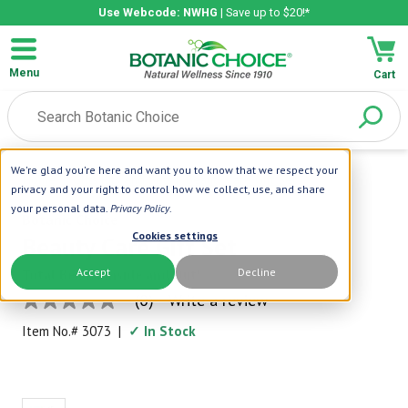
Use Webcode: NWHG
| Save up to $20!*
Menu
Cart
We're glad you're here and want you to know that we respect your
Home
|
Gifts Kits And Sets
|
Beauty Care Gift Set
privacy and your right to control how we collect, use, and share
your personal data.
Privacy Policy
.
Botanic Choice
Cookies settings
Beauty Care Gift Set
Accept
Decline
Total Beauty Inside and Out!
(0)
Write a review
No
rating
Item No.#
3073
|
✓ In Stock
value
Same
page
link.