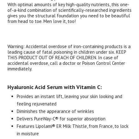
With optimal amounts of key high-quality nutrients, this one-
of-a-kind combination of scientifically-researched ingredients
gives you the structural foundation you need to be beautiful
from head to toe. Men love it, too!
Warning: Accidental overdose of iron-containing products is a
leading cause of fatal poisoning in children under six. KEEP
THIS PRODUCT OUT OF REACH OF CHILDREN. In case of
accidental overdose, call a doctor or Poison Control Center
immediately.
Hyaluronic Acid Serum with Vitamin C:
Provides an instant lift, leaving your skin looking and
feeling rejuvenated
Diminishes the appearance of wrinkles
Delivers PureWay-C® for superior absorption
Features Lipolami® ER Milk Thistle, from France, to lock
in moisture