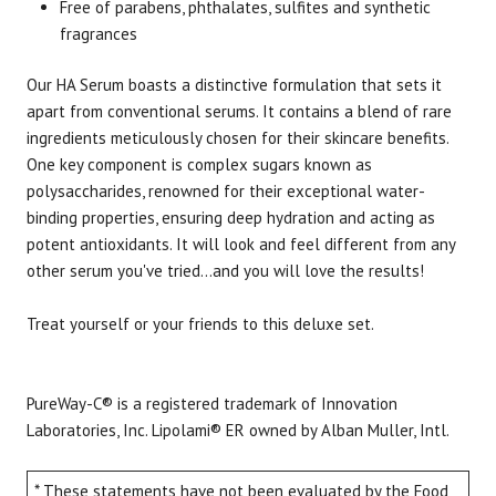
Free of parabens, phthalates, sulfites and synthetic
fragrances
Our HA Serum boasts a distinctive formulation that sets it
apart from conventional serums. It contains a blend of rare
ingredients meticulously chosen for their skincare benefits.
One key component is complex sugars known as
polysaccharides, renowned for their exceptional water-
binding properties, ensuring deep hydration and acting as
potent antioxidants. It will look and feel different from any
other serum you've tried...and you will love the results!
Treat yourself or your friends to this deluxe set.
PureWay-C® is a registered trademark of Innovation
Laboratories, Inc. Lipolami® ER owned by Alban Muller, Intl.
* These statements have not been evaluated by the Food