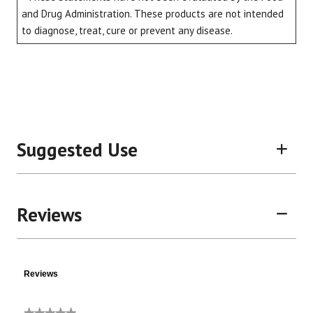
and Drug Administration. These products are not intended
to diagnose, treat, cure or prevent any disease.
Suggested Use
Reviews
Reviews
★★★★★