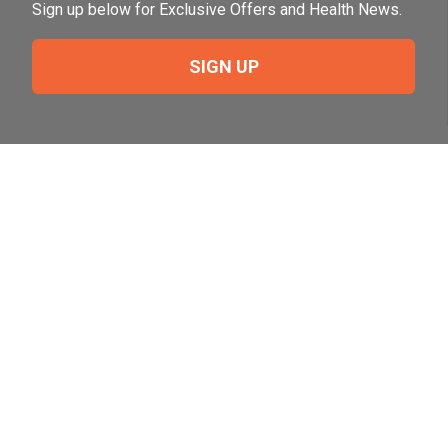
Sign up below for Exclusive Offers and Health News.
SIGN UP
Need Help?
For help or to place an order feel free to give us a call
during normal business hours.
800-644-8327
Follow Us on Social
Follow, like and subscribe to us on social media.