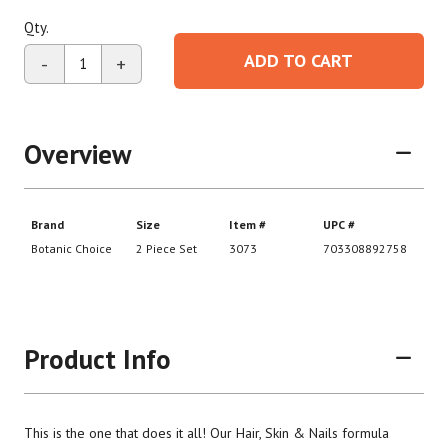
Qty.
ADD TO CART
-
+
Overview
Product Info
This is the one that does it all! Our Hair, Skin & Nails formula