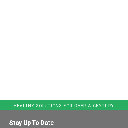
HEALTHY SOLUTIONS FOR OVER A CENTURY
Stay Up To Date