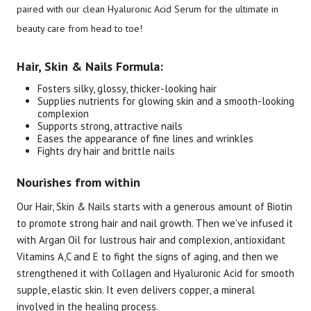
paired with our clean Hyaluronic Acid Serum for the ultimate in
beauty care from head to toe!
Brand
Size
Item #
UPC #
Botanic Choice
2 Piece Set
3073
70330
Hair, Skin & Nails Formula:
Fosters silky, glossy, thicker-looking hair
Supplies nutrients for glowing skin and a smooth-looking
complexion
Supports strong, attractive nails
Eases the appearance of fine lines and wrinkles
Fights dry hair and brittle nails
Nourishes from within
Our Hair, Skin & Nails starts with a generous amount of Biotin
to promote strong hair and nail growth. Then we've infused it
with Argan Oil for lustrous hair and complexion, antioxidant
Vitamins A,C and E to fight the signs of aging, and then we
strengthened it with Collagen and Hyaluronic Acid for smooth
supple, elastic skin. It even delivers copper, a mineral
involved in the healing process.