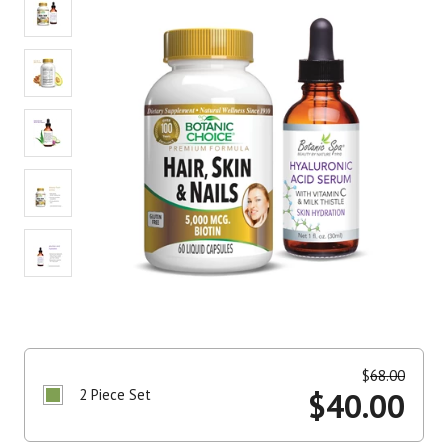
$
68.00
2 Piece Set
$
40.00