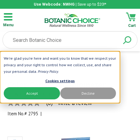
Use Webcode: NWHG
| Save up to $20!*
Menu
Cart
We're glad you're here and want you to know that we respect your
Home
|
Health Support
|
Color-Coded Thermometer
privacy and your right to control how we collect, use, and share
your personal data.
Privacy Policy
.
Jobar
Cookies settings
Color-Coded Thermometer
Accept
Decline
Accurate & Easy to Read
(0)
Write a review
No
rating
Item No.#
2795
|
value
Same
page
link.