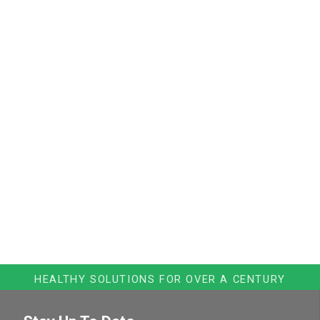
HEALTHY SOLUTIONS FOR OVER A CENTURY