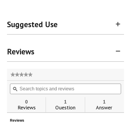
Suggested Use
Reviews
★★★★★
★★★★★
No
Search
Sear
rating
topics
ϙ
topic
value
for
and
and
Color-
reviews
revie
0
1
1
Coded
Reviews
Question
Answer
Thermometer
Reviews