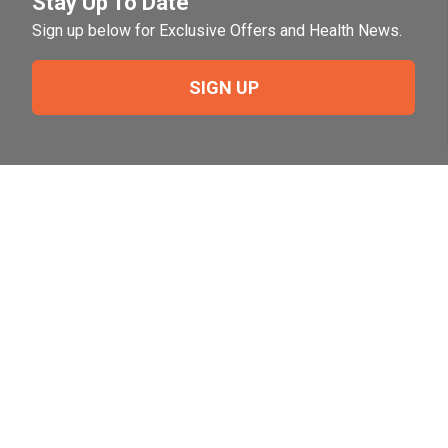
Stay Up To Date
Sign up below for Exclusive Offers and Health News.
SIGN UP
Need Help?
For help or to place an order feel free to give us a call
during normal business hours.
800-644-8327
Follow Us on Social
Follow, like and subscribe to us on social media.