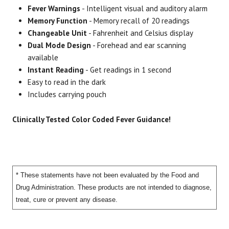
Fever Warnings
- Intelligent visual and auditory alarm
Thermometer & Carrying
01
Memory Function
- Memory recall of 20 readings
Pouch
Changeable Unit
- Fahrenheit and Celsius display
Dual Mode Design
- Forehead and ear scanning
available
Instant Reading
- Get readings in 1 second
Easy to read in the dark
Includes carrying pouch
Clinically Tested Color Coded Fever Guidance!
* These statements have not been evaluated by the Food and
Drug Administration. These products are not intended to diagnose,
treat, cure or prevent any disease.