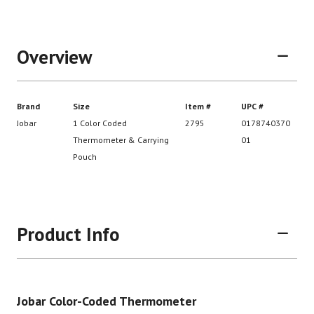
Overview
Product Info
Brand
Size
Item #
UP
Jobar Color-Coded Thermometer
Jobar
1 Color Coded
2795
01