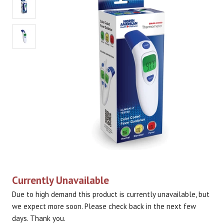
Currently Unavailable
Due to high demand this product is currently unavailable, but
we expect more soon. Please check back in the next few
days. Thank you.