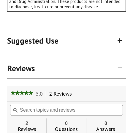
and Drug Administration. These products are not intended
to diagnose, treat, cure or prevent any disease.
Suggested Use
Reviews
5.0
2 Reviews
This
★★★★★
★★★★★
action
5
will
out
Search
Sear
of
navigate
topics
ϙ
topic
5
to
and
and
stars.
reviews.
reviews
revie
2
0
0
Read
Reviews
Questions
Answers
reviews
for