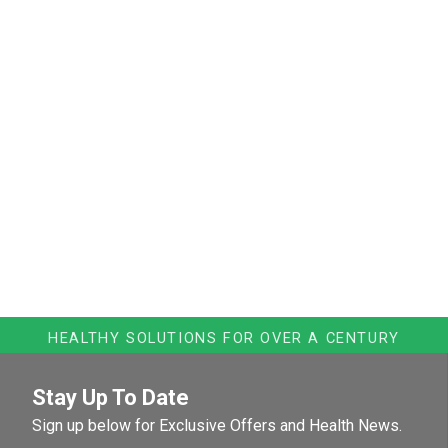
HEALTHY SOLUTIONS FOR OVER A CENTURY
Stay Up To Date
Sign up below for Exclusive Offers and Health News.