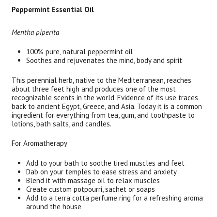
Peppermint Essential Oil
Mentha piperita
100% pure, natural peppermint oil
Soothes and rejuvenates the mind, body and spirit
This perennial herb, native to the Mediterranean, reaches
about three feet high and produces one of the most
recognizable scents in the world. Evidence of its use traces
back to ancient Egypt, Greece, and Asia. Today it is a common
ingredient for everything from tea, gum, and toothpaste to
lotions, bath salts, and candles.
For Aromatherapy
Add to your bath to soothe tired muscles and feet
Dab on your temples to ease stress and anxiety
Blend it with massage oil to relax muscles
Create custom potpourri, sachet or soaps
Add to a terra cotta perfume ring for a refreshing aroma
around the house