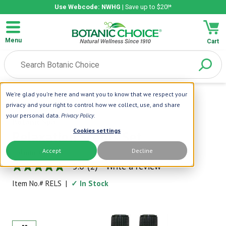
Use Webcode: NWHG
| Save up to $20!*
Menu
Cart
We're glad you're here and want you to know that we respect your
Home
|
Holiday Gifts
|
Relaxation Scents Set
privacy and your right to control how we collect, use, and share
your personal data.
Privacy Policy
.
Botanic Spa
Cookies settings
Relaxation Scents Set
Accept
Decline
Calming Aromas
5.0
(2)
Write a review
5.0
out
Item No.#
RELS
|
✓ In Stock
of
5
stars,
average
rating