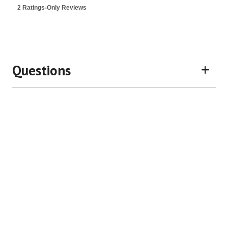
is
2 Ratings-Only Reviews
5
of
5.
Questions