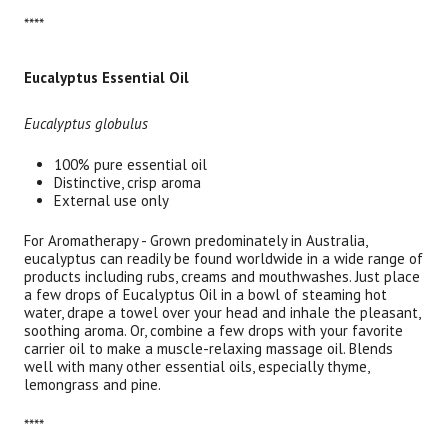
****
Eucalyptus Essential Oil
Eucalyptus globulus
100% pure essential oil
Distinctive, crisp aroma
External use only
For Aromatherapy - Grown predominately in Australia,
eucalyptus can readily be found worldwide in a wide range of
products including rubs, creams and mouthwashes. Just place
a few drops of Eucalyptus Oil in a bowl of steaming hot
water, drape a towel over your head and inhale the pleasant,
soothing aroma. Or, combine a few drops with your favorite
carrier oil to make a muscle-relaxing massage oil. Blends
well with many other essential oils, especially thyme,
lemongrass and pine.
****