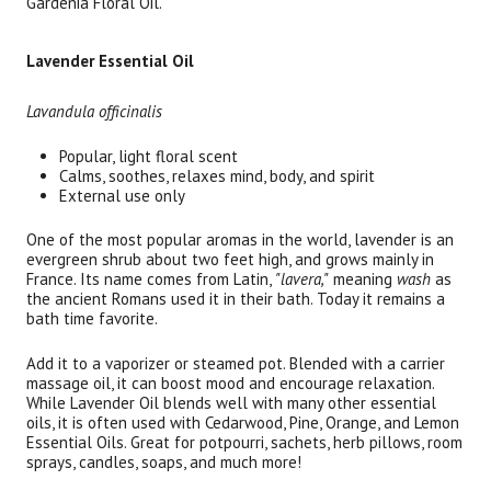
Gardenia Floral Oil.
Brand
Size
Item #
UPC
Botanic Spa
1 oz each bottle
RELS
Lavender Essential Oil
Lavandula officinalis
Popular, light floral scent
Calms, soothes, relaxes mind, body, and spirit
External use only
One of the most popular aromas in the world, lavender is an
evergreen shrub about two feet high, and grows mainly in
France. Its name comes from Latin,
"lavera,"
meaning
wash
as
the ancient Romans used it in their bath. Today it remains a
bath time favorite.
Add it to a vaporizer or steamed pot. Blended with a carrier
massage oil, it can boost mood and encourage relaxation.
While Lavender Oil blends well with many other essential
oils, it is often used with Cedarwood, Pine, Orange, and Lemon
Essential Oils. Great for potpourri, sachets, herb pillows, room
sprays, candles, soaps, and much more!