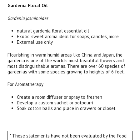
Gardenia Floral Oil
Gardenia jasminoides
natural gardenia floral essential oil
Exotic, sweet aroma ideal for soaps, candles, more
External use only
Flourishing in warm humid areas like China and Japan, the
gardenia is one of the world's most beautiful flowers and
most distinguishable aromas. There are over 60 species of
gardenias with some species growing to heights of 6 feet.
For Aromatherapy
Create a room diffuser or spray to freshen
Develop a custom sachet or potpourri
Soak cotton balls and place in drawers or closet
* These statements have not been evaluated by the Food