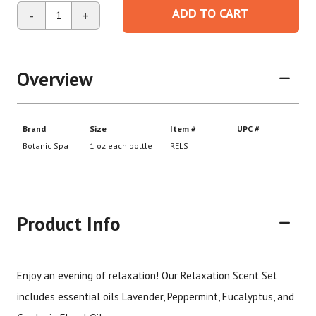
ADD TO CART
-
+
Overview
Product Info
Enjoy an evening of relaxation! Our Relaxation Scent Set
includes essential oils Lavender, Peppermint, Eucalyptus, and