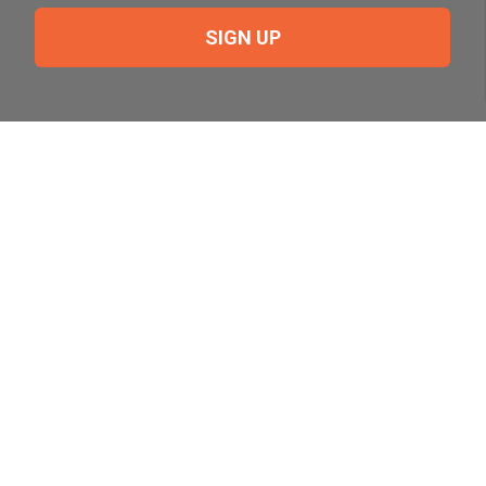
SIGN UP
Need Help?
For help or to place an order feel free to give us a call
during normal business hours.
800-644-8327
Follow Us on Social
Follow, like and subscribe to us on social media.