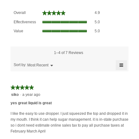
Overall,
★★★★★
★★★★★
Overall
4.9
average
Effectiveness,
rating
Effectiveness
5.0
average
value
Value,
rating
Value
5.0
is
average
value
4.9
rating
is
of
value
5
5.
is
1–4 of 7 Reviews
of
5
5.
≡
of
Menu
Sort by:
Most Recent
▼
5.
Clicking
on
the
followin
★★★★★
★★★★★
button
will
5
siko
·
a year ago
update
out
the
yes great liquid is great
content
of
below
5
I like the easy to use dropper. I just squeezed the top and dropped it in
stars.
my mouth. I think it can help sugar management. it is in-state purchase
so i dont need estimate online sales tax to pay all purchase taxes at
February March April