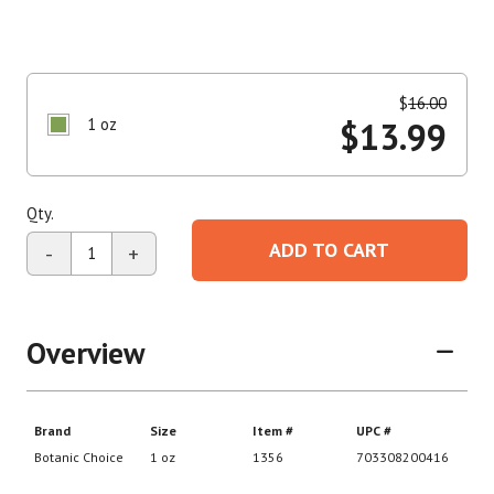
$
16.00
1 oz
$
13.99
Qty.
ADD TO CART
-
+
Overview