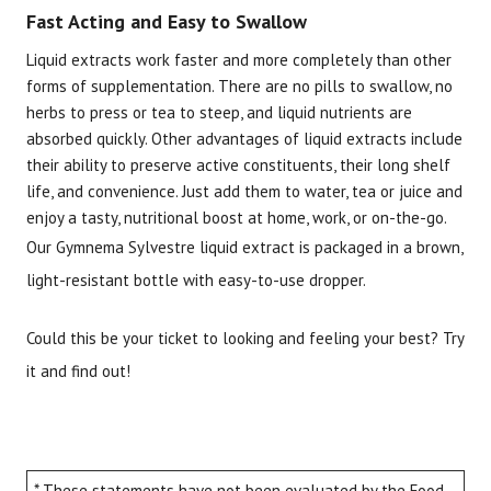
Fast Acting and Easy to Swallow
Liquid extracts work faster and more completely than other
forms of supplementation. There are no pills to swallow, no
herbs to press or tea to steep, and liquid nutrients are
absorbed quickly. Other advantages of liquid extracts include
their ability to preserve active constituents, their long shelf
life, and convenience. Just add them to water, tea or juice and
enjoy a tasty, nutritional boost at home, work, or on-the-go.
Our Gymnema Sylvestre liquid extract is packaged in a brown,
light-resistant bottle with easy-to-use dropper.
Could this be your ticket to looking and feeling your best? Try
it and find out!
* These statements have not been evaluated by the Food