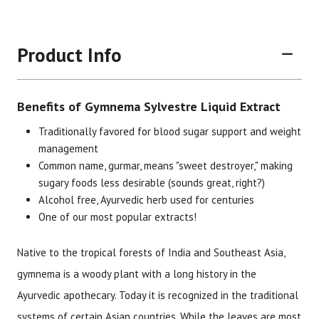
Product Info
Benefits of Gymnema Sylvestre Liquid Extract
Traditionally favored for blood sugar support and weight
management
Common name, gurmar, means "sweet destroyer," making
sugary foods less desirable (sounds great, right?)
Brand
Size
Item #
UPC #
Alcohol free, Ayurvedic herb used for centuries
Botanic Choice
1 oz
1356
70330
One of our most popular extracts!
Native to the tropical forests of India and Southeast Asia,
gymnema is a woody plant with a long history in the
Ayurvedic apothecary. Today it is recognized in the traditional
systems of certain Asian countries. While the leaves are most