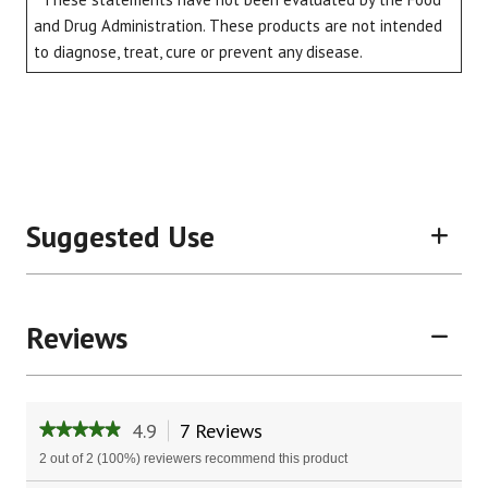
and Drug Administration. These products are not intended
to diagnose, treat, cure or prevent any disease.
Suggested Use
Reviews
4.9
7 Reviews
This
★★★★★
★★★★★
action
4.9
2 out of 2 (100%) reviewers recommend this product
will
out
of