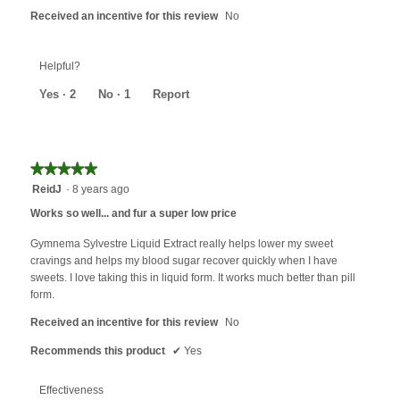
Received an incentive for this review
No
Helpful?
Yes ·
2
No ·
1
Report
★★★★★
★★★★★
5
ReidJ
·
8 years ago
out
Works so well... and fur a super low price
of
5
Gymnema Sylvestre Liquid Extract really helps lower my sweet
stars.
cravings and helps my blood sugar recover quickly when I have
sweets. I love taking this in liquid form. It works much better than pill
form.
Received an incentive for this review
No
Recommends this product
✔
Yes
Effectiveness