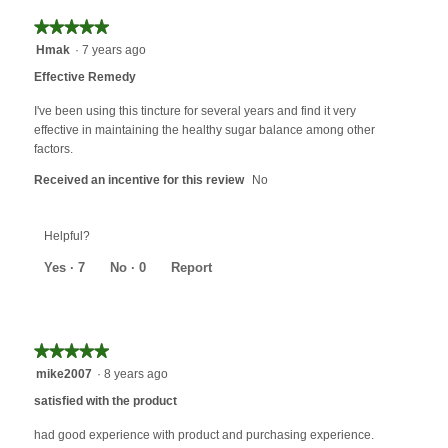
★★★★★
★★★★★
5
Hmak
·
7 years ago
out
Effective Remedy
of
5
I've been using this tincture for several years and find it very
stars.
effective in maintaining the healthy sugar balance among other
factors.
Received an incentive for this review
No
Helpful?
Yes ·
7
No ·
0
Report
★★★★★
★★★★★
5
mike2007
·
8 years ago
out
satisfied with the product
of
5
had good experience with product and purchasing experience.
stars.