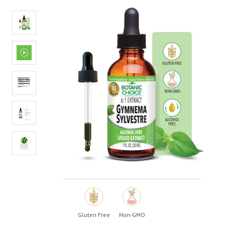
average
rating
value.
Read
7
Reviews.
Same
page
link.
Gluten Free
Non-GMO