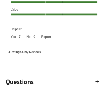
Effectiveness,
Value
5
out
Value,
of
5
5
out
Helpful?
of
5
Yes ·
7
No ·
0
Report
3 Ratings-Only Reviews
Questions