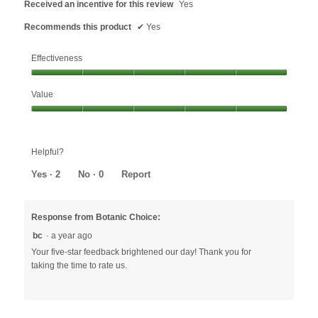
Received an incentive for this review
Yes
Recommends this product
✔
Yes
Effectiveness
Effectiveness,
Value
5
out
Value,
of
5
5
out
Helpful?
of
5
Yes ·
2
No ·
0
Report
Response from Botanic Choice:
bc
·
a year ago
Your five-star feedback brightened our day! Thank you for
taking the time to rate us.