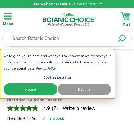
Use Webcode: NWHG
| Save up to $20!*
Menu
Cart
We're glad you're here and want you to know that we respect your
Home
|
Liquid Extracts
|
Gymnema Sylvestre Liquid Extract
privacy and your right to control how we collect, use, and share
your personal data.
Privacy Policy
.
Botanic Choice
Cookies settings
Gymnema Sylvestre Liquid
Extract
Accept
Decline
Historical Glucose Favorite
4.9
(7)
Write a review
4.9
out
Item No.#
1356
|
✓ In Stock
of
5
stars,