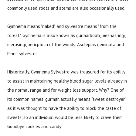
commonly used, roots and stems are also occasionally used.
Gymnema means "naked" and sylvestre means "from the
forest." Gymnema is also known as gurmarbooti, meshasringi,
merasingi, pericploca of the woods, Asclepias geminata and
Pinus sylvestris.
Historically, Gymnema Sylvestre was treasured for its ability
to assist in maintaining healthy blood sugar levels already in
the normal range and for weight loss support. Why? One of
its common names, gurmar, actually means "sweet destroyer"
as it was thought to have the ability to block the taste of
sweets, so an individual would be less likely to crave them.
Goodbye cookies and candy!