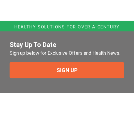
HEALTHY SOLUTIONS FOR OVER A CENTURY
Stay Up To Date
Sign up below for Exclusive Offers and Health News.
SIGN UP
Need Help?
For help or to place an order feel free to give us a call
during normal business hours.
800-644-8327