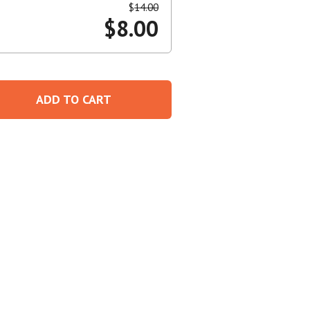
$
14.00
$
8.00
Create An Account
ADD TO CART