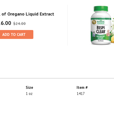
l of Oregano Liquid Extract
16.00
$24.00
ADD TO CART
Size
Item #
1 oz
1417