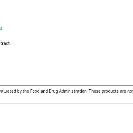
nd
tract.
View our Email Policy
luated by the Food and Drug Administration. These products are not 