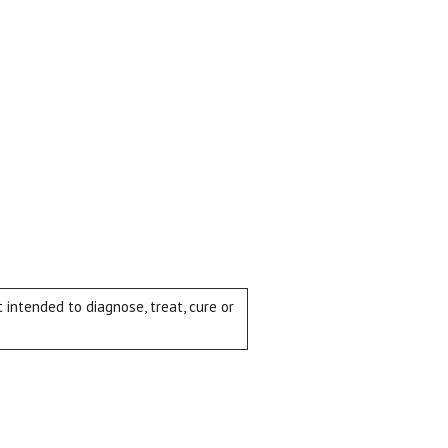
intended to diagnose, treat, cure or