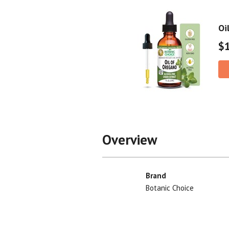
Oi
$
Overview
Brand
Botanic Choice