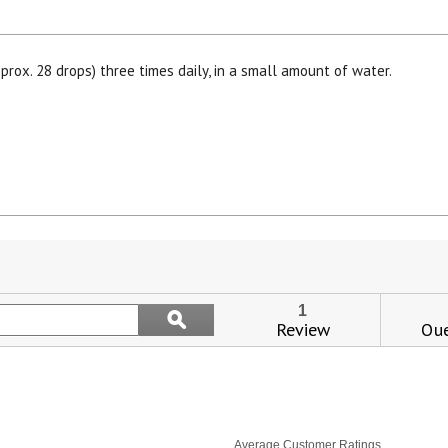
prox. 28 drops) three times daily, in a small amount of water.
s
ion
Search
1
ϙ
igate
topics
Review
Que
Search
and
iews.
reviews
Average Customer Ratings