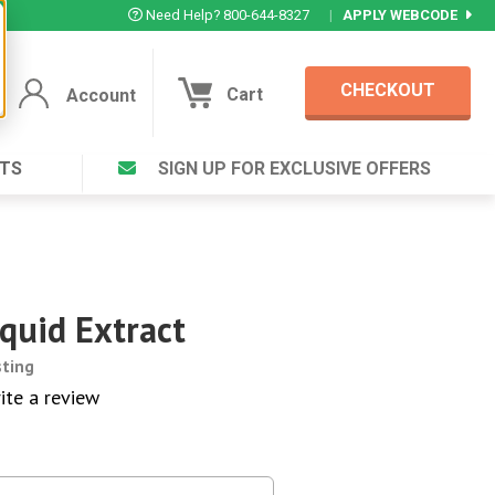
Need Help? 800-644-8327
|
APPLY WEBCODE
CHECKOUT
Cart
Account
TS
SIGN UP FOR EXCLUSIVE OFFERS
Account
Cart
Featured Deal
Login to your Account
V Plus ®
Eucamint®
Muscle Rub, Guaranteed Relief
rt ®
quid Extract
VIEW SPECIAL DEAL
sting
ite a review
Complex ®
Login
lete ™
Forgot your pas
ula ™