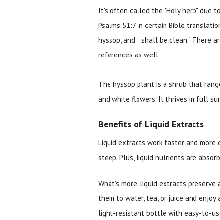
It's often called the "Holy herb" due t
Psalms 51:7 in certain Bible translatio
hyssop, and I shall be clean." There 
references as well.
The hyssop plant is a shrub that range
and white flowers. It thrives in full 
Benefits of Liquid Extracts
Liquid extracts work faster and more 
steep. Plus, liquid nutrients are absor
What's more, liquid extracts preserve 
them to water, tea, or juice and enjoy 
light-resistant bottle with easy-to-us