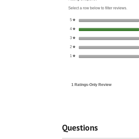
Extract
Select a row below to filter reviews.
stars
5
★
stars
4
★
stars
3
★
stars
2
★
stars
1
★
1 Ratings-Only Review
Questions