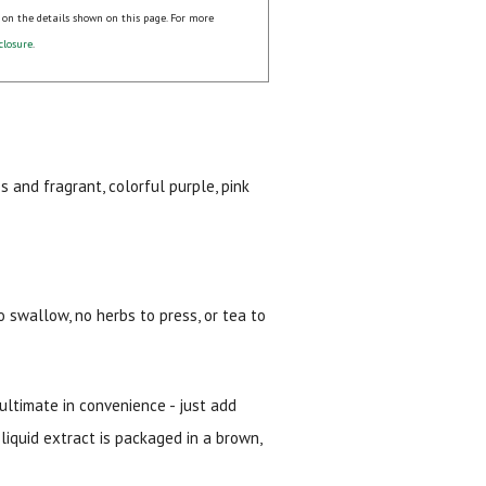
 on the details shown on this page. For more
closure
.
 and fragrant, colorful purple, pink
 swallow, no herbs to press, or tea to
 ultimate in convenience - just add
 liquid extract is packaged in a brown,
ial day.