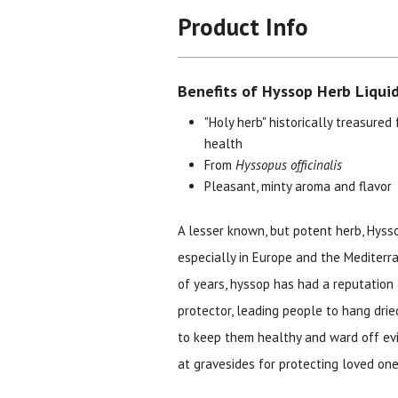
Product Info
Benefits of Hyssop Herb Liquid
"Holy herb" historically treasured 
health
From
Hyssopus officinalis
Pleasant, minty aroma and flavor
A lesser known, but potent herb, Hysso
especially in Europe and the Mediterr
of years, hyssop has had a reputation 
protector, leading people to hang dri
to keep them healthy and ward off evil 
at gravesides for protecting loved ones