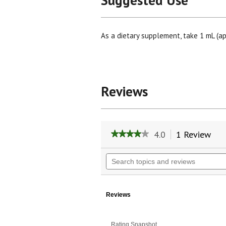
Suggested Use
As a dietary supplement, take 1 mL (ap
Reviews
4.0
1 Review
Thi
★★★★★
★★★★★
act
4
will
out
Search
of
nav
topics
5
to
and
stars.
rev
reviews
Read
reviews
Reviews
for
Hyssop
Herb
Rating Snapshot
Liquid