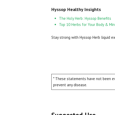
Hyssop Healthy Insights
The Holy Herb: Hyssop Benefits
Top 10 Herbs for Your Body & Mi
Stay strong with Hyssop Herb liquid ex
* These statements have not been eva
prevent any disease.