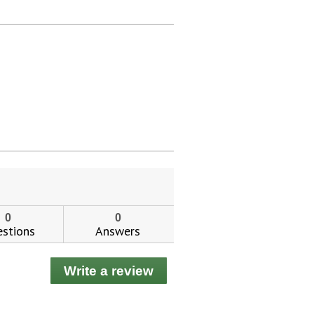
0
0
stions
Answers
Write a review
.
This
action
will