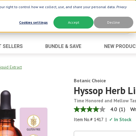
ur right to control how we collect, use, and share your personal data.
Privacy
Cookies settings
Accept
Decline
T SELLERS
BUNDLE & SAVE
NEW PRODUC
Brand
Best Seller
Botanic Choice ®
Advanced AC
quid Extract
Botanic Spa ®
Aloe Vera
Botanic Choice
Boiron ®
Neuro Suppo
Hyssop Herb Li
Dermactin-TS
Oat Fiber
Time Honored and Mellow Ta
Goli ®
Opti Gold ®
4.0
(1)
Wr
4.0
Now ®
Prostate 9 
out
Item No.#
1417
|
✓ In Stock
of
Prevagen ®
Thyroid Comp
5
stars,
Xlear ®
Urinary Form
average