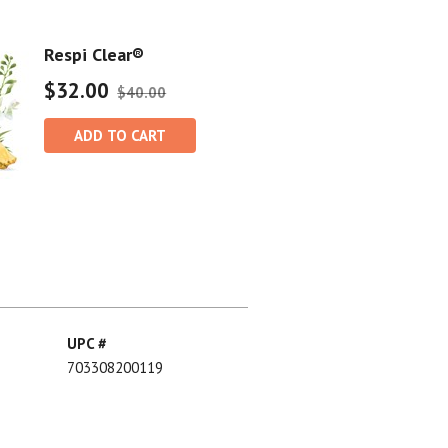
Respi Clear®
$32.00
$40.00
ADD TO CART
UPC #
703308200119