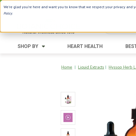
Use Webcode: NWHG
| Save up to $20!*
We're glad you're here and want you to know that we respect your privacy and yo
Policy
.
SHOP BY
HEART HEALTH
BES
Category
Ingredients
Digestion
Aloe Vera
Home
|
Liquid Extracts
|
Hyssop Herb Li
Energy
Apple Cider Vinegar
Hair Care
Black Seed
Heart
Collagen
Memory
D Vitamins
Men's Health
Herbs
Weight Loss
Minerals
Women's Health
Vitamins