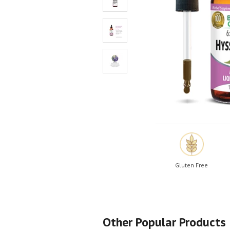
Shop All
Shop All
Gluten Free
Other Popular Products