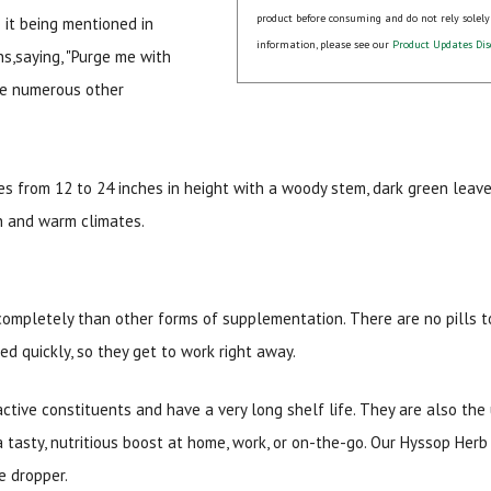
product before consuming and do not rely solely
o it being mentioned in
information, please see our
Product Updates Dis
ns,saying, "Purge me with
are numerous other
s from 12 to 24 inches in height with a woody stem, dark green leaves
sun and warm climates.
15% OFF Welcome Coupon Code!
completely than other forms of supplementation. There are no pills to
Email
*
bed quickly, so they get to work right away.
active constituents and have a very long shelf life. They are also the
Join Our Birthday Club
a tasty, nutritious boost at home, work, or on-the-go. Our Hyssop Herb
Receive a gift offer on your spec
e dropper.