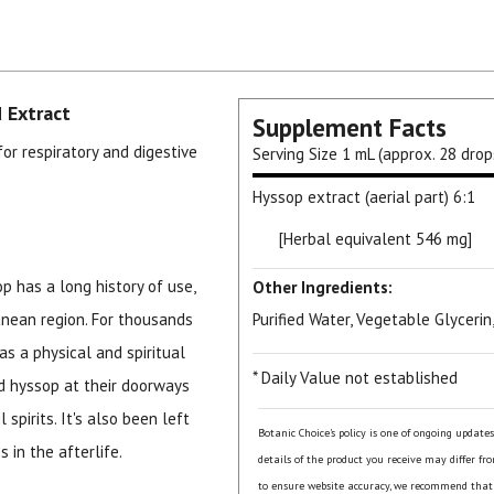
 Extract
Supplement Facts
for respiratory and digestive
Serving Size
1 mL (approx. 28 drop
Hyssop extract (aerial part) 6:1
[Herbal equivalent 546 mg]
p has a long history of use,
Other Ingredients:
anean region. For thousands
Purified Water, Vegetable Glycerin
as a physical and spiritual
* Daily Value not established
ed hyssop at their doorways
spirits. It's also been left
Botanic Choice's policy is one of ongoing update
 in the afterlife.
details of the product you receive may differ fr
to ensure website accuracy, we recommend that