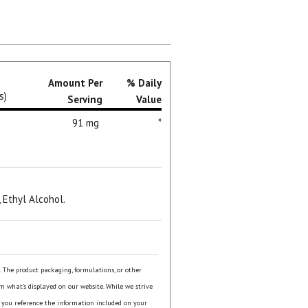
Amount Per
% Daily
s)
Serving
Value
91 mg
*
, Ethyl Alcohol.
s. The product packaging, formulations, or other
om what's displayed on our website. While we strive
 you reference the information included on your