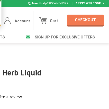
Need Help? 800-644-8327
|
APPLY WEBCODE
CHECKOUT
Cart
Account
TS
SIGN UP FOR EXCLUSIVE OFFERS
Account
Cart
Featured Deal
Login to your Account
V Plus ®
Eucamint®
Muscle Rub, Guaranteed Relief
rt ®
 Herb Liquid
VIEW SPECIAL DEAL
Complex ®
Login
ite a review
lete ™
Forgot your pas
ula ™