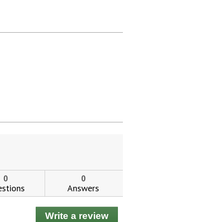
0
0
stions
Answers
Write a review
.