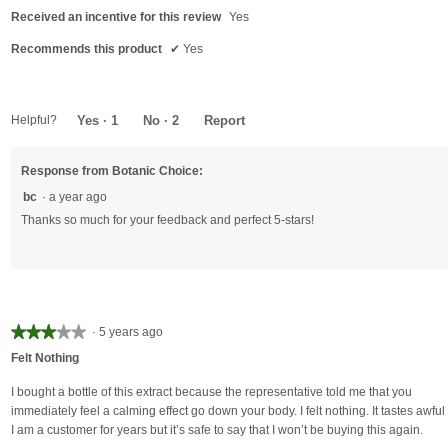
5
Received an incentive for this review
Yes
stars.
Recommends this product
✔
Yes
Helpful?
Yes ·
1
No ·
2
Report
Response from Botanic Choice:
bc
·
a year ago
Thanks so much for your feedback and perfect 5-stars!
★★★★★
★★★★★
·
5 years ago
3
Felt Nothing
out
of
I bought a bottle of this extract because the representative told me that you
5
immediately feel a calming effect go down your body. I felt nothing. It tastes awful 
stars.
I am a customer for years but it’s safe to say that I won’t be buying this again.