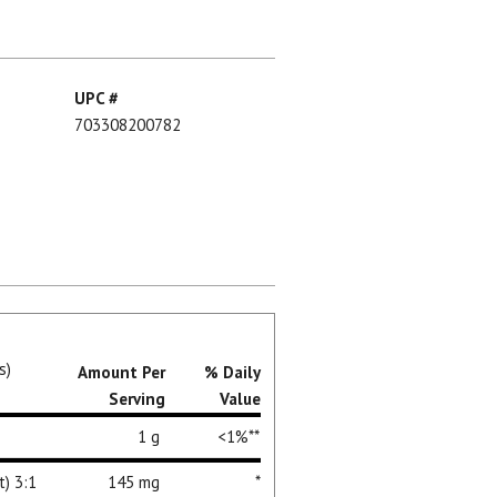
UPC #
703308200782
s)
Amount Per
% Daily
Serving
Value
1 g
<1%**
t) 3:1
145 mg
*