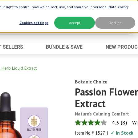
ur right to control how we collect, use, and share your personal data.
Privacy
Cookies settings
Accept
Decline
T SELLERS
BUNDLE & SAVE
NEW PRODUC
Brand
Best Seller
Botanic Choice ®
Advanced AC
 Herb Liquid Extract
Botanic Spa ®
Aloe Vera
Botanic Choice
Boiron ®
Neuro Suppo
Passion Flower
Dermactin-TS
Oat Fiber
Extract
Goli ®
Opti Gold ®
Nature's Calming Comfort
Now ®
Prostate 9 
4.3
(8)
Wr
4.3
Prevagen ®
Thyroid Comp
out
Item No.#
1527
|
✓ In Stock
of
Xlear ®
Urinary Form