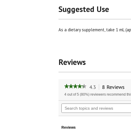
Suggested Use
As a dietary supplement, take 1 mL (ap
Reviews
4.3
8 Reviews
Th
★★★★★
★★★★★
ac
4.3
4 out of 5 (80%) reviewers recommend thi
wil
out
of
na
Search
5
to
topics
stars.
re
and
Read
reviews
reviews
for
Reviews
Passion