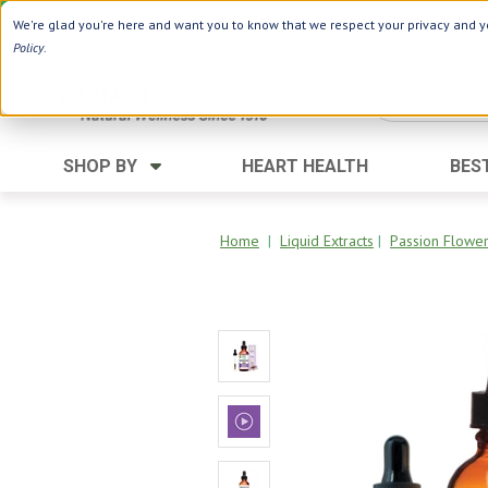
Use Webcode: NWHG
| Save up to $20!*
We're glad you're here and want you to know that we respect your privacy and yo
Policy
.
SHOP BY
HEART HEALTH
BES
Category
Ingredients
Digestion
Aloe Vera
Home
|
Liquid Extracts
|
Passion Flower
Energy
Apple Cider Vinegar
Hair Care
Black Seed
Heart
Collagen
Memory
D Vitamins
Men's Health
Herbs
Weight Loss
Minerals
Women's Health
Vitamins