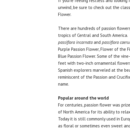
If you're feeling restless and looking 
unwind, be sure to check out the class
Flower.
There are hundreds of passion flowers
tropics of Central and South America.
passiflora incarnata
and
passiflora caeru
Purple Passion Flower, Flower of the 
Blue Passion Flower. Some of the vine-
feet with two-inch ornamental flowers 
Spanish explorers marveled at the be
reminiscent of the Passion and Crucifi
name.
Popular around the world
For centuries, passion flower was priz
of North America for its ability to rel
Today it is still commonly used in Europ
as floral or sometimes even sweet and