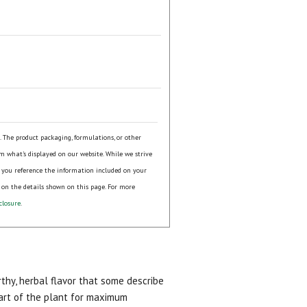
.
s. The product packaging, formulations, or other
om what's displayed on our website. While we strive
 you reference the information included on your
 on the details shown on this page. For more
closure
.
arthy, herbal flavor that some describe
part of the plant for maximum