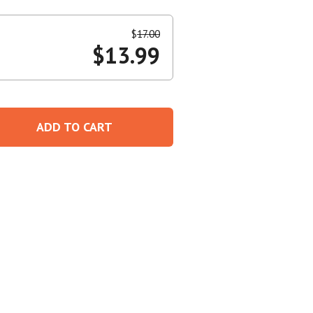
Create An Account
$
17.00
$
13.99
ADD TO CART