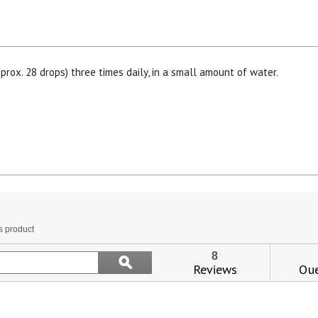
prox. 28 drops) three times daily, in a small amount of water.
View our Email Policy
is
tion
s product
l
vigate
Search
8
ϙ
topics
Reviews
Que
Search
views.
and
reviews