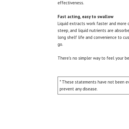
effectiveness.
Fast acting, easy to swallow
Liquid extracts work faster and more 
steep, and liquid nutrients are absorbe
long shelf life and convenience to cus
go.
There's no simpler way to feel your 
* These statements have not been eva
prevent any disease.