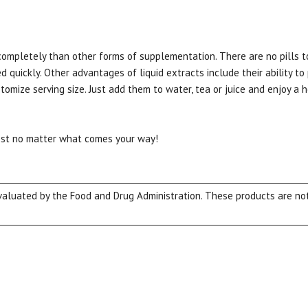
completely than other forms of supplementation. There are no pills t
d quickly. Other advantages of liquid extracts include their ability to
tomize serving size. Just add them to water, tea or juice and enjoy a 
best no matter what comes your way!
15% OFF Welcome Coupon Code!
luated by the Food and Drug Administration. These products are not 
Email
*
Join Our Birthday Club
Receive a gift offer on your spec