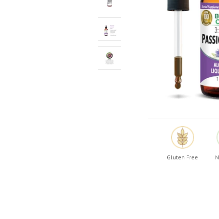
Shop All
Shop All
Gluten Free
N