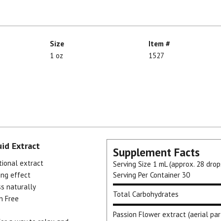
Size
Item #
1 oz
1527
uid Extract
Supplement Facts
tional extract
Serving Size
1 mL (approx. 28 drop
ing effect
Serving Per Container
30
ss naturally
Total Carbohydrates
n Free
Passion Flower extract (aerial par