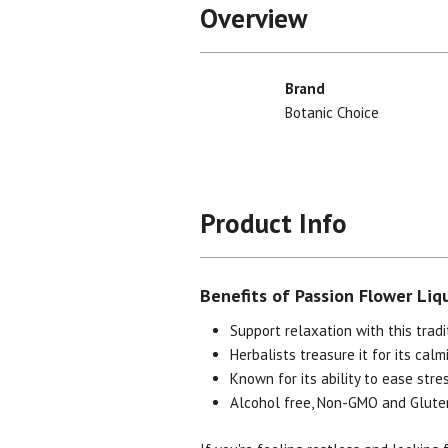
Overview
Brand
Botanic Choice
Product Info
Benefits of Passion Flower Liq
Support relaxation with this tradi
Herbalists treasure it for its calm
Known for its ability to ease stre
Alcohol free, Non-GMO and Glute