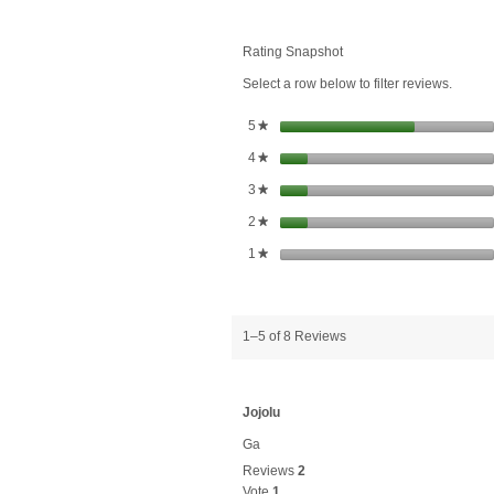
Flower
Herb
Liquid
Rating Snapshot
Extract
Select a row below to filter reviews.
stars
5
★
stars
4
★
stars
3
★
stars
2
★
stars
1
★
1–5 of 8 Reviews
Jojolu
Ga
Reviews
2
Vote
1