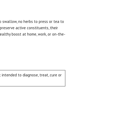
o swallow, no herbs to press or tea to
 preserve active constituents, their
healthy boost at home, work, or on-the-
intended to diagnose, treat, cure or
ial day.