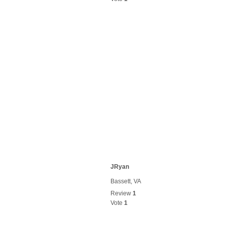
JRyan
Bassett, VA
Review
1
Vote
1