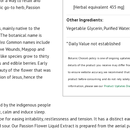
for a way to relax and
[Herbal equivalent 435 mg]
ic go-to herb, Passion
Other Ingredients:
, mainly native to the
Vegetable Glycerin, Purified Water
 The botanical name is
lea
. Common names include
* Daily Value not established
Five Wounds, Maypop and
like species grow to thirty
Botanic Choice's policy is one of ongoing update
and edible berries. Early
details of the product you receive may differ fr
auty of the flower that was
to ensure website accuracy, we recommend that
xion of Jesus, hence the
product before consuming and do not rely solely
information, please see our
Product Updates Dis
ed by the indigenous people
ax, calm and induce sleep.
e for easing irritability, restlessness and tension. It has a distinct e
 sour. Our Passion Flower Liquid Extract is prepared from the aerial 