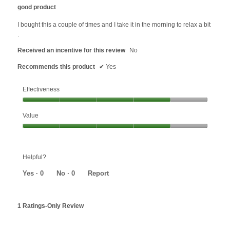
out
good product
of
5
I bought this a couple of times and I take it in the morning to relax a bit
stars.
.
Received an incentive for this review
No
Recommends this product
✔
Yes
Effectiveness
Effectiveness,
Value
4
out
Value,
of
4
5
out
Helpful?
of
5
Yes ·
0
No ·
0
Report
1 Ratings-Only Review