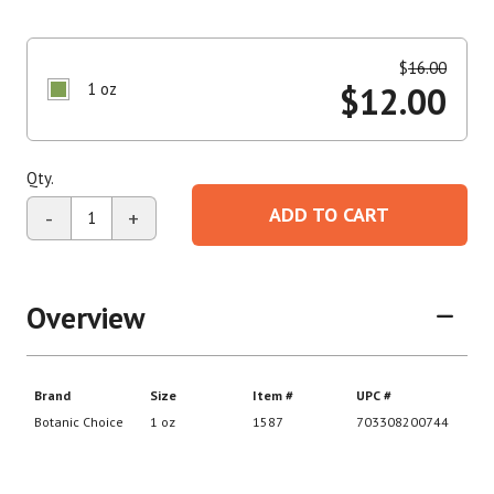
$
16.00
1 oz
$
12.00
Qty.
ADD TO CART
-
+
Overview