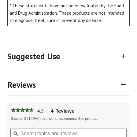
* These statements have not been evaluated by the Food
and Drug Administration. These products are not intended
to diagnose, treat, cure or prevent any disease.
Suggested Use
Reviews
4.5
4 Reviews
This
★★★★★
★★★★★
action
4.5
3 out of 3 (100%) reviewers recommend this product
will
out
of
navigate
Search
Sear
5
to
topics
ϙ
topic
stars.