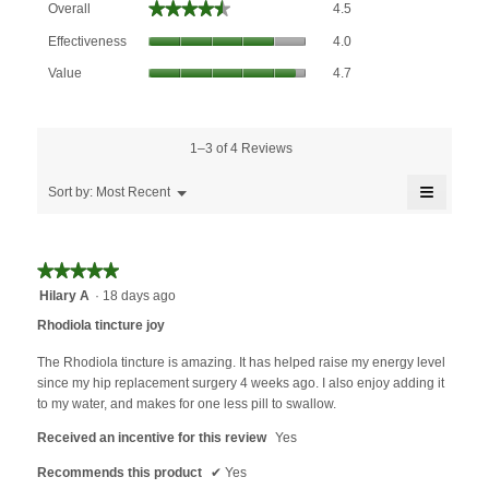
★★★★★
★★★★★
Overall
4.5
average
Effectiveness,
rating
Effectiveness
4.0
average
value
Value,
rating
Value
4.7
is
average
value
4.5
rating
is
of
value
4
5.
is
1–3 of 4 Reviews
of
4.7
5.
≡
of
Menu
Sort by:
Most Recent
▼
5.
Clicking
on
the
followin
★★★★★
★★★★★
button
will
5
Hilary A
·
18 days ago
update
out
the
Rhodiola tincture joy
content
of
below
5
The Rhodiola tincture is amazing. It has helped raise my energy level
stars.
since my hip replacement surgery 4 weeks ago. I also enjoy adding it
to my water, and makes for one less pill to swallow.
Received an incentive for this review
Yes
Recommends this product
✔
Yes