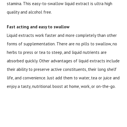
stamina. This easy-to-swallow liquid extract is ultra high
quality and alcohol free.
Fast acting and easy to swallow
Liquid extracts work faster and more completely than other
forms of supplementation. There are no pills to swallow, no
herbs to press or tea to steep, and liquid nutrients are
absorbed quickly. Other advantages of liquid extracts include
their ability to preserve active constituents, their long shelf
life, and convenience. Just add them to water, tea or juice and
enjoy a tasty, nutritional boost at home, work, or on-the-go.