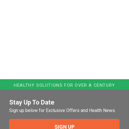
HEALTHY SOLUTIONS FOR OVER A CENTURY
Stay Up To Date
Sign up below for Exclusive Offers and Health News.
SIGN UP