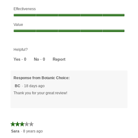
Effectiveness
Effectiveness,
Value
5
out
Value,
of
5
5
out
Helpful?
of
5
Yes ·
0
No ·
0
Report
Response from Botanic Choice:
BC
·
18 days ago
Thank you for your great review!
★★★★★
★★★★★
3
Sara
·
8 years ago
out