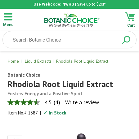
Use Webcode: NWHG
| Save up to $20!*
Menu
Cart
Home
|
Liquid Extracts
|
Rhodiola Root Liquid Extract
Botanic Choice
Rhodiola Root Liquid Extract
Fosters Energy and a Positive Spirit
4.5
(4)
Write a review
4.5
out
Item No.#
1587
|
✓ In Stock
of
5
stars,
average
rating