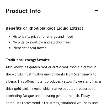
Product Info
Benefits of Rhodiola Root Liquid Extract
Historically prized for energy and mood
No pills to swallow and alcohol free
Pleasant floral flavor
Brand
Size
Item #
UPC #
Traditional energy favorite
Botanic Choice
1 oz
1587
70330
Also known as golden root or arctic root, rhodiola grows in
the world's most hostile environments from Scandinavia to
Siberia. This 30-inch plant produces yellow flowers and has a
thick gold-pink rhizome which native peoples treasured for
combating fatigue and boosting general health. Today
herbalists recommend it for stress, emotional wellness and