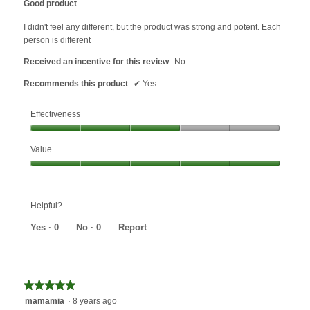
Good product
of
5
I didn't feel any different, but the product was strong and potent. Each
stars.
person is different
Received an incentive for this review
No
Recommends this product
✔
Yes
Effectiveness
Effectiveness,
Value
3
out
Value,
of
5
5
out
Helpful?
of
5
Yes ·
0
No ·
0
Report
★★★★★
★★★★★
5
mamamia
·
8 years ago