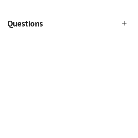
Questions