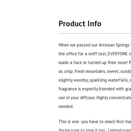
Product Info
When we passed our Artesian Springs 
the office for a sniff test, EVERYONE l
made a face or turned up their nose! 
as crisp, fresh mountains, sweet, outdoo
slightly woodsy, sparkling waterfalls, n
fragrance is expertly blended with gra
use in your diffuser. Highly concentrat
needed.
This is one you have to smell first-ha
You're sure to love it too. Limited sup