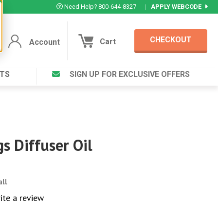
Need Help? 800-644-8327
|
APPLY WEBCODE
CHECKOUT
Cart
Account
TS
SIGN UP FOR EXCLUSIVE OFFERS
Account
Cart
Featured Deal
Login to your Account
V Plus ®
Eucamint®
Muscle Rub, Guaranteed Relief
rt ®
s Diffuser Oil
VIEW SPECIAL DEAL
all
Complex ®
Login
ite a review
lete ™
Forgot your pas
ula ™