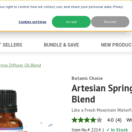
ur right to control how we collect, use, and share your personal data.
Privacy
Cookies settings
Accept
Decline
T SELLERS
BUNDLE & SAVE
NEW PRODUC
Brand
Best Seller
Botanic Choice ®
Advanced AC
rings Diffuser Oil Blend
Botanic Spa ®
Aloe Vera
Botanic Choice
Boiron ®
Neuro Suppo
Artesian Spring
Dermactin-TS
Oat Fiber
Blend
Goli ®
Opti Gold ®
Like a Fresh Mountain Waterf
Now ®
Prostate 9 
4.0
(4)
Wr
Prevagen ®
Thyroid Comp
4.0
out
Item No.#
2214
|
✓ In Stock
Xlear ®
Urinary Form
of