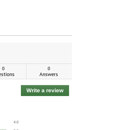
0
0
stions
Answers
Write a review
.
This
action
will
open
ial day.
a
Overall,
4.0
modal
average
Effectiveness,
dialog.