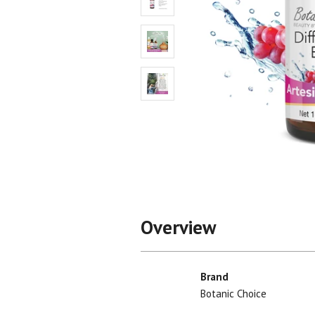
Shop All
Shop All
Overview
Brand
Botanic Choice