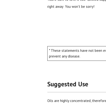
right away You won't be sorry!
* These statements have not been eva
prevent any disease.
Suggested Use
Oils are highly concentrated, therefor