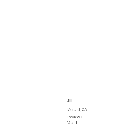
Jill
Merced, CA
Review
1
Vote
1