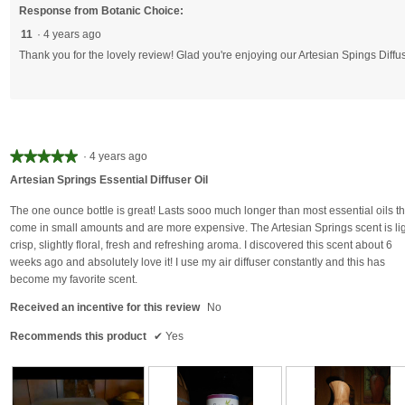
Response from Botanic Choice:
11
·
4 years ago
Thank you for the lovely review! Glad you're enjoying our Artesian Spings Diffus
★★★★★
★★★★★
·
4 years ago
5
Artesian Springs Essential Diffuser Oil
out
of
The one ounce bottle is great! Lasts sooo much longer than most essential oils th
5
come in small amounts and are more expensive. The Artesian Springs scent is lig
stars.
crisp, slightly floral, fresh and refreshing aroma. I discovered this scent about 6
weeks ago and absolutely love it! I use my air diffuser constantly and this has
become my favorite scent.
Received an incentive for this review
No
Recommends this product
✔
Yes