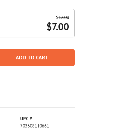
Create An Account
$
12.00
$
7.00
ADD TO CART
UPC #
703308110661