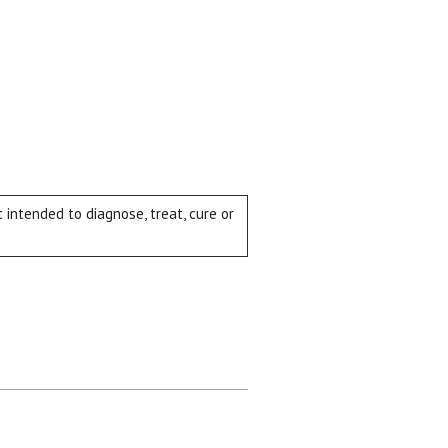
intended to diagnose, treat, cure or