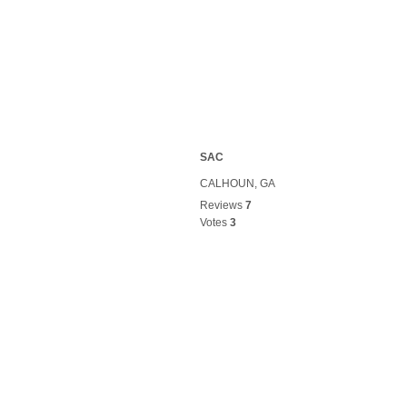
SAC
CALHOUN, GA
Reviews
7
Votes
3