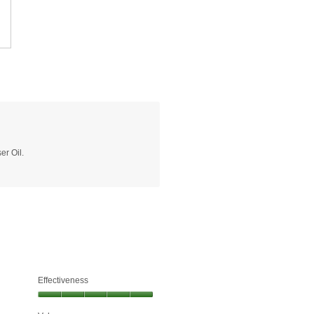
er Oil.
Effectiveness
Effectiveness,