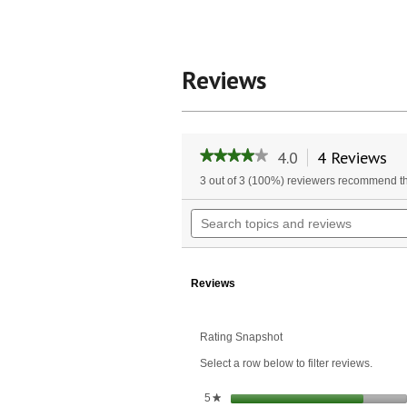
Reviews
4.0
4 Reviews
Th
★★★★★
★★★★★
ac
4
3 out of 3 (100%) reviewers recommend th
wil
out
of
na
Search
5
to
topics
stars.
re
and
Read
reviews
reviews
for
Reviews
Artesian
Springs
Diffuser
Oil
Rating Snapshot
Blend
Select a row below to filter reviews.
stars
5
★