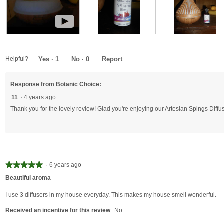
►
R
P
R
P
R
P
e
l
e
h
e
h
v
a
v
o
v
o
Helpful?
Yes ·
1
No ·
0
Report
i
y
i
t
i
t
e
V
e
o
e
o
Response from Botanic Choice:
w
i
w
T
w
T
v
d
p
h
p
h
11
·
4 years ago
i
e
h
i
h
i
Thank you for the lovely review! Glad you're enjoying our Artesian Spings Diffus
d
o
o
s
o
s
e
T
t
a
t
a
o
h
o
c
o
c
1
i
1
t
2
t
s
.
i
.
i
a
o
o
★★★★★
★★★★★
·
6 years ago
c
n
n
5
Beautiful aroma
t
w
w
out
i
i
i
of
I use 3 diffusers in my house everyday. This makes my house smell wonderful.
o
l
l
5
n
l
l
Received an incentive for this review
No
stars.
w
o
o