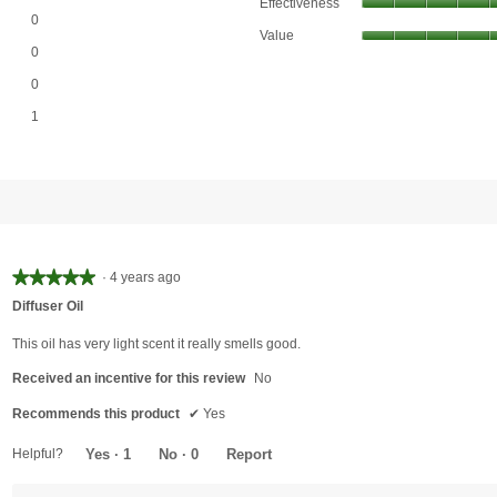
Effectiveness
0 reviews with 4 stars.
Select to filter reviews with 4 stars.
0
Value
0 reviews with 3 stars.
Select to filter reviews with 3 stars.
0
0 reviews with 2 stars.
Select to filter reviews with 2 stars.
0
1 review with 1 star.
Select to filter reviews with 1 star.
1
View our Email Policy
★★★★★
★★★★★
·
4 years ago
5
Diffuser Oil
out
of
This oil has very light scent it really smells good.
5
Received an incentive for this review
No
stars.
Recommends this product
✔
Yes
Helpful?
Yes ·
1
No ·
0
Report