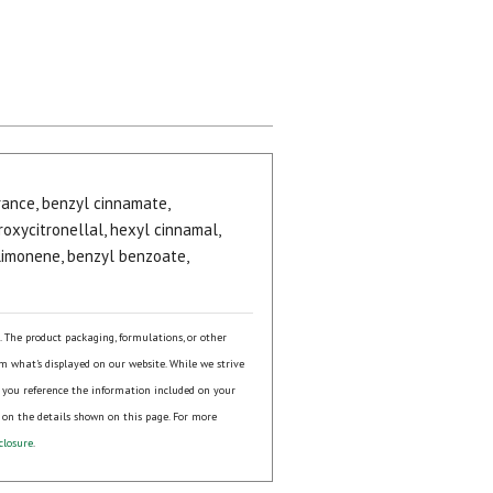
agrance, benzyl cinnamate,
oxycitronellal, hexyl cinnamal,
 limonene, benzyl benzoate,
s. The product packaging, formulations, or other
om what's displayed on our website. While we strive
 you reference the information included on your
 on the details shown on this page. For more
closure
.