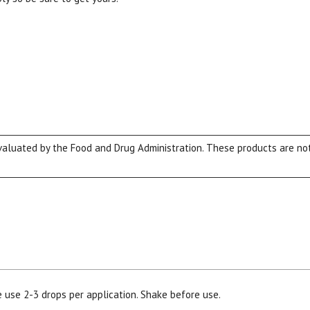
luated by the Food and Drug Administration. These products are not 
e use 2-3 drops per application. Shake before use.