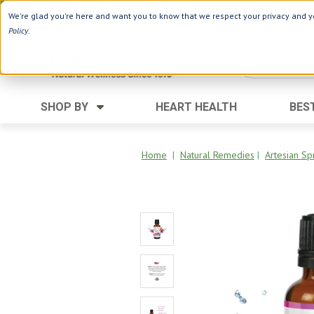
Use Webcode: NWHG
| Save up to $20!*
We're glad you're here and want you to know that we respect your privacy and yo
Policy
.
SHOP BY
HEART HEALTH
BES
Category
Ingredients
Digestion
Aloe Vera
Home
|
Natural Remedies
|
Artesian Sp
Energy
Apple Cider Vinegar
Hair Care
Black Seed
Heart
Collagen
Memory
D Vitamins
Men's Health
Herbs
Weight Loss
Minerals
Women's Health
Vitamins