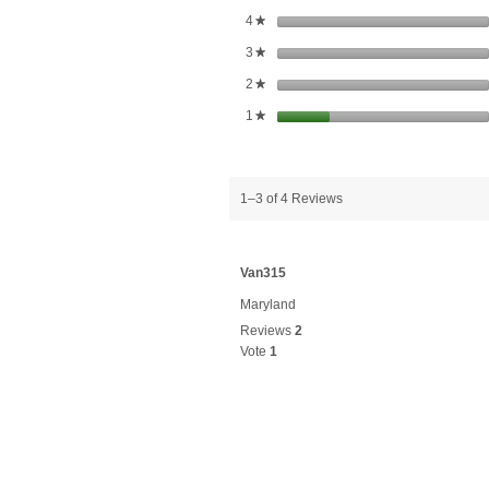
stars
4
★
stars
3
★
stars
2
★
stars
1
★
1–3 of 4 Reviews
Van315
Maryland
Reviews
2
Vote
1