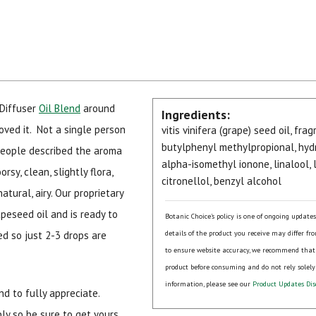
Diffuser
Oil Blend
around
Ingredients:
oved it. Not a single person
vitis vinifera (grape) seed oil, fr
butylphenyl methylpropional, hydr
People described the aroma
alpha-isomethyl ionone, linalool,
rsy, clean, slightly flora,
citronellol, benzyl alcohol
atural, airy. Our proprietary
peseed oil and is ready to
Botanic Choice's policy is one of ongoing update
ed so just 2-3 drops are
details of the product you receive may differ fr
to ensure website accuracy, we recommend that
product before consuming and do not rely solely
information, please see our
Product Updates Dis
nd to fully appreciate.
ply so be sure to get yours.