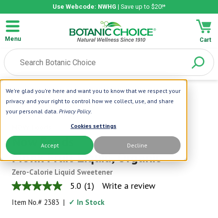
Use Webcode: NWHG
| Save up to $20!*
Menu
Cart
We're glad you're here and want you to know that we respect your
Home
|
NOW Foods
|
Now Foods
privacy and your right to control how we collect, use, and share
Monk Fruit Liquid, Organic
your personal data.
Privacy Policy
.
NOW Foods
Cookies settings
Now Foods
Accept
Decline
Monk Fruit Liquid, Organic
Zero-Calorie Liquid Sweetener
5.0
(1)
Write a review
5.0
out
Item No.#
2383
|
✓ In Stock
of
5