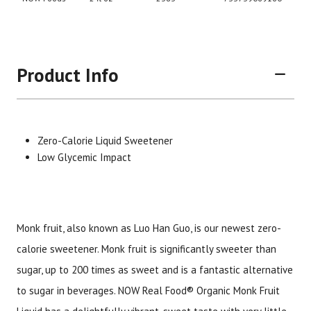
Product Info
Zero-Calorie Liquid Sweetener
Low Glycemic Impact
Brand
Size
Item #
UPC #
Monk fruit, also known as Luo Han Guo, is our newest zero-
NOW Foods
2 fl oz
2383
73373
calorie sweetener. Monk fruit is significantly sweeter than
sugar, up to 200 times as sweet and is a fantastic alternative
to sugar in beverages. NOW Real Food® Organic Monk Fruit