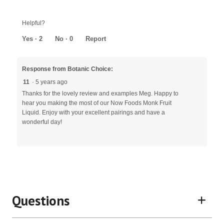
Helpful?
Yes ·
2
No ·
0
Report
Response from Botanic Choice:
11
·
5 years ago
Thanks for the lovely review and examples Meg. Happy to
hear you making the most of our Now Foods Monk Fruit
Liquid. Enjoy with your excellent pairings and have a
wonderful day!
Questions