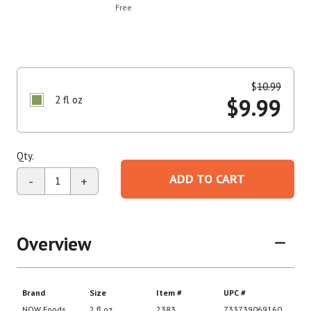
Free
$
10.99
2 fl oz
$
9.99
Qty.
ADD TO CART
-
+
Overview