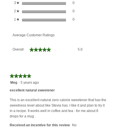
0 reviews with 3 stars.
Select to filter reviews with 3 stars.
stars
0
3
★
0 reviews with 2 stars.
Select to filter reviews with 2 stars.
stars
0
2
★
0 reviews with 1 star.
Select to filter reviews with 1 star.
stars
0
1
★
Average Customer Ratings
Overall,
★★★★★
★★★★★
Overall
5.0
average
rating
value
is
5
★★★★★
★★★★★
of
5
Meg
·
5 years ago
5.
out
excellent natural sweetener
of
5
This is an excellent natural zero calorie sweetener that has the
stars.
sweetness level about like Stevia has. I like it and plan to try it
in a recipe. It works well in coffee and tea - for me about 8
drops for a mug .
Received an incentive for this review
No