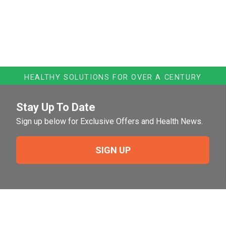
HEALTHY SOLUTIONS FOR OVER A CENTURY
Stay Up To Date
Sign up below for Exclusive Offers and Health News.
SIGN UP
Need Help?
For help or to place an order feel free to give us a call