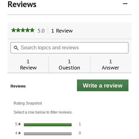
Reviews
5.0
1 Review
This
★★★★★
★★★★★
action
5
will
out
Search
Sear
of
navigate
topics
ϙ
topic
5
to
and
and
stars.
reviews.
reviews
revie
1
1
1
Read
Review
Question
Answer
reviews
for
Now
Foods
Write a review
.
Reviews
Monk
This
Fruit
Liquid,
actio
Organic
will
Rating Snapshot
open
Select a row below to filter reviews.
a
moda
1 review with 5 stars.
Select to filter reviews with 5 stars.
stars
1
5
★
dialo
0 reviews with 4 stars.
Select to filter reviews with 4 stars.
stars
0
4
★