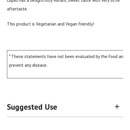
Liquid has a delightfully vibrant, sweet taste with very little
aftertaste.
This product is Vegetarian and Vegan friendly!
* These statements have not been evaluated by the Food and Dru
prevent any disease.
Suggested Use