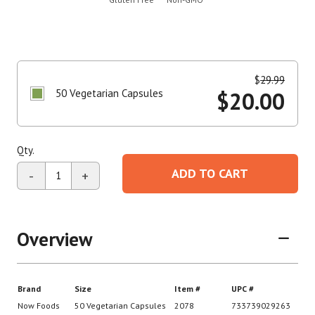
$
29.99
50 Vegetarian Capsules
$
20.00
Qty.
ADD TO CART
-
+
Overview