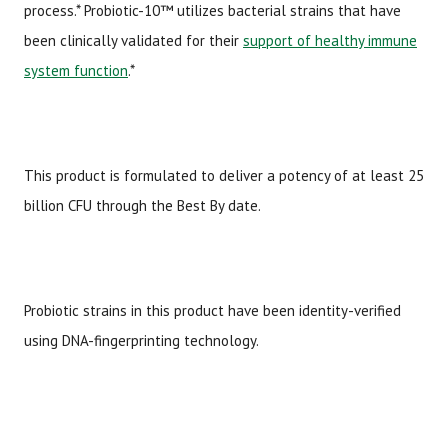
process.* Probiotic-10™ utilizes bacterial strains that have
been clinically validated for their
support of healthy immune
system function
.*
This product is formulated to deliver a potency of at least 25
billion CFU through the Best By date.
Probiotic strains in this product have been identity-verified
using DNA-fingerprinting technology.