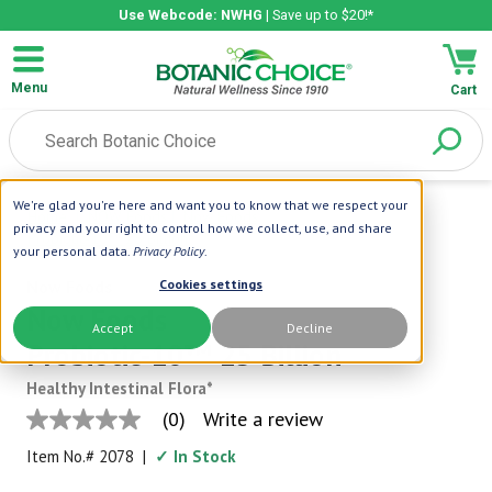
Use Webcode: NWHG
| Save up to $20!*
Menu
Cart
We're glad you're here and want you to know that we respect your
Home
|
NOW Foods
|
Now Foods
privacy and your right to control how we collect, use, and share
Probiotic-10™ 25 Billion
your personal data.
Privacy Policy
.
Now Foods
Cookies settings
Now Foods
Accept
Decline
Probiotic-10™ 25 Billion
Healthy Intestinal Flora*
(0)
Write a review
No
rating
Item No.#
2078
|
✓ In Stock
value
Same