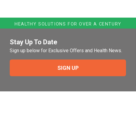
HEALTHY SOLUTIONS FOR OVER A CENTURY
Stay Up To Date
Sign up below for Exclusive Offers and Health News.
SIGN UP
Need Help?
For help or to place an order feel free to give us a call
during normal business hours.
800-644-8327