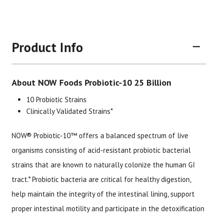
Product Info
About NOW Foods Probiotic-10 25 Billion
10 Probiotic Strains
Clinically Validated Strains*
NOW® Probiotic-10™ offers a balanced spectrum of live
Brand
Size
Item #
UPC 
organisms consisting of acid-resistant probiotic bacterial
Now Foods
50 Vegetarian Capsules
2078
7337
strains that are known to naturally colonize the human GI
tract.* Probiotic bacteria are critical for healthy digestion,
help maintain the integrity of the intestinal lining, support
proper intestinal motility and participate in the detoxification