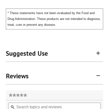
* These statements have not been evaluated by the Food and
Drug Administration. These products are not intended to diagnose,
treat, cure or prevent any disease.
Suggested Use
Reviews
★★★★★
★★★★★
No
Search
Sear
rating
topics
ϙ
topic
value