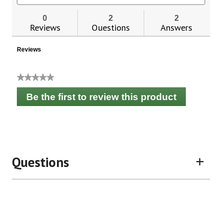
for
and
and
Now
reviews
revie
0
2
2
Foods
Reviews
Questions
Answers
Probiotic-
10™
25
Reviews
Billion
★★★★★
No
Be the first to review this product
rating
.
value
This
action
will
open
a
Questions
modal
dialog.