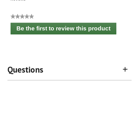
★★★★★
No
Be the first to review this product
rating
.
value
This
action
will
open
a
Questions
modal
dialog.