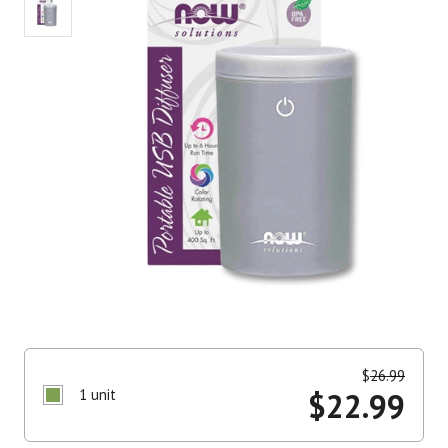
$
26.99
1 unit
$
22.99