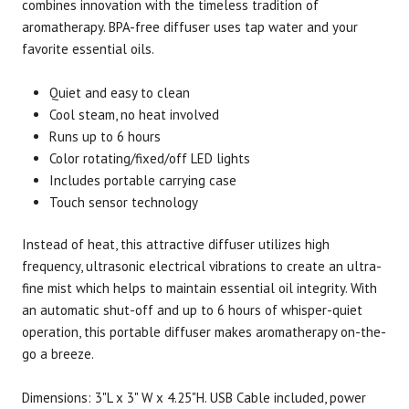
combines innovation with the timeless tradition of
aromatherapy. BPA-free diffuser uses tap water and your
favorite essential oils.
Brand
Size
Item #
UPC #
Now Foods
1 unit
3074
73373
Quiet and easy to clean
Cool steam, no heat involved
Runs up to 6 hours
Color rotating/fixed/off LED lights
Includes portable carrying case
Touch sensor technology
Instead of heat, this attractive diffuser utilizes high
frequency, ultrasonic electrical vibrations to create an ultra-
fine mist which helps to maintain essential oil integrity. With
an automatic shut-off and up to 6 hours of whisper-quiet
operation, this portable diffuser makes aromatherapy on-the-
go a breeze.
Dimensions: 3"L x 3" W x 4.25"H. USB Cable included, power