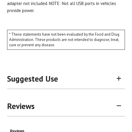
adapter not included. NOTE: Not all USB ports in vehicles
provide power.
* These statements have not been evaluated by the Food and Drug
Administration. These products are not intended to diagnose, treat,
cure or prevent any disease.
Suggested Use
Reviews
Reviews