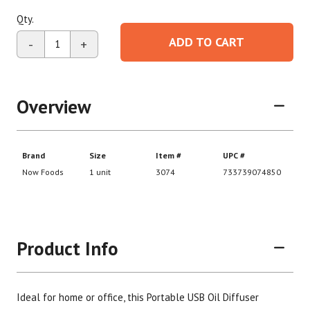
Qty.
ADD TO CART
-
+
Overview
Product Info
Ideal for home or office, this Portable USB Oil Diffuser