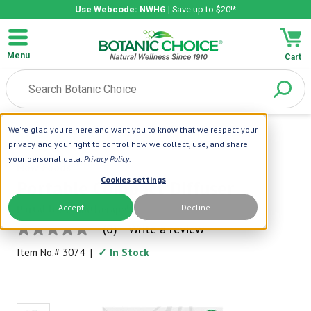
Use Webcode: NWHG
| Save up to $20!*
Menu
Cart
We're glad you're here and want you to know that we respect your
Home
|
NOW Foods
|
Portable Compact Diffuser
privacy and your right to control how we collect, use, and share
your personal data.
Privacy Policy
.
Now Foods
Cookies settings
Portable Compact Diffuser
Accept
Decline
Portable Aromatherapy!
(0)
Write a review
No
rating
Item No.#
3074
|
✓ In Stock
value
Same
page
link.