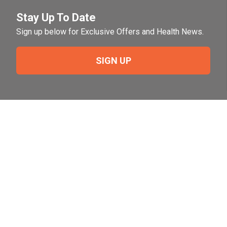
Stay Up To Date
Sign up below for Exclusive Offers and Health News.
SIGN UP
Need Help?
For help or to place an order feel free to give us a call
during normal business hours.
800-644-8327
Follow Us on Social