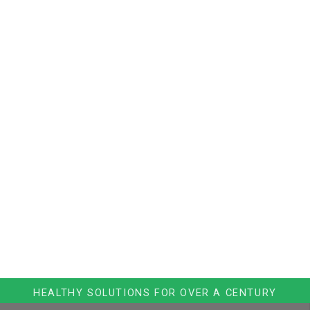
HEALTHY SOLUTIONS FOR OVER A CENTURY