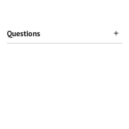
Questions