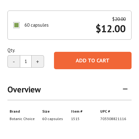
$
20.00
60 capsules
$
12.00
Qty.
ADD TO CART
-
+
Overview