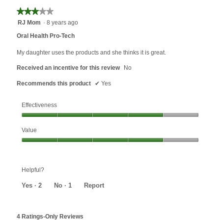
of
4
★★★★★
★★★★★
5.
of
3
RJ Mom
·
8 years ago
5.
out
Oral Health Pro-Tech
of
5
My daughter uses the products and she thinks it is great.
stars.
Received an incentive for this review
No
Recommends this product
✔
Yes
Effectiveness
Effectiveness,
Value
4
out
Value,
of
4
5
out
Helpful?
of
5
Yes ·
2
No ·
1
Report
4 Ratings-Only Reviews