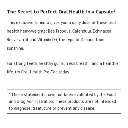
The Secret to Perfect Oral Health in a Capsule!
This exclusive formula gives you a daily dose of these oral
health heavyweights: Bee Propolis, Calendula, Echinacea,
Resveratrol and Vitamin D3, the type of D made from
sunshine.
For strong teeth, healthy gums, fresh breath…and a healthier
life, try Oral Health Pro-Tec today.
* These statements have not been evaluated by the Food
and Drug Administration. These products are not intended
to diagnose, treat, cure or prevent any disease.