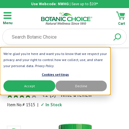
Use Webcode: NWHG
| Save up to $20!*
Menu
Cart
We're glad you're here and want you to know that we respect your
Home
|
Oral Health
|
Oral Health Pro-Tec™
privacy and your right to control how we collect, use, and share
your personal data.
Privacy Policy
.
Botanic Choice
Cookies settings
Oral Health Pro-Tec™
Accept
Decline
Healthy Mouth, Healthy Body
4.2
(5)
Write a review
4.2
out
Item No.#
1515
|
✓ In Stock
of
5
stars,
average
rating