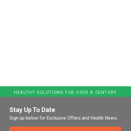
HEALTHY SOLUTIONS FOR OVER A CENTURY
Stay Up To Date
Sign up below for Exclusive Offers and Health News.