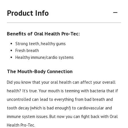
Product Info
Benefits of Oral Health Pro-Tec:
Strong teeth, healthy gums
Fresh breath
Healthy immune/cardio systems
Brand
Size
Item #
UPC #
The Mouth-Body Connection
Botanic Choice
60 capsules
1515
70330
Did you know that your oral health can affect your overall
health? It’s true. Your mouth is teeming with bacteria that if
uncontrolled can lead to everything from bad breath and
tooth decay (which is bad enough!) to cardiovascular and
immune system issues. But now you can fight back with Oral
Health Pro-Tec.