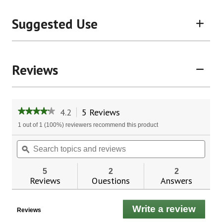
Suggested Use
Reviews
4.2
5 Reviews
This
★★★★★
★★★★★
action
4.2
1 out of 1 (100%) reviewers recommend this product
will
out
of
navigate
Search
Sear
5
to
topics
ϙ
topic
stars.
reviews.
and
and
Read
reviews
revie
reviews
5
2
2
for
Reviews
Questions
Answers
Oral
Health
Pro-
Write a review
.
Tec™
Reviews
This