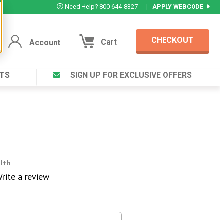
Need Help? 800-644-8327
|
APPLY WEBCODE
CHECKOUT
Cart
Account
TS
SIGN UP FOR EXCLUSIVE OFFERS
Account
Cart
Featured Deal
Login to your Account
V Plus ®
Eucamint®
Muscle Rub, Guaranteed Relief
rt ®
VIEW SPECIAL DEAL
alth
rite a review
Complex ®
Login
lete ™
Forgot your pas
ula ™