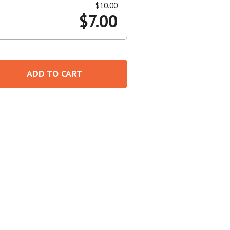
$
10.00
$
7.00
Create An Account
ADD TO CART