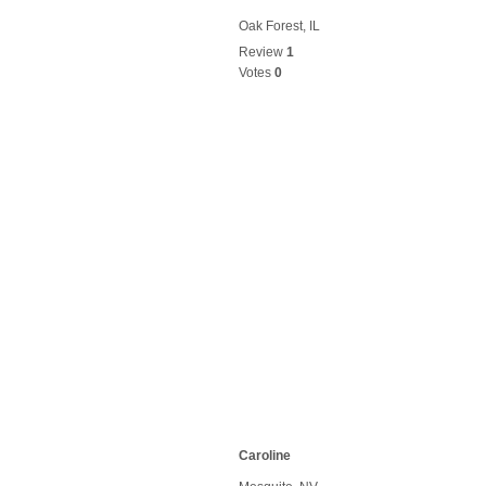
Oak Forest, IL
Review
1
Votes
0
Caroline