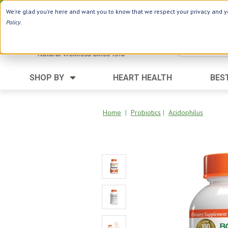
Use Webcode: NWHG
| Save up to $20!*
We're glad you're here and want you to know that we respect your privacy and yo
Policy
.
SHOP BY
HEART HEALTH
BES
Category
Ingredients
Digestion
Aloe Vera
Home
|
Probiotics
|
Acidophilus
Energy
Apple Cider Vinegar
Hair Care
Black Seed
Heart
Collagen
Memory
D Vitamins
Men's Health
Herbs
Weight Loss
Minerals
Women's Health
Vitamins