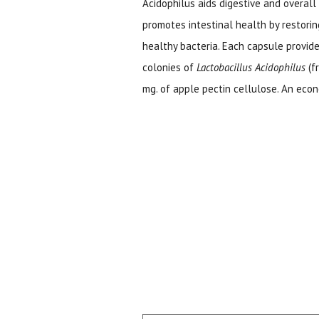
Acidophilus aids digestive and overall 
promotes intestinal health by restori
healthy bacteria. Each capsule provid
colonies of
Lactobacillus Acidophilus
(f
mg. of apple pectin cellulose. An econ