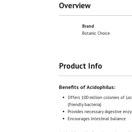
Overview
Brand
Botanic Choice
Product Info
Benefits of Acidophilus:
Offers 100 million colonies of
Lac
(friendly bacteria)
Provides necessary digestive enz
Encourages intestinal balance