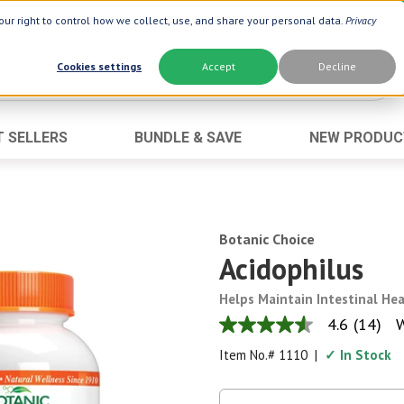
ur right to control how we collect, use, and share your personal data.
Privacy
Cookies settings
Accept
Decline
T SELLERS
BUNDLE & SAVE
NEW PRODUC
Brand
Best Seller
Botanic Choice ®
Advanced AC
Botanic Spa ®
Aloe Vera
Botanic Choice
Boiron ®
Neuro Suppo
Acidophilus
Dermactin-TS
Oat Fiber
Helps Maintain Intestinal He
Goli ®
Opti Gold ®
4.6
(14)
W
4.6
Now ®
Prostate 9 
out
Item No.#
1110
|
✓ In Stock
of
Prevagen ®
Thyroid Comp
5
stars,
Xlear ®
Urinary Form
average