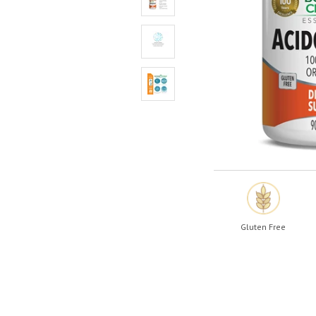
Shop All
Shop All
Gluten Free