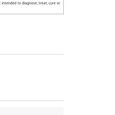
intended to diagnose, treat, cure or
ial day.