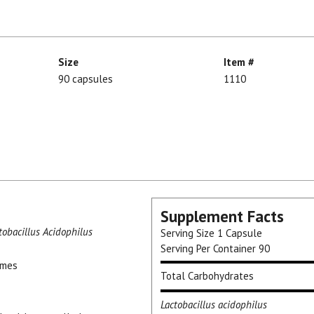
Size
Item #
90 capsules
1110
Supplement Facts
tobacillus Acidophilus
Serving Size
1 Capsule
Serving Per Container
90
ymes
Total Carbohydrates
Lactobacillus acidophilus