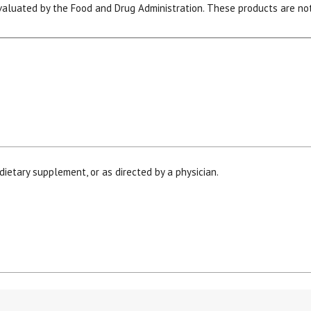
luated by the Food and Drug Administration. These products are not 
15% OFF Welcome Coupon Code!
dietary supplement, or as directed by a physician.
Email
*
Join Our Birthday Club
Receive a gift offer on your spec
his