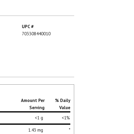
UPC #
703308440010
Amount Per
% Daily
Serving
Value
<1 g
<1%
1.43 mg
*