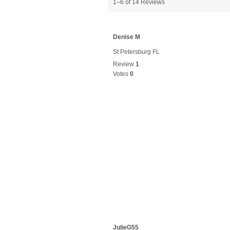
1–6 of 14 Reviews
Denise M
St Petersburg FL
Review
1
Votes
0
JulieG55