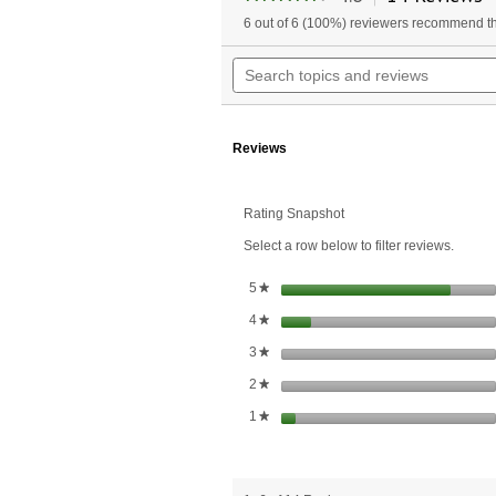
a
4.6
6 out of 6 (100%) reviewers recommend th
w
out
of
n
Search
5
t
topics
stars.
r
and
Read
reviews
reviews
for
Reviews
Acidophilus
Rating Snapshot
Select a row below to filter reviews.
stars
5
★
stars
4
★
stars
3
★
stars
2
★
stars
1
★