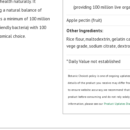
health naturally. It
(providing 100 million live or
ng a natural balance of
es a minimum of 100 million
Apple pectin (fruit)
riendly bacteria) with 100
Other Ingredients:
omical choice.
Rice flour, maltodextrin, gelatin
vege grade, sodium citrate, dextro
* Daily Value not established
Botanic Choice's policy is one of ongoing update
details of the product you receive may differ fr
to ensure website accuracy, we recommend that
product before consuming and do not rely solely
information, please see our
Product Updates Dis