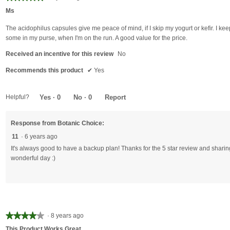
5
Ms
out
of
The acidophilus capsules give me peace of mind, if I skip my yogurt or kefir. I kee
5
some in my purse, when I'm on the run. A good value for the price.
stars.
Received an incentive for this review
No
Recommends this product
✔
Yes
Helpful?
Yes ·
0
No ·
0
Report
Response from Botanic Choice:
11
·
6 years ago
It's always good to have a backup plan! Thanks for the 5 star review and shari
wonderful day :)
★★★★★
★★★★★
·
8 years ago
4
This Product Works Great