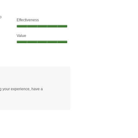
p
Effectiveness
Effectiveness,
Value
5
out
Value,
of
5
5
out
of
5
ng your experience, have a