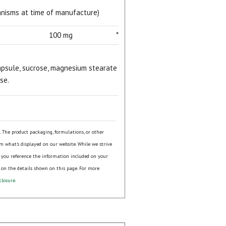
ganisms at time of manufacture)
100 mg
*
 capsule, sucrose, magnesium stearate
se.
s. The product packaging, formulations, or other
om what's displayed on our website. While we strive
 you reference the information included on your
 on the details shown on this page. For more
closure
.