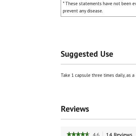
* These statements have not been eva
prevent any disease.
Suggested Use
Take 1 capsule three times daily, as a 
Reviews
4.6
14 Reviews
T
★★★★★
★★★★★