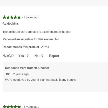
★★★★★
★★★★★
·
2 years ago
5
Acidophilus
out
of
The acidophilus I purchase is excellent really helpful
5
Received an incentive for this review
No
stars.
Recommends this product
✔
Yes
Helpful?
Yes ·
0
No ·
0
Report
Response from Botanic Choice:
BC
·
2 years ago
We're overjoyed by your 5-star feedback. Many thanks!
★★★★★
★★★★★
·
6 years ago