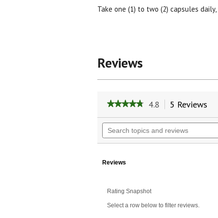
Take one (1) to two (2) capsules daily,
Reviews
4.8
5 Reviews
Th
★★★★★
★★★★★
ac
4.8
wil
out
Search
of
na
topics
5
to
and
stars.
re
reviews
Read
reviews
Reviews
for
Resveratrol
100
Rating Snapshot
mg.
Select a row below to filter reviews.