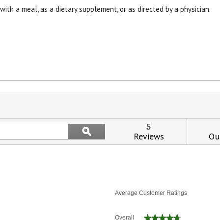
 with a meal, as a dietary supplement, or as directed by a physician.
View our Email Policy
is
tion
l
Search
5
ϙ
vigate
topics
Reviews
Qu
Search
and
views.
reviews
Average Customer Ratings
★★★★★
★★★★★
Overall