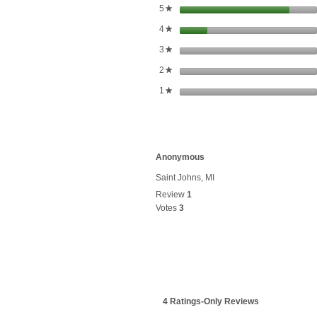
stars
5
★
stars
4
★
stars
3
★
stars
2
★
stars
1
★
Anonymous
Saint Johns, MI
Review
1
Votes
3
4 Ratings-Only Reviews