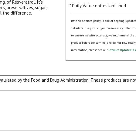
g. of Resveratrol. It's
* Daily Value not established
ers, preservatives, sugar,
l the difference.
Botanic Choice's policy is one of ongoing update
details of the product you receive may differ fr
to ensure website accuracy, we recommend that
product before consuming and do not rely solely
information, please see our
Product Updates Dis
15% OFF Welcome Coupon Code!
luated by the Food and Drug Administration. These products are not 
Email
*
Join Our Birthday Club
Receive a gift offer on your spec