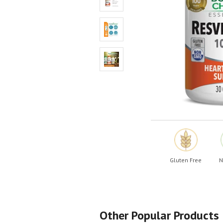
Shop All
Shop All
Gluten Free
N
Other Popular Products