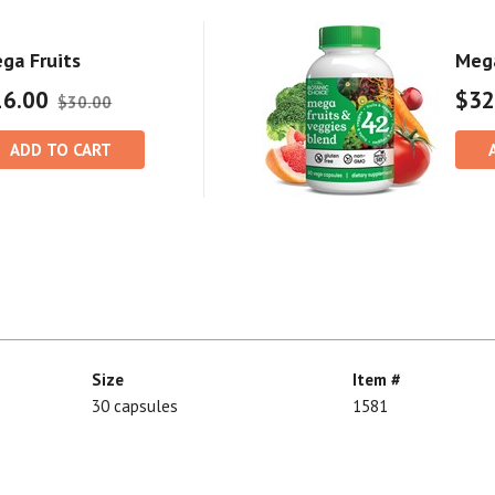
ga Fruits
Mega
16.00
$32
$30.00
ADD TO CART
Size
Item #
30 capsules
1581