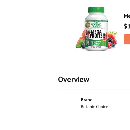
Me
$
Overview
Brand
Botanic Choice