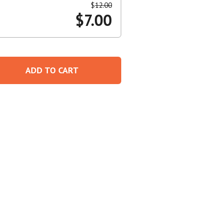
$
12.00
$
7.00
Create An Account
ADD TO CART