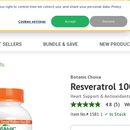
ur right to control how we collect, use, and share your personal data.
Privacy
Cookies settings
Accept
Decline
T SELLERS
BUNDLE & SAVE
NEW PRODUC
Brand
Best Seller
Botanic Choice ®
Advanced AC
Mg.
Botanic Spa ®
Aloe Vera
Botanic Choice
Boiron ®
Neuro Suppo
Resveratrol 10
Dermactin-TS
Oat Fiber
Heart Support & Antioxidant
Goli ®
Opti Gold ®
4.8
(5)
Wr
4.8
Now ®
Prostate 9 
out
Item No.#
1581
|
✓ In Stock
of
Prevagen ®
Thyroid Comp
5
stars,
Xlear ®
Urinary Form
average