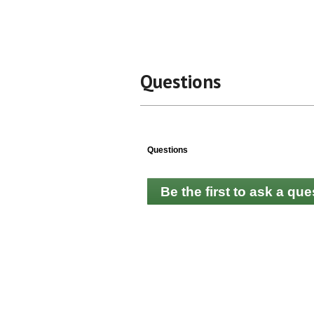
Questions
Questions
Be the first to ask a que