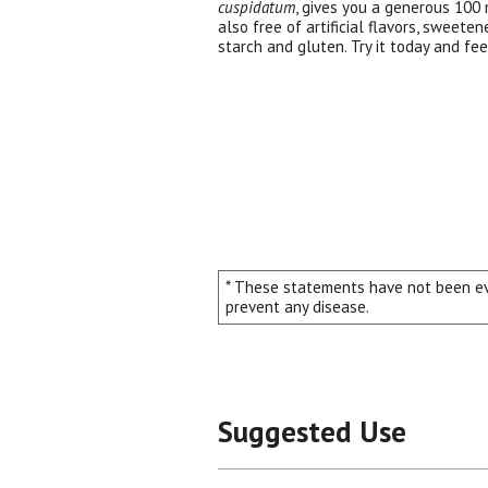
cuspidatum
, gives you a generous 100 m
also free of artificial flavors, sweeten
starch and gluten. Try it today and fee
* These statements have not been eva
prevent any disease.
Suggested Use