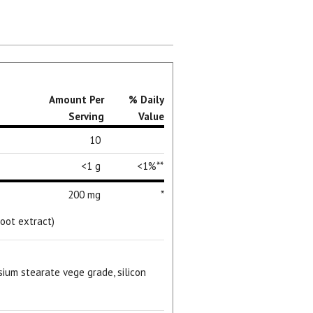
Amount Per
% Daily
Serving
Value
10
<1 g
<1%**
200 mg
*
oot extract)
sium stearate vege grade, silicon