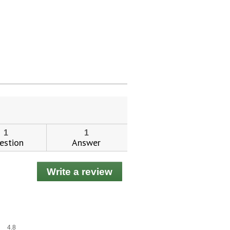
1
1
estion
Answer
Write a review
.
This
action
will
open
a
Overall,
4.8