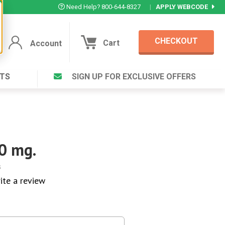
Need Help? 800-644-8327
|
APPLY WEBCODE
CHECKOUT
Cart
Account
TS
SIGN UP FOR EXCLUSIVE OFFERS
Account
Cart
Featured Deal
Login to your Account
V Plus ®
Eucamint®
Muscle Rub, Guaranteed Relief
rt ®
0 mg.
VIEW SPECIAL DEAL
s
ite a review
Complex ®
Login
lete ™
Forgot your pas
ula ™