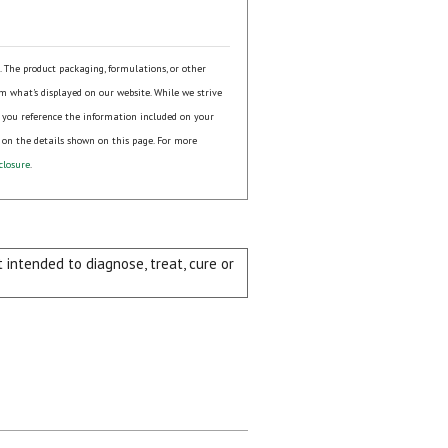
s. The product packaging, formulations, or other
om what's displayed on our website. While we strive
 you reference the information included on your
 on the details shown on this page. For more
closure
.
intended to diagnose, treat, cure or
ial day.