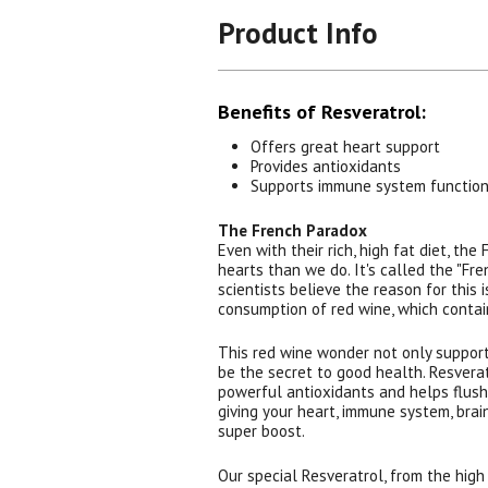
Product Info
Benefits of Resveratrol:
Offers great heart support
Provides antioxidants
Supports immune system functio
The French Paradox
Even with their rich, high fat diet, the
hearts than we do. It's called the "Fr
scientists believe the reason for this 
consumption of red wine, which contai
This red wine wonder not only supports
be the secret to good health. Resvera
powerful antioxidants and helps flush 
giving your heart, immune system, brain
super boost.
Our special Resveratrol, from the high