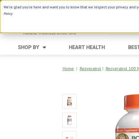
Use Webcode: NWHG
| Save up to $20!*
We're glad you're here and want you to know that we respect your privacy and yo
Policy
.
SHOP BY
HEART HEALTH
BES
Category
Ingredients
Digestion
Aloe Vera
Home
|
Resveratrol
|
Resveratrol 100 
Energy
Apple Cider Vinegar
Hair Care
Black Seed
Heart
Collagen
Memory
D Vitamins
Men's Health
Herbs
Weight Loss
Minerals
Women's Health
Vitamins