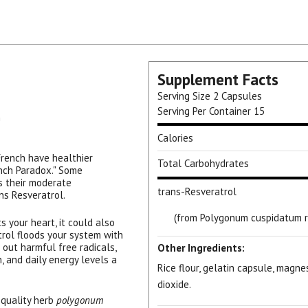
Supplement Facts
Serving Size
2 Capsules
Serving Per Container
15
n
Calories
 French have healthier
Total Carbohydrates
ench Paradox." Some
is their moderate
trans-Resveratrol
ns Resveratrol.
(from Polygonum cuspidatum r
 your heart, it could also
trol floods your system with
out harmful free radicals,
Other Ingredients:
, and daily energy levels a
Rice flour, gelatin capsule, magne
dioxide.
 quality herb
polygonum