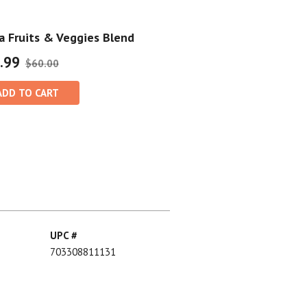
 Fruits & Veggies Blend
.99
$60.00
ADD TO CART
UPC #
703308811131