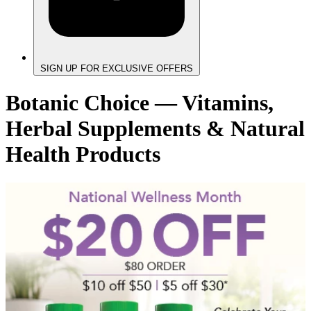
SIGN UP FOR EXCLUSIVE OFFERS
Botanic Choice — Vitamins,
Herbal Supplements & Natural
Health Products