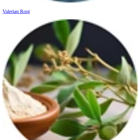
Valerian Root