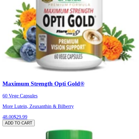
Maximum Strength Opti Gold®
60 Vege Capsules
More Lutein, Zeaxanthin & Bilberry
48.00
$29.99
ADD TO CART