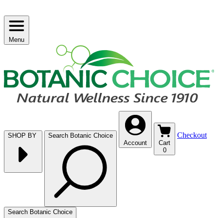
Menu
Checkout
SHOP BY
Search Botanic Choice
Account
Cart
0
Search Botanic Choice