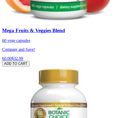
Mega Fruits & Veggies Blend
60 vege capsules
Compare and Save!
60.00
$32.99
ADD TO CART