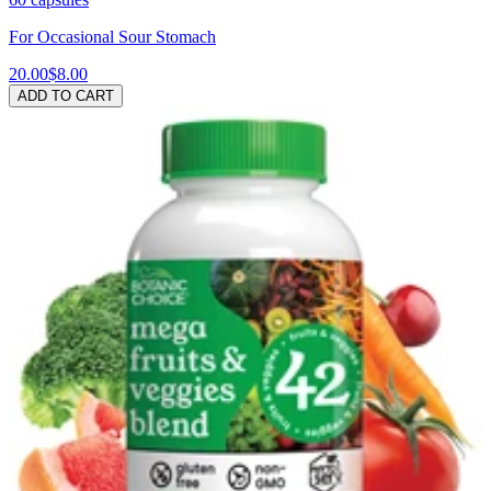
For Occasional Sour Stomach
20.00
$8.00
ADD TO CART