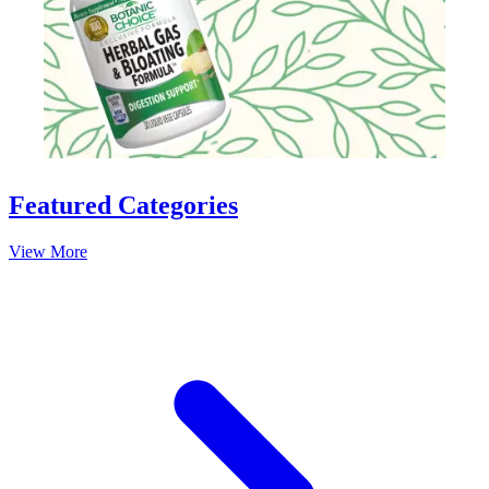
Slidepanel 1 of 15, Showing items 1 to 1 of 15.
Featured Categories
View More