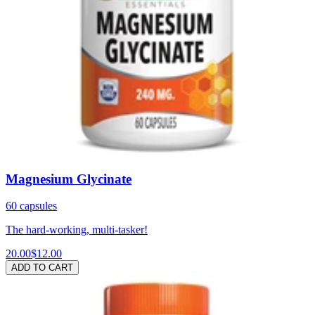
Magnesium Glycinate
60 capsules
The hard-working, multi-tasker!
20.00
$12.00
ADD TO CART