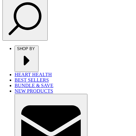
SHOP BY
HEART HEALTH
BEST SELLERS
BUNDLE & SAVE
NEW PRODUCTS