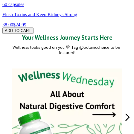
60 capsules
Flush Toxins and Keep Kidneys Strong
38.00
$24.99
ADD TO CART
Your Wellness Journey Starts Here
Wellness looks good on you 💚 Tag @botanicchoice to be 
featured!
Media Carousel
Carousel with product photos. Use the previous and next buttons to navig