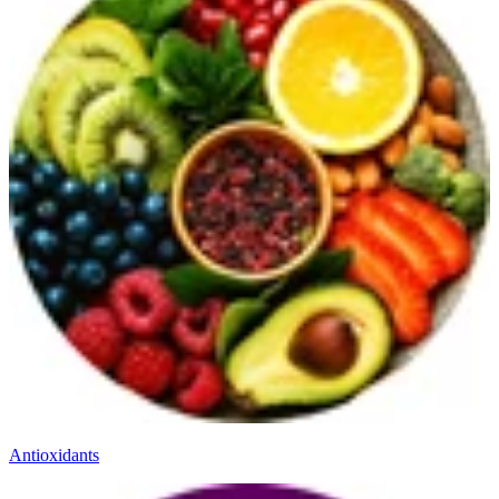
Antioxidants