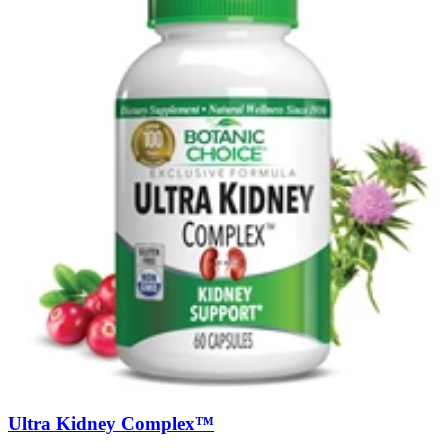
Ultra Kidney Complex™