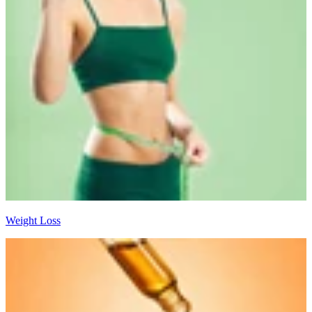
Weight Loss