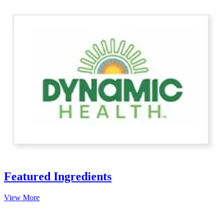
Featured Ingredients
View More