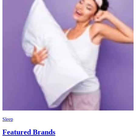
Sleep
Featured Brands