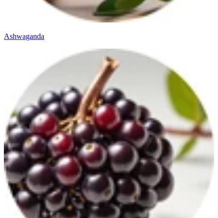
Ashwaganda