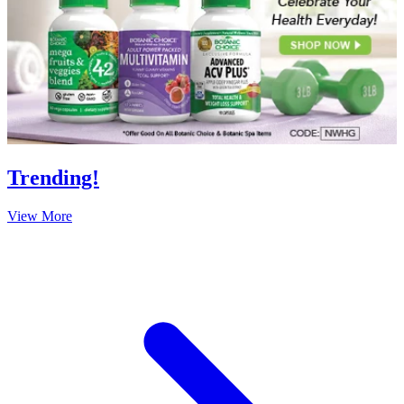
Trending!
View More