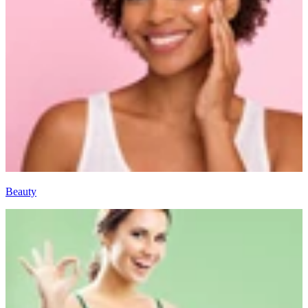
Beauty