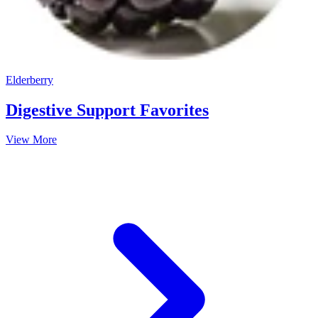
Elderberry
Digestive Support Favorites
View More