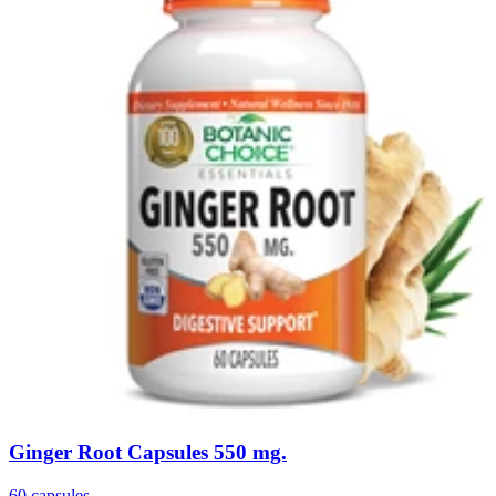
Ginger Root Capsules 550 mg.
60 capsules