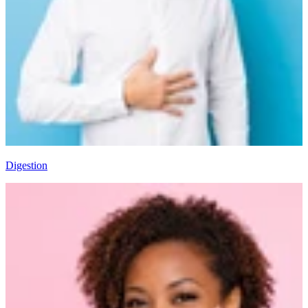
Digestion