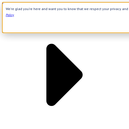
Use Webcode: NWHG
| Save up to $20!*
We're glad you're here and want you to know that we respect your privacy and 
Need Help? Call 800-644-8327
|
APPLY WEBCODE
Policy
.