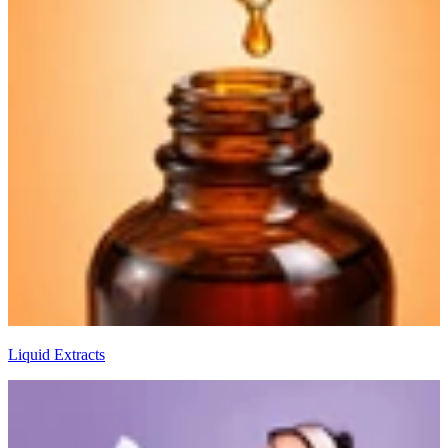
Liquid Extracts