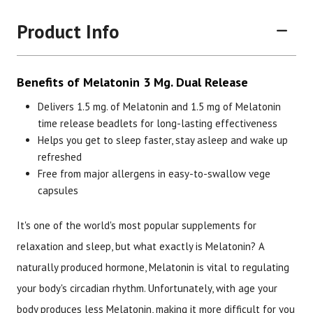
Product Info
Benefits of Melatonin 3 Mg. Dual Release
Delivers 1.5 mg. of Melatonin and 1.5 mg of Melatonin
time release beadlets for long-lasting effectiveness
Helps you get to sleep faster, stay asleep and wake up
Brand
Size
Item #
UPC 
refreshed
Free from major allergens in easy-to-swallow vege
Botanic Choice
60 Vege Capsules
2484
7033
capsules
It's one of the world's most popular supplements for
relaxation and sleep, but what exactly is Melatonin? A
naturally produced hormone, Melatonin is vital to regulating
your body's circadian rhythm. Unfortunately, with age your
body produces less Melatonin, making it more difficult for you