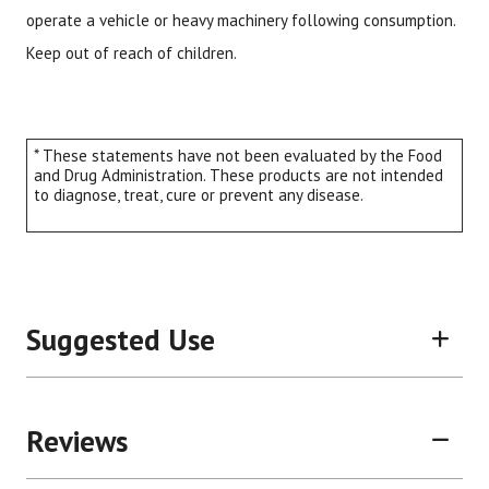
operate a vehicle or heavy machinery following consumption.
Keep out of reach of children.
* These statements have not been evaluated by the Food
and Drug Administration. These products are not intended
to diagnose, treat, cure or prevent any disease.
Suggested Use
Reviews