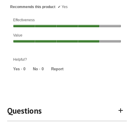
Recommends this product
✔
Yes
Effectiveness
Effectiveness,
Value
4
out
Value,
of
4
5
out
Helpful?
of
5
Yes ·
0
No ·
0
Report
Questions