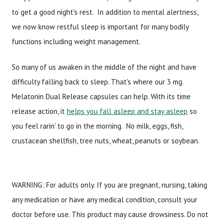
to get a good night's rest. In addition to mental alertness,
we now know restful sleep is important for many bodily
functions including weight management.
So many of us awaken in the middle of the night and have
difficulty falling back to sleep. That's where our 3 mg.
Melatonin Dual Release capsules can help. With its time
release action, it
helps you fall asleep and stay asleep
so
you feel rarin' to go in the morning. No milk, eggs, fish,
crustacean shellfish, tree nuts, wheat, peanuts or soybean.
WARNING: For adults only. If you are pregnant, nursing, taking
any medication or have any medical condition, consult your
doctor before use. This product may cause drowsiness. Do not