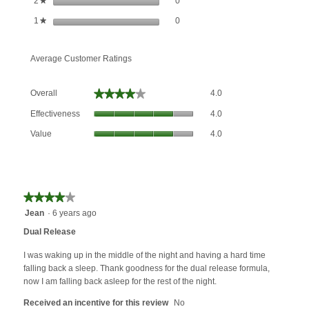
stars
0
2
★
0 reviews with 1 star.
Select to filter reviews with 1 star.
stars
0
1
★
Average Customer Ratings
Overall,
★★★★★
★★★★★
Overall
4.0
average
Effectiveness,
rating
Effectiveness
4.0
average
value
Value,
rating
Value
4.0
is
average
value
4
rating
is
of
value
4
5.
is
of
4
★★★★★
★★★★★
5.
of
4
Jean
·
6 years ago
5.
out
Dual Release
of
5
I was waking up in the middle of the night and having a hard time
stars.
falling back a sleep. Thank goodness for the dual release formula,
now I am falling back asleep for the rest of the night.
Received an incentive for this review
No