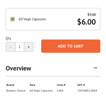
$
9.00
60 Vege Capsules
$
6.00
Qty.
ADD TO CART
-
+
Overview