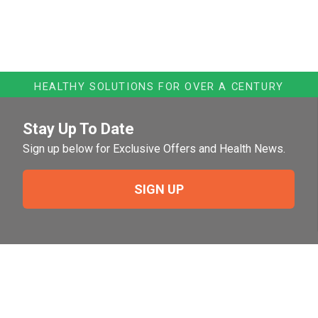
HEALTHY SOLUTIONS FOR OVER A CENTURY
Stay Up To Date
Sign up below for Exclusive Offers and Health News.
SIGN UP
Need Help?
For help or to place an order feel free to give us a call
during normal business hours.