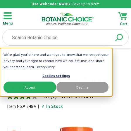
Use Webcode: NWHG
| Save up to $20!*
Menu
Cart
We're glad you're here and want you to know that we respect your
Home
|
Sleep Remedies
|
Melatonin 3 Mg. Dual Release
privacy and your right to control how we collect, use, and share
your personal data.
Privacy Policy
.
Botanic Choice
Cookies settings
Melatonin 3 mg. Dual Release
Accept
Decline
With Timed Release Action
4.0
(1)
Write a review
4.0
out
Item No.#
2484
|
✓ In Stock
of
5
stars,
average
rating