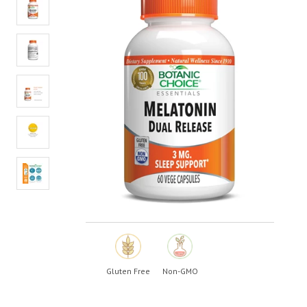
value.
Read
a
Review.
Same
page
link.
Gluten Free
Non-GMO