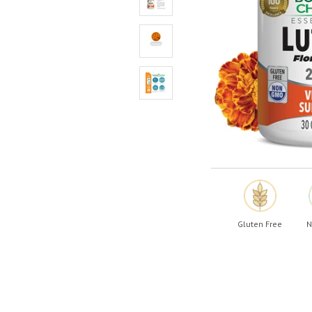
Shop All
Shop All
Gluten Free
N