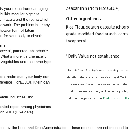
Zeaxanthin (from FloraGLO®)
rds your retina from damaging
t builds macular pigment
Other Ingredients:
 the macula and the retina which
network. The problem is, many
Rice Flour, gelatin capsule (chlo
heaper form of lutein
grade, modified food starch, corns
ult for your body to absorb.
tocopherol.
ein
pecial, patented, absorbable
* Daily Value not established
. What’s more it’s chemically
een vegetables and the same type
Botanic Choice's policy is one of ongoing update
utein, make sure your body can
details of the product you receive may differ fr
ifference FloraGLO® lutein can
to ensure website accuracy, we recommend that
product before consuming and do not rely solely
emin Industries, Inc.
information, please see our
Product Updates Dis
icated report among physicians
rch 2010 (USA data)
ed by the Food and Drug Administration. These products are not intended to d