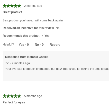
★★★★★
★★★★★
·
2 months ago
5
Great product
out
of
Best product you have. I will come back again
5
Received an incentive for this review
No
stars.
Recommends this product
✔
Yes
Helpful?
Yes ·
0
No ·
0
Report
Response from Botanic Choice:
bc
·
2 months ago
Your five-star feedback brightened our day! Thank you for taking the time to rate
★★★★★
★★★★★
·
5 months ago
5
Perfect for eyes
out