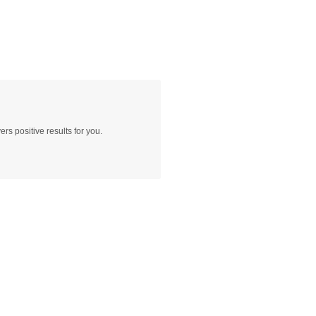
rs positive results for you.