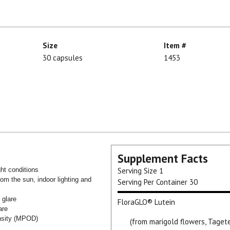
Size
Item #
30 capsules
1453
Supplement Facts
ght conditions
Serving Size
1
rom the sun, indoor lighting and
Serving Per Container
30
e glare
FloraGLO® Lutein
are
ensity (MPOD)
(from marigold flowers, Taget