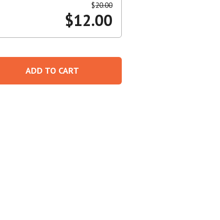
$
20.00
$
12.00
Create An Account
ADD TO CART