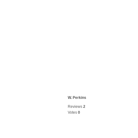
W. Perkins
Reviews
2
Votes
0