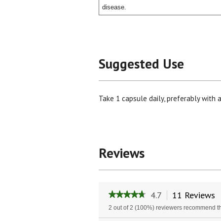
disease.
Suggested Use
Take 1 capsule daily, preferably with a
Reviews
4.7
11 Reviews
T
★★★★★
★★★★★
a
4.7
2 out of 2 (100%) reviewers recommend th
w
out
of