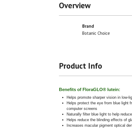
Overview
Brand
Botanic Choice
Product Info
Benefits of FloraGLO® lutein:
Helps promote sharper vision in low-li
Helps protect the eye from blue light f
computer screens
Naturally filter blue light to help reduc
Helps reduce the blinding effects of gl
Increases macular pigment optical d