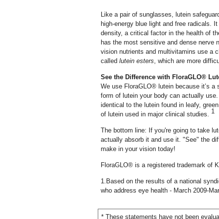
Like a pair of sunglasses, lutein safegua
high-energy blue light and free radicals. I
density, a critical factor in the health of
has the most sensitive and dense nerve 
vision nutrients and multivitamins use a c
called
lutein esters
, which are more diffic
See the Difference with FloraGLO® Lut
We use FloraGLO® lutein because it’s a s
form of lutein your body can actually use
identical to the lutein found in leafy, gr
1
of lutein used in major clinical studies.
The bottom line: If you're going to take l
actually absorb it and use it. "See" the d
make in your vision today!
FloraGLO® is a registered trademark of K
1.Based on the results of a national synd
who address eye health - March 2009-Ma
* These statements have not been evaluat