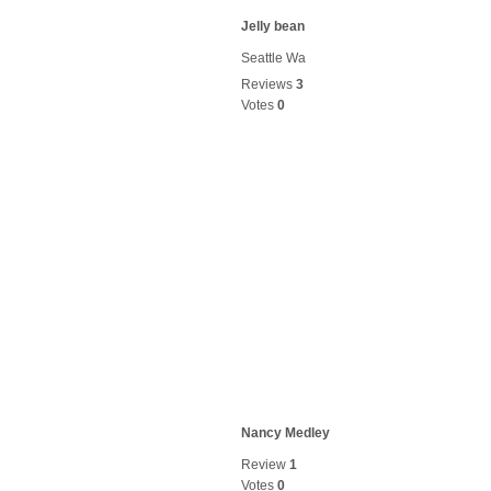
Jelly bean
Seattle Wa
Reviews
3
Votes
0
Nancy Medley
Review
1
Votes
0