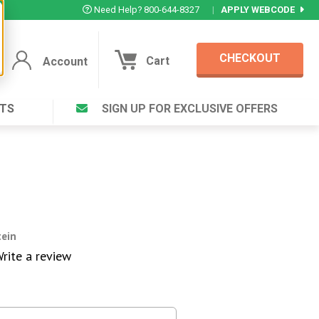
Need Help? 800-644-8327
|
APPLY WEBCODE
CHECKOUT
Cart
Account
TS
SIGN UP FOR EXCLUSIVE OFFERS
Account
Cart
Featured Deal
Login to your Account
V Plus ®
Eucamint®
Muscle Rub, Guaranteed Relief
rt ®
VIEW SPECIAL DEAL
tein
rite a review
Complex ®
Login
lete ™
Forgot your pas
ula ™