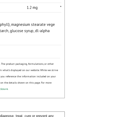
1.2 mg
*
rophyll), magnesium stearate vege
tarch, glucose syrup, dl-alpha
s. The product packaging, formulations, or other
om what's displayed on our website. While we strive
 you reference the information included on your
 on the details shown on this page. For more
closure
.
iagnose, treat, cure or prevent any