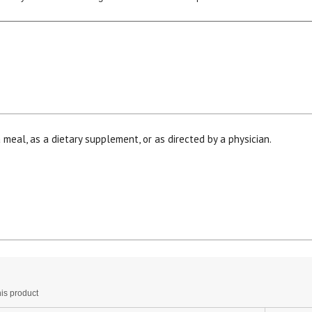
 meal, as a dietary supplement, or as directed by a physician.
15% OFF Welcome Coupon Code!
Email
*
Join Our Birthday Club
his
Receive a gift offer on your spec
ction
is product
ill