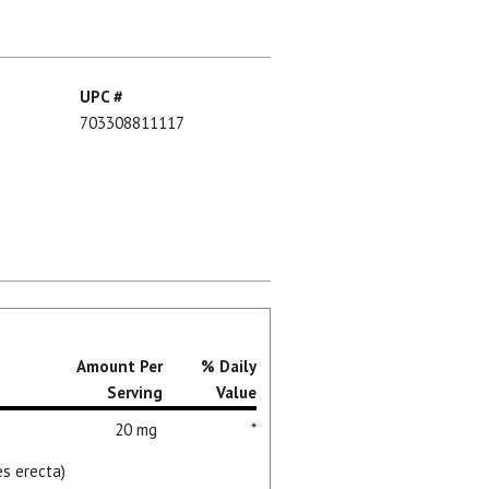
UPC #
703308811117
Amount Per
% Daily
Serving
Value
20 mg
*
es erecta)