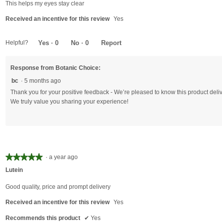
of
This helps my eyes stay clear
5
Received an incentive for this review
Yes
stars.
Helpful?
Yes ·
0
No ·
0
Report
Response from Botanic Choice:
bc
·
5 months ago
Thank you for your positive feedback - We’re pleased to know this product delive
We truly value you sharing your experience!
★★★★★
★★★★★
·
a year ago
5
Lutein
out
of
Good quality, price and prompt delivery
5
Received an incentive for this review
Yes
stars.
Recommends this product
✔
Yes