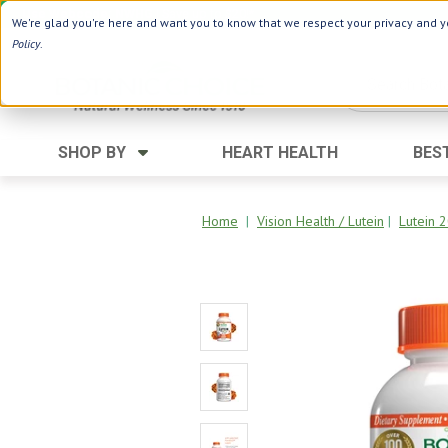
Use Webcode: NWHG
| Save up to $20!*
We're glad you're here and want you to know that we respect your privacy and yo
Policy
.
SHOP BY
HEART HEALTH
BES
Category
Ingredients
Digestion
Aloe Vera
Home
|
Vision Health / Lutein
|
Lutein 
Energy
Apple Cider Vinegar
Hair Care
Black Seed
Heart
Collagen
Memory
D Vitamins
Men's Health
Herbs
Weight Loss
Minerals
Women's Health
Vitamins