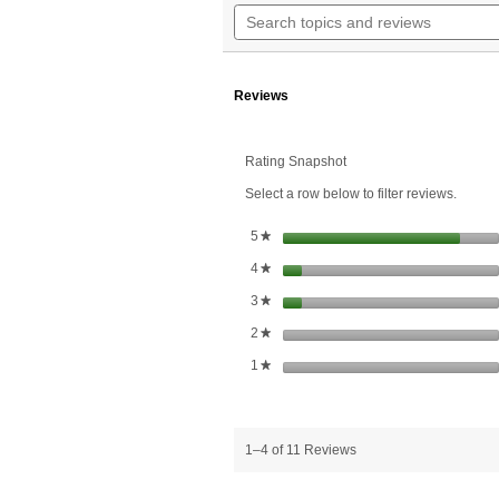
n
Search
5
t
topics
stars.
r
and
Read
reviews
reviews
for
Reviews
Lutein
20
mg
Rating Snapshot
Select a row below to filter reviews.
stars
5
★
stars
4
★
stars
3
★
stars
2
★
stars
1
★
1–4 of 11 Reviews