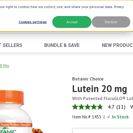
ur right to control how we collect, use, and share your personal data.
Privacy
Cookies settings
Accept
Decline
T SELLERS
BUNDLE & SAVE
NEW PRODUC
Brand
Best Seller
Botanic Choice ®
Advanced AC
20 Mg
Botanic Spa ®
Aloe Vera
Botanic Choice
Boiron ®
Neuro Suppo
Lutein 20 mg
Dermactin-TS
Oat Fiber
With Patented FloraGLO® Lu
Goli ®
Opti Gold ®
4.7
(11)
W
4.7
Now ®
Prostate 9 
out
Item No.#
1453
|
✓ In Stock
of
Prevagen ®
Thyroid Comp
5
stars,
Xlear ®
Urinary Form
average