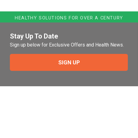
HEALTHY SOLUTIONS FOR OVER A CENTURY
Stay Up To Date
Sign up below for Exclusive Offers and Health News.
SIGN UP
Need Help?
For help or to place an order feel free to give us a call
during normal business hours.
800-644-8327