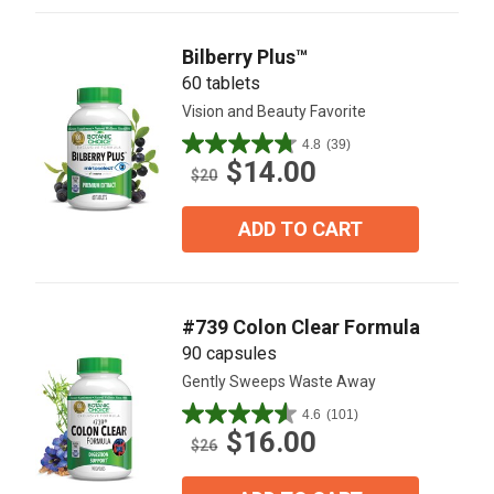
reviews
Bilberry Plus™
60 tablets
Vision and Beauty Favorite
4.8
(39)
4.8
$14.00
out
$20
of
5
ADD TO CART
stars.
39
reviews
#739 Colon Clear Formula
90 capsules
Gently Sweeps Waste Away
4.6
(101)
4.6
$16.00
out
$26
of
5