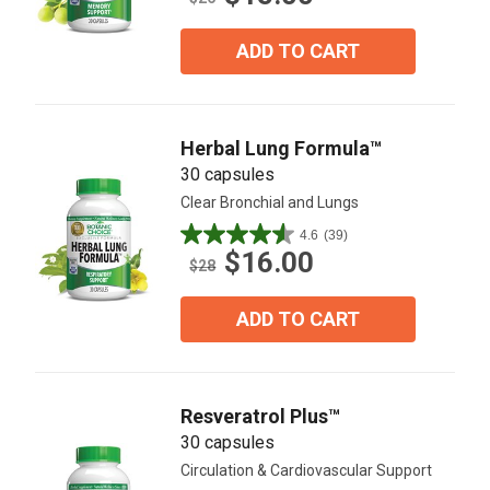
of
5
ADD TO CART
stars.
65
reviews
Herbal Lung Formula™
30 capsules
Clear Bronchial and Lungs
4.6
(39)
4.6
$16.00
out
$28
of
5
ADD TO CART
stars.
39
reviews
Resveratrol Plus™
30 capsules
Circulation & Cardiovascular Support