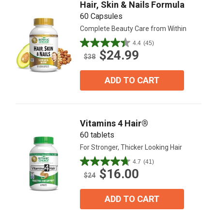
Hair, Skin & Nails Formula
60 Capsules
Complete Beauty Care from Within
4.4
(45)
4.4
$24.99
out
$38
of
5
ADD TO CART
stars.
45
reviews
Vitamins 4 Hair®
60 tablets
For Stronger, Thicker Looking Hair
4.7
(41)
4.7
$16.00
out
$24
of
5
ADD TO CART
stars.
41