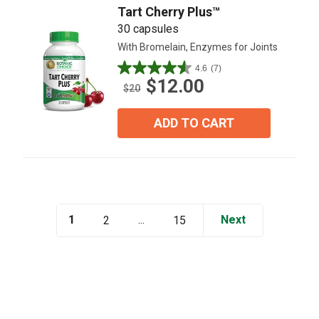
Tart Cherry Plus™
30 capsules
With Bromelain, Enzymes for Joints
4.6
(7)
4.6
$12.00
out
$20
of
5
ADD TO CART
stars.
7
reviews
1
...
Next
2
15