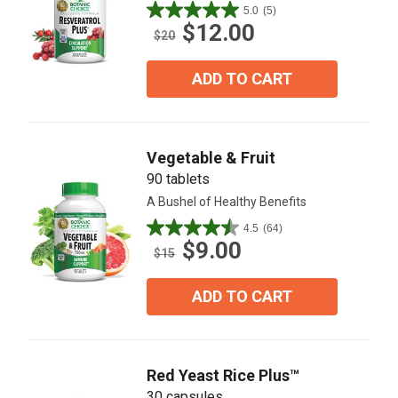
5.0
(5)
5.0
$12.00
out
$20
of
5
ADD TO CART
stars.
5
reviews
Vegetable & Fruit
90 tablets
A Bushel of Healthy Benefits
4.5
(64)
4.5
$9.00
out
$15
of
5
ADD TO CART
stars.
64
reviews
Red Yeast Rice Plus™
30 capsules