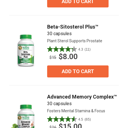
ADD TO CART
stars.
101
reviews
Beta-Sitosterol Plus™
30 capsules
Plant Sterol Supports Prostate
4.3
(11)
4.3
$8.00
out
$15
of
5
ADD TO CART
stars.
11
reviews
Advanced Memory Complex™
30 capsules
Fosters Mental Stamina & Focus
4.5
(65)
4.5
$15.00
out
$26