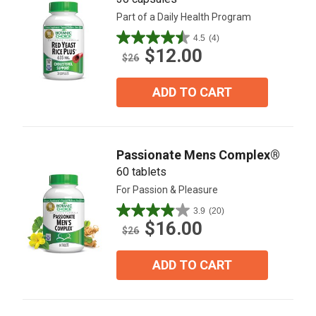
Part of a Daily Health Program
4.5
(4)
4.5
$12.00
out
$26
of
5
ADD TO CART
stars.
4
reviews
Passionate Mens Complex®
60 tablets
For Passion & Pleasure
3.9
(20)
3.9
$16.00
out
$26
of
5
ADD TO CART
stars.
20
reviews