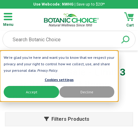
Use Webcode: NWHG
| Save up to $20!*
Menu
Cart
We're glad you're here and want you to know that we respect your
Home
| 10 or Less
privacy and your right to control how we collect, use, and share
$10 or Less Sale - Limit 3
your personal data.
Privacy Policy
.
Cookies settings
per item (select items
Accept
Decline
only)
Filters Products