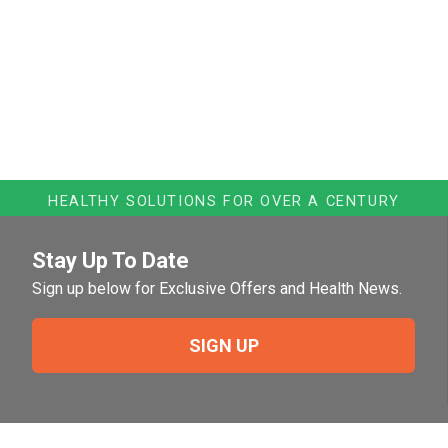
HEALTHY SOLUTIONS FOR OVER A CENTURY
Stay Up To Date
Sign up below for Exclusive Offers and Health News.
SIGN UP