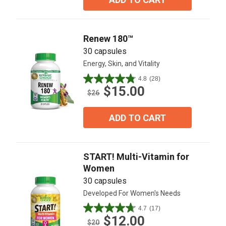
stars.
5
reviews
Renew 180™
30 capsules
Energy, Skin, and Vitality
4.8
(28)
4.8
$15.00
out
$26
of
5
ADD TO CART
stars.
28
reviews
START! Multi-Vitamin for
Women
30 capsules
Developed For Women's Needs
4.7
(17)
4.7
$12.00
out
$20