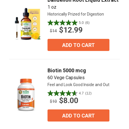
1 oz
Historically Prized for Digestion
5.0
(6)
5.0
$12.99
out
$14
of
5
ADD TO CART
stars.
6
reviews
Biotin 5000 mcg
60 Vege Capsules
Feel and Look Good Inside and Out
4.7
(12)
4.7
$8.00
out
$10
of
5
ADD TO CART
stars.
12