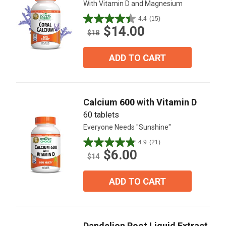
With Vitamin D and Magnesium
4.4
(15)
4.4
$14.00
out
$18
of
5
ADD TO CART
stars.
15
reviews
Calcium 600 with Vitamin D
60 tablets
Everyone Needs "Sunshine"
4.9
(21)
4.9
$6.00
out
$14
of
5
ADD TO CART
stars.
21
reviews
Dandelion Root Liquid Extract