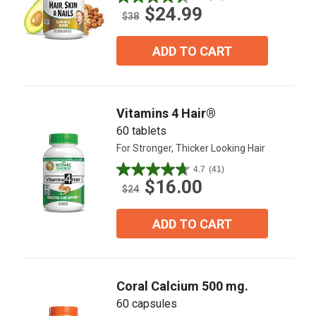
4.4
$24.99
out
$38
of
5
ADD TO CART
stars.
45
reviews
Vitamins 4 Hair®
60 tablets
For Stronger, Thicker Looking Hair
4.7
(41)
4.7
$16.00
out
$24
of
5
ADD TO CART
stars.
41
reviews
Coral Calcium 500 mg.
60 capsules