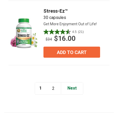
reviews
Stress-Ez™
30 capsules
Get More Enjoyment Out of Life!
4.5
(21)
4.5
$16.00
out
$34
of
5
ADD TO CART
stars.
21
reviews
1
Next
2