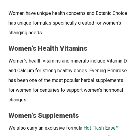
Women have unique health concerns and Botanic Choice
has unique formulas specifically created for women's
changing needs.
Women’s Health Vitamins
Women’s health vitamins and minerals include Vitamin D
and Calcium for strong healthy bones. Evening Primrose
has been one of the most popular herbal supplements
for women for centuries to support women’s hormonal
changes.
Women’s Supplements
We also carry an exclusive formula
Hot Flash Ease™