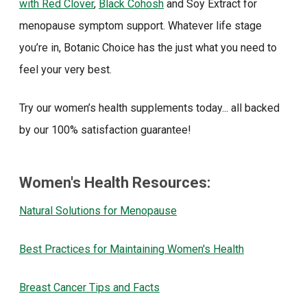
with Red Clover
,
Black Cohosh
and Soy Extract for
menopause symptom support. Whatever life stage
you’re in, Botanic Choice has the just what you need to
feel your very best.
Try our women’s health supplements today... all backed
by our 100% satisfaction guarantee!
Women's Health Resources:
Natural Solutions for Menopause
Best Practices for Maintaining Women's Health
Breast Cancer Tips and Facts