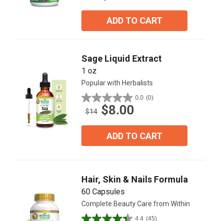
of
5
ADD TO CART
stars.
17
reviews
Sage Liquid Extract
1 oz
Popular with Herbalists
0.0
(0)
0.0
$8.00
out
$14
of
5
ADD TO CART
stars.
Hair, Skin & Nails Formula
60 Capsules
Complete Beauty Care from Within
4.4
(45)