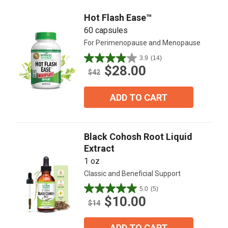
Hot Flash Ease™
60 capsules
For Perimenopause and Menopause
3.9
(14)
3.9
$28.00
out
$42
of
5
ADD TO CART
stars.
14
reviews
Black Cohosh Root Liquid
Extract
1 oz
Classic and Beneficial Support
5.0
(5)
5.0
$10.00
out
$14
of
5
ADD TO CART