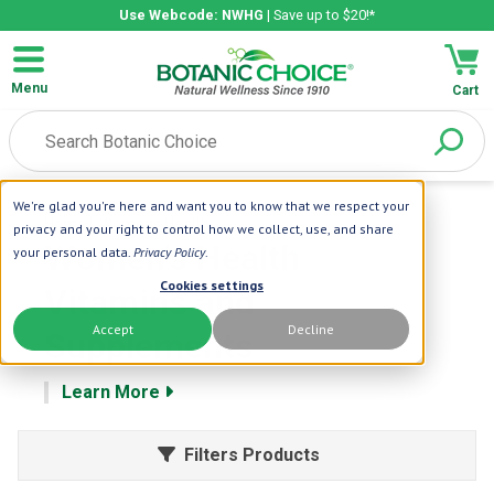
Use Webcode: NWHG
| Save up to $20!*
Menu
Cart
We're glad you're here and want you to know that we respect your
Home
| Womens Health
privacy and your right to control how we collect, use, and share
Women's Health
your personal data.
Privacy Policy
.
Cookies settings
Vitamins and
Accept
Decline
Supplements
Learn More
Filters Products