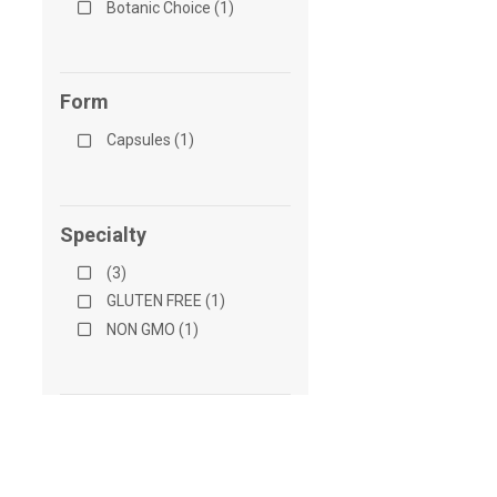
Botanic Choice (1)
Form
Capsules (1)
Specialty
(3)
GLUTEN FREE (1)
NON GMO (1)