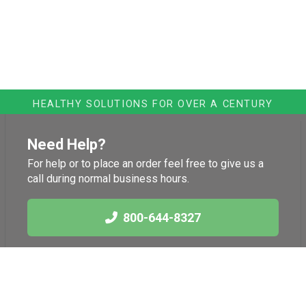
HEALTHY SOLUTIONS FOR OVER A CENTURY
Need Help?
For help or to place an order feel free to give us a
call during normal business hours.
800-644-8327
Links
Health News