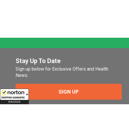
Stay Up To Date
Sign up below for Exclusive Offers and Health
News.
SIGN UP
8/6/2026
Company
My Account