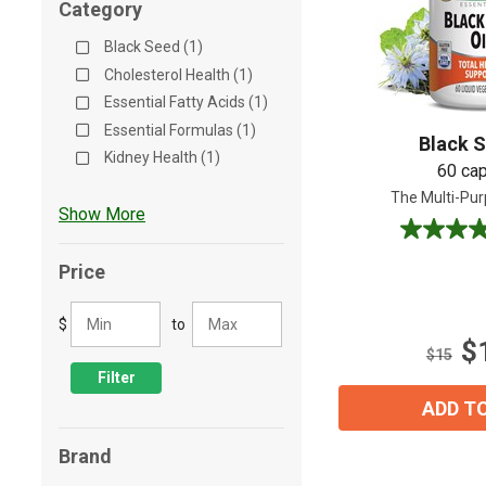
Category
Shop All
Shop All
Black Seed (1)
Cholesterol Health (1)
Essential Fatty Acids (1)
Essential Formulas (1)
Black S
Kidney Health (1)
60 ca
The Multi-Pur
Show More
4.2
out
Price
of
5
$
to
stars.
$
19
$15
reviews
Filter
ADD T
Brand