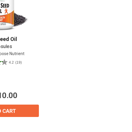
Shop All
Shop All
eed Oil
psules
pose Nutrient
4.2
(19)
10.00
O CART