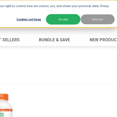
ur right to control how we collect, use, and share your personal data.
Privacy
Cookies settings
Accept
Decline
T SELLERS
BUNDLE & SAVE
NEW PRODUC
Brand
Best Seller
Botanic Choice ®
Advanced AC
Botanic Spa ®
Aloe Vera
Boiron ®
Neuro Suppo
Dermactin-TS
Oat Fiber
Goli ®
Opti Gold ®
Now ®
Prostate 9 
Prevagen ®
Thyroid Comp
Xlear ®
Urinary Form