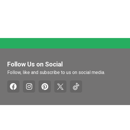
Follow Us on Social
Follow, like and subscribe to us on social media.
Pages
Retail Hours