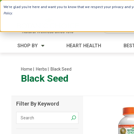
Use Webcode: NWHG
| Save up to $20!*
We're glad you're here and want you to know that we respect your privacy and yo
Policy
.
SHOP BY
HEART HEALTH
BES
Category
Ingredients
Digestion
Aloe Vera
Home
| Herbs
| Black Seed
Black Seed
Energy
Apple Cider Vinegar
Hair Care
Black Seed
Heart
Collagen
Filter By Keyword
Memory
D Vitamins
Men's Health
Herbs
Weight Loss
Minerals
Women's Health
Vitamins