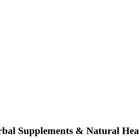
rbal Supplements & Natural Hea