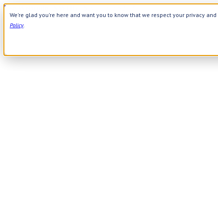
Use Webcode: NWHG
| Save up to $20!*
We're glad you're here and want you to know that we respect your privacy and 
Need Help? Call 800-644-8327
|
APPLY WEBCODE
Policy
.