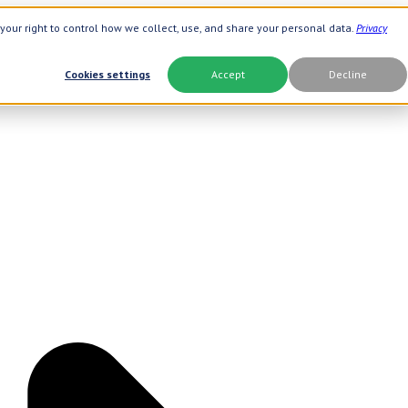
your right to control how we collect, use, and share your personal data.
Privacy
Cookies settings
Accept
Decline