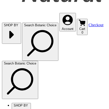
Checkout
SHOP BY
Search Botanic Choice
Account
Cart
0
Search Botanic Choice
SHOP BY