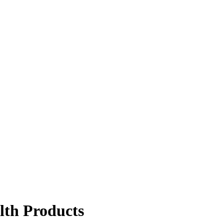
lth Products