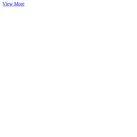
View More