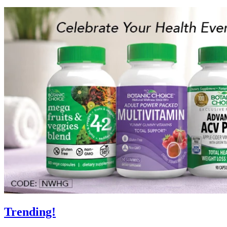
Trending!