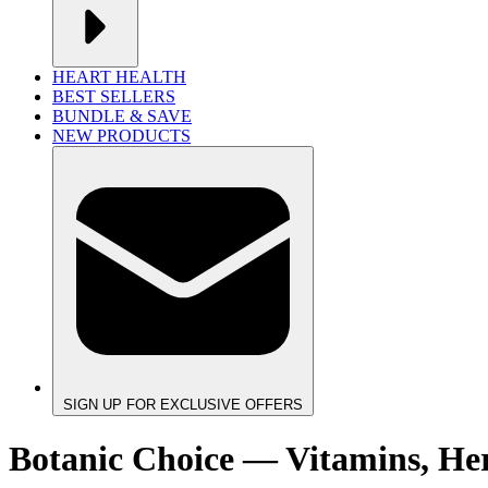
HEART HEALTH
BEST SELLERS
BUNDLE & SAVE
NEW PRODUCTS
SIGN UP FOR EXCLUSIVE OFFERS
Botanic Choice — Vitamins, He