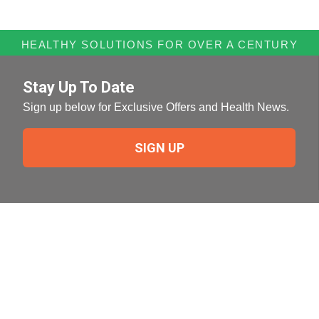
HEALTHY SOLUTIONS FOR OVER A CENTURY
Stay Up To Date
Sign up below for Exclusive Offers and Health News.
SIGN UP
Need Help?
For help or to place an order feel free to give us a call
during normal business hours.
800-644-8327