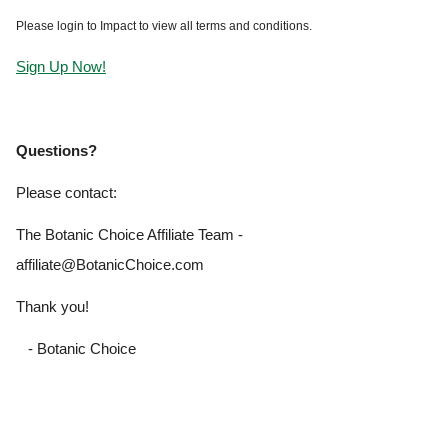
Please login to Impact to view all terms and conditions.
Sign Up Now!
Questions?
Please contact:
The Botanic Choice Affiliate Team -
affiliate@BotanicChoice.com
Thank you!
- Botanic Choice