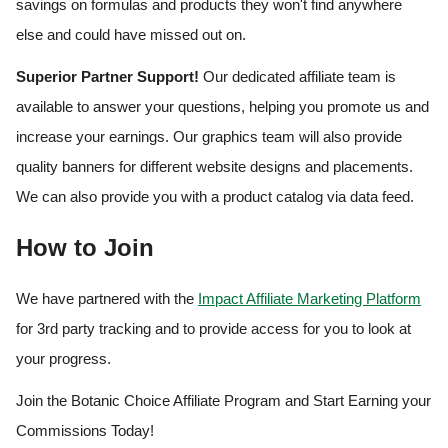
savings on formulas and products they won't find anywhere
else and could have missed out on.
Superior Partner Support!
Our dedicated affiliate team is
available to answer your questions, helping you promote us and
increase your earnings. Our graphics team will also provide
quality banners for different website designs and placements.
We can also provide you with a product catalog via data feed.
How to Join
We have partnered with the
Impact Affiliate Marketing Platform
for 3rd party tracking and to provide access for you to look at
your progress.
Join the Botanic Choice Affiliate Program and Start Earning your
Commissions Today!