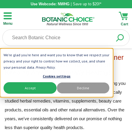
Use Webcode: NWHG
| Save up to $20!*
Menu
Cart
We're glad you're here and want you to know that we respect your
Join the Botanic Choice Affiliate Partner
privacy and your right to control how we collect, use, and share
Program
Botanic Choice – Over 100 Years of
your personal data.
Privacy Policy
.
Keeping America
Naturally
Healthy!
Cookies settings
Since 1910, Botanic Choice has been dedicated to keeping you
Accept
Decline
and your family healthy by providing high-quality, scientifically
studied herbal remedies, vitamins, supplements, beauty care
products, essential oils and other natural alternatives. Over the
years, we've consistently delivered on our promise of nothing
less than superior quality health products.