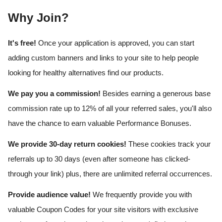
Why Join?
It's free!
Once your application is approved, you can start
adding custom banners and links to your site to help people
looking for healthy alternatives find our products.
We pay you a commission!
Besides earning a generous base
commission rate up to 12% of all your referred sales, you'll also
have the chance to earn valuable Performance Bonuses.
We provide 30-day return cookies!
These cookies track your
referrals up to 30 days (even after someone has clicked-
through your link) plus, there are unlimited referral occurrences.
Provide audience value!
We frequently provide you with
valuable Coupon Codes for your site visitors with exclusive