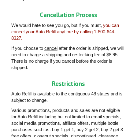
Cancellation Process
We would hate to see you go, but if you must,
you can
cancel your Auto Refill anytime by calling 1-800-644-
8327.
If you choose to
cancel
after the order is shipped, we will
need to charge a shipping and restocking fee of $8.95.
There is no charge if you cancel
before
the order is
shipped.
Restrictions
Auto Refill is available to the contiguous 48 states and is
subject to change.
Various promotions, products and sales are not eligible
for Auto Refill including but not limited to email specials,
social media promotions, affiliate offers, multiple bottle
purchases such as: buy 1 get 1, buy 2 get 2, buy 2 get 3
free offers, closeout specials, discontinued, clearance,