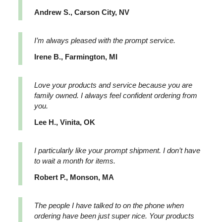
Andrew S., Carson City, NV
I’m always pleased with the prompt service.
Irene B., Farmington, MI
Love your products and service because you are
family owned. I always feel confident ordering from
you.
Lee H., Vinita, OK
I particularly like your prompt shipment. I don’t have
to wait a month for items.
Robert P., Monson, MA
The people I have talked to on the phone when
ordering have been just super nice. Your products