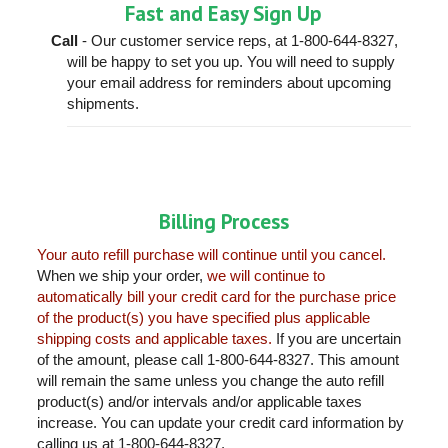
Fast and Easy Sign Up
Call
- Our customer service reps, at 1-800-644-8327,
will be happy to set you up. You will need to supply
your email address for reminders about upcoming
shipments.
Billing Process
Your auto refill purchase will continue until you cancel.
When we ship your order,
we will continue to
automatically bill your credit card for the purchase price
of the product(s) you have specified plus applicable
shipping costs and applicable taxes.
If you are uncertain
of the amount, please call 1-800-644-8327. This amount
will remain the same unless you change the auto refill
product(s) and/or intervals and/or applicable taxes
increase. You can update your credit card information by
calling us at 1-800-644-8327.