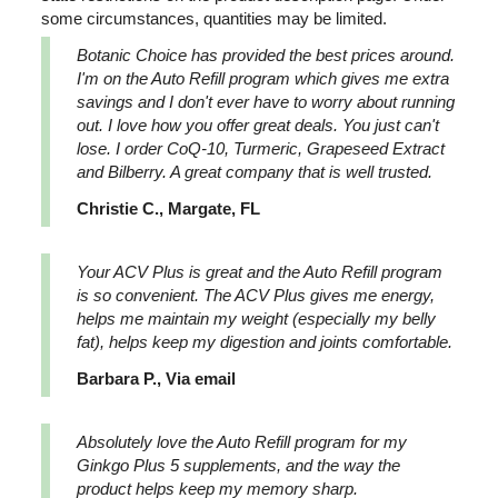
some circumstances, quantities may be limited.
Botanic Choice has provided the best prices around.
I'm on the Auto Refill program which gives me extra
savings and I don't ever have to worry about running
out. I love how you offer great deals. You just can't
lose. I order CoQ-10, Turmeric, Grapeseed Extract
and Bilberry. A great company that is well trusted.
Christie C., Margate, FL
Your ACV Plus is great and the Auto Refill program
is so convenient. The ACV Plus gives me energy,
helps me maintain my weight (especially my belly
fat), helps keep my digestion and joints comfortable.
Barbara P., Via email
Absolutely love the Auto Refill program for my
Ginkgo Plus 5 supplements, and the way the
product helps keep my memory sharp.