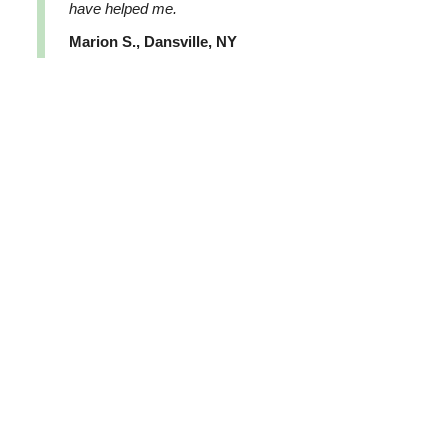
have helped me.
Marion S., Dansville, NY