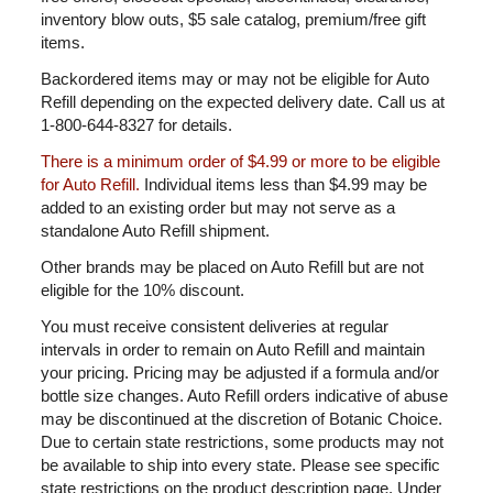
inventory blow outs, $5 sale catalog, premium/free gift
items.
Backordered items may or may not be eligible for Auto
Refill depending on the expected delivery date. Call us at
1-800-644-8327 for details.
There is a minimum order of $4.99 or more to be eligible
for Auto Refill.
Individual items less than $4.99 may be
added to an existing order but may not serve as a
standalone Auto Refill shipment.
Other brands may be placed on Auto Refill but are not
eligible for the 10% discount.
You must receive consistent deliveries at regular
intervals in order to remain on Auto Refill and maintain
your pricing. Pricing may be adjusted if a formula and/or
bottle size changes. Auto Refill orders indicative of abuse
may be discontinued at the discretion of Botanic Choice.
Due to certain state restrictions, some products may not
be available to ship into every state. Please see specific
state restrictions on the product description page. Under