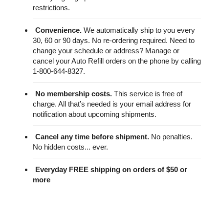
restrictions.
Convenience.
We automatically ship to you every
30, 60 or 90 days. No re-ordering required. Need to
change your schedule or address? Manage or
cancel your Auto Refill orders on the phone by calling
1-800-644-8327.
No membership costs.
This service is free of
charge. All that’s needed is your email address for
notification about upcoming shipments.
Cancel any time before shipment.
No penalties.
No hidden costs... ever.
Everyday FREE shipping on orders of $50 or
more