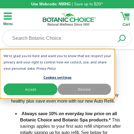
Use Webcode: NWHG
| Save up to $20!*
Menu
Cart
We're glad you're here and want you to know that we respect your
Go Back
privacy and your right to control how we collect, use, and share
your personal data.
Privacy Policy
.
Botanic Choice Auto Refill
Cookies settings
Saves You Time and Money
Accept
Decline
Don’t deprive your system of the nutrition it needs! Stay
healthy plus save even more with our new Auto Refill.
Always save 10% on everyday low price on all
Botanic Choice and Botanic Spa products.*
This
savings applies to your first auto refill shipment after
initially signing up for auto refill. See below for