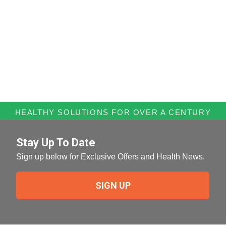
HEALTHY SOLUTIONS FOR OVER A CENTURY
Stay Up To Date
Sign up below for Exclusive Offers and Health News.
SIGN UP