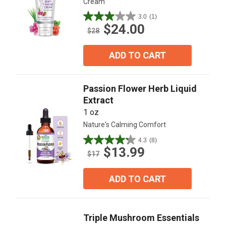
Cream
3.0
(1)
3.0
$24.00
out
$28
of
5
ADD TO CART
stars.
1
review
Passion Flower Herb Liquid
Extract
1 oz
Nature's Calming Comfort
4.3
(8)
4.3
$13.99
out
$17
of
5
ADD TO CART
stars.
8
reviews
Triple Mushroom Essentials