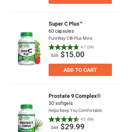
stars.
15
reviews
Super C Plus™
60 capsules
PureWay-C® Plus More
4.7
(29)
4.7
$15.00
out
$20
of
5
ADD TO CART
stars.
29
reviews
Prostate 9 Complex®
30 softgels
Helps Keep You Comfortable
4.5
(69)
4.5
$29.99
out
$44