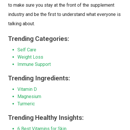
to make sure you stay at the front of the supplement
industry and be the first to understand what everyone is
talking about.
Trending Categories:
Self Care
Weight Loss
Immune Support
Trending Ingredients:
Vitamin D
Magnesium
Turmeric
Trending Healthy Insights:
6 Best Vitamins for Skin