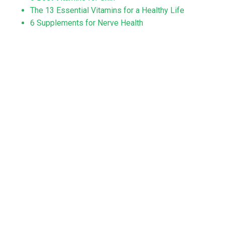
The 13 Essential Vitamins for a Healthy Life
6 Supplements for Nerve Health