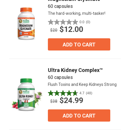
60 capsules
The hard-working, multi-tasker!
0.0
(0)
0.0
$12.00
out
$20
of
5
ADD TO CART
stars.
Ultra Kidney Complex™
60 capsules
Flush Toxins and Keep Kidneys Strong
4.7
(48)
4.7
$24.99
out
$38
of
5
ADD TO CART
stars.
48