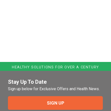
HEALTHY SOLUTIONS FOR OVER A CENTURY
Stay Up To Date
Sign up below for Exclusive Offers and Health News.
SIGN UP