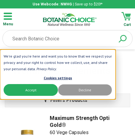
Use Webcode: NWHG
| Save up to $20!*
Menu
Cart
We're glad you're here and want you to know that we respect your
Home
| Trending Supplements
privacy and your right to control how we collect, use, and share
Trending Supplements
your personal data.
Privacy Policy
.
Cookies settings
Learn More
Accept
Decline
Filters Products
Maximum Strength Opti
Gold®
60 Vege Capsules