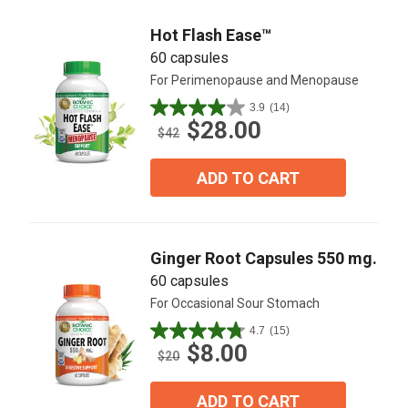
reviews
Hot Flash Ease™
60 capsules
For Perimenopause and Menopause
3.9
(14)
3.9
$28.00
out
$42
of
5
ADD TO CART
stars.
14
reviews
Ginger Root Capsules 550 mg.
60 capsules
For Occasional Sour Stomach
4.7
(15)
4.7
$8.00
out
$20
of
5
ADD TO CART