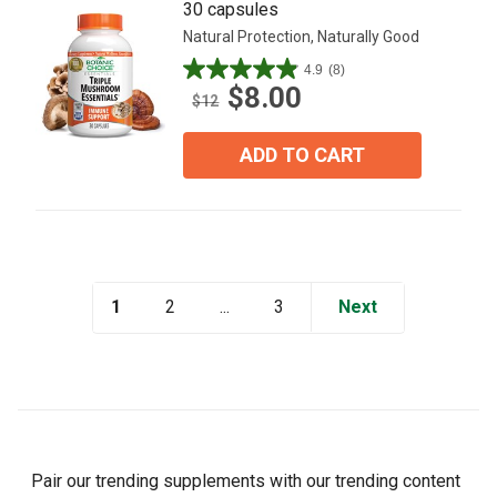
30 capsules
Natural Protection, Naturally Good
4.9
(8)
4.9
$8.00
out
$12
of
5
ADD TO CART
stars.
8
reviews
1
...
Next
2
3
Pair our trending supplements with our trending content