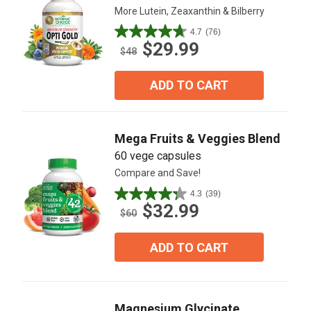
More Lutein, Zeaxanthin & Bilberry
4.7
(76)
4.7
$29.99
out
$48
of
5
ADD TO CART
stars.
76
reviews
Mega Fruits & Veggies Blend
60 vege capsules
Compare and Save!
4.3
(39)
4.3
$32.99
out
$60
of
5
ADD TO CART
stars.
39
reviews
Magnesium Glycinate