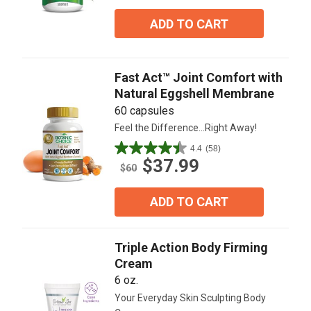
of
5
ADD TO CART
stars.
69
reviews
Fast Act™ Joint Comfort with
Natural Eggshell Membrane
60 capsules
Feel the Difference...Right Away!
4.4
(58)
4.4
$37.99
out
$60
of
5
ADD TO CART
stars.
58
reviews
Triple Action Body Firming
Cream
6 oz.
Your Everyday Skin Sculpting Body