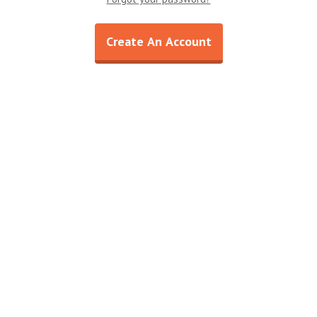
Shop All
Shop All
Create An Account
15% OFF Welcome Coupon Code!