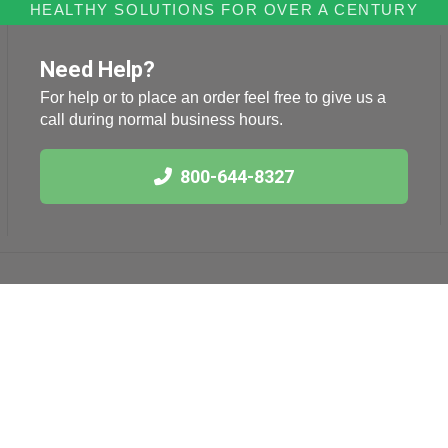
HEALTHY SOLUTIONS FOR OVER A CENTURY
Need Help?
For help or to place an order feel free to give us a
call during normal business hours.
800-644-8327
Links
Health News
International Herb
Blog
Association
American Botanical
Council
American Herbal