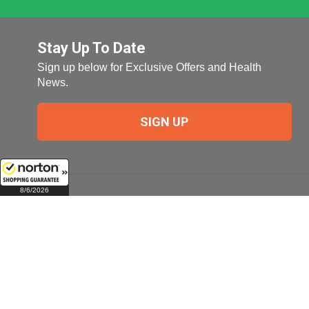
Stay Up To Date
Sign up below for Exclusive Offers and Health
News.
SIGN UP
8/6/2026
Company
My Account
Company Overview
Login
Pill Size Chart
Manage My Email
Preferences
Terms of Use
Check Order Status
About Us (Top Ten