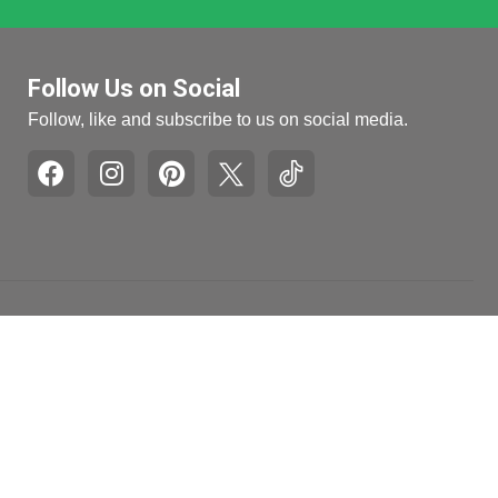
Follow Us on Social
Follow, like and subscribe to us on social media.
Pages
Retail Hours
Mon-Fri: 9am to 5pm
Recall and Product
Withdrawal Info
Sat: 10am to 4pm
Honest Brand
Sun: Closed
Review
Accessibility