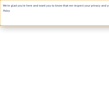
We're glad you're here and want you to know that we respect your privacy and yo
Policy
.
Category
Ingredients
Digestion
Black Seed
Energy
Apple Cider Vinegar
Hair Care
Aloe Vera
Heart
Collagen
Weight Loss
D Vitamins
Women's Health
Herbs
Memory
Vitamins
Men's Health
Minerals