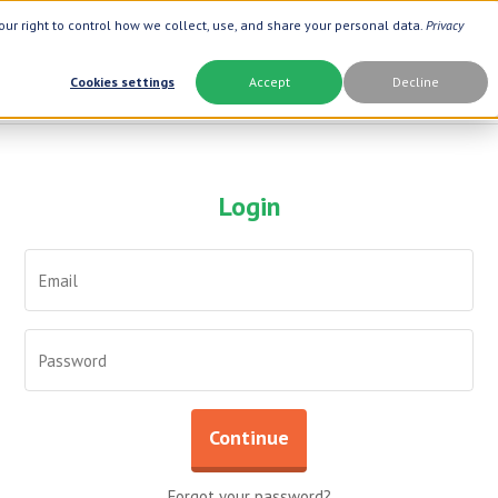
ur right to control how we collect, use, and share your personal data.
Privacy
Cookies settings
Accept
Decline
Login
Brand
Best Seller
Botanic Choice ®
Oat Fiber
Now ®
Opti Gold ®
Prevagen ®
Prostate 9 
Botanic Spa ®
Neuro Suppo
Dermactin-TS
Advanced A
Boiron ®
Aloe Vera
Continue
Goli ®
Thyroid Com
Xlear ®
Urinary For
Forgot your password?