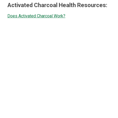
Activated Charcoal Health Resources:
Does Activated Charcoal Work?