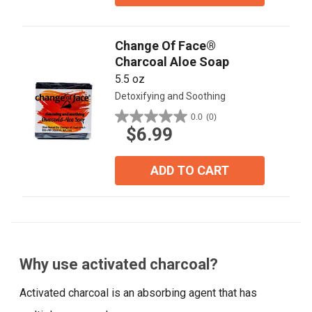
Change Of Face®
Charcoal Aloe Soap
5.5 oz
Detoxifying and Soothing
0.0
(0)
0.0
$6.99
out
of
5
ADD TO CART
stars.
Why use activated charcoal?
Activated charcoal is an absorbing agent that has