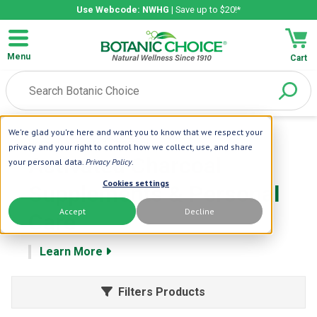
Use Webcode: NWHG
| Save up to $20!*
Menu
Cart
We're glad you're here and want you to know that we respect your
Home
| Activated Charcoal
privacy and your right to control how we collect, use, and share
Activated Charcoal
your personal data.
Privacy Policy
.
Cookies settings
Supplements & Personal
Accept
Decline
Care
Learn More
Filters Products