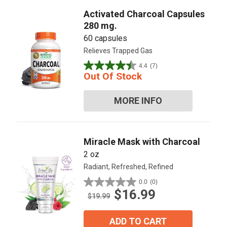
Activated Charcoal Capsules
280 mg.
60 capsules
Relieves Trapped Gas
4.4
(7)
4.4
Out Of Stock
out
of
MORE INFO
5
stars.
7
reviews
Miracle Mask with Charcoal
2 oz
Radiant, Refreshed, Refined
0.0
(0)
0.0
$16.99
out
$19.99
of
5
ADD TO CART
stars.