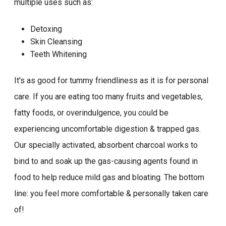
multiple uses such as:
Detoxing
Skin Cleansing
Teeth Whitening
It's as good for tummy friendliness as it is for personal
care. If you are eating too many fruits and vegetables,
fatty foods, or overindulgence, you could be
experiencing uncomfortable digestion & trapped gas.
Our specially activated, absorbent charcoal works to
bind to and soak up the gas-causing agents found in
food to help reduce mild gas and bloating. The bottom
line: you feel more comfortable & personally taken care
of!