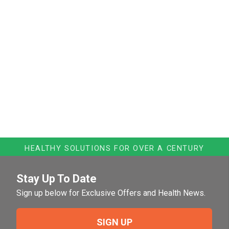
HEALTHY SOLUTIONS FOR OVER A CENTURY
Stay Up To Date
Sign up below for Exclusive Offers and Health News.
SIGN UP