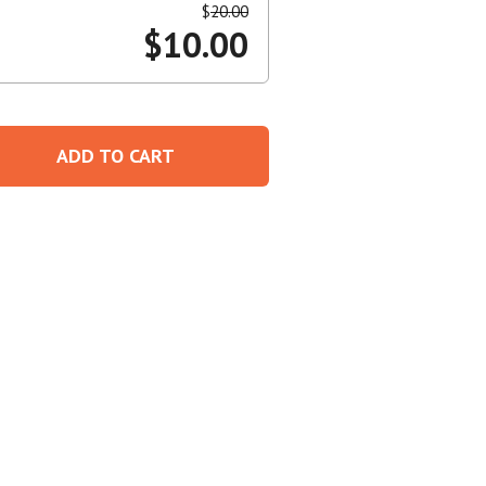
$
20.00
$
10.00
Create An Account
ADD TO CART