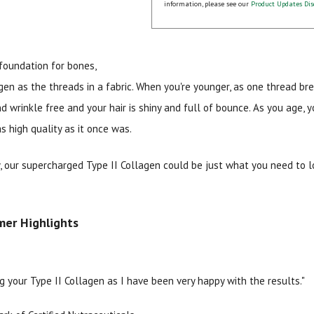
information, please see our
Product Updates Dis
foundation for bones,
gen as the threads in a fabric. When you're younger, as one thread br
nd wrinkle free and your hair is shiny and full of bounce. As you age,
s high quality as it once was.
15% OFF Welcome Coupon Code!
y, our supercharged Type II Collagen could be just what you need to 
Email
*
mer Highlights
Join Our Birthday Club
g your Type II Collagen as I have been very happy with the results."
Receive a gift offer on your spec