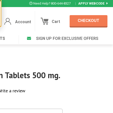
Need Help? 800-644-8327
|
APPLY WEBCODE
CHECKOUT
Cart
Account
TS
SIGN UP FOR EXCLUSIVE OFFERS
Account
Cart
Featured Deal
Login to your Account
V Plus ®
Eucamint®
Muscle Rub, Guaranteed Relief
rt ®
en Tablets 500 mg.
VIEW SPECIAL DEAL
rite a review
Complex ®
Login
lete ™
Forgot your pas
ula ™