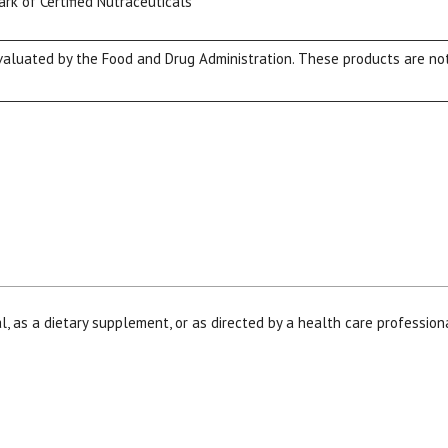
ark of Certified Nutraceuticals
luated by the Food and Drug Administration. These products are not 
View our Email Policy
l, as a dietary supplement, or as directed by a health care profession