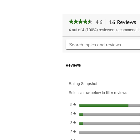
4.6
16 Reviews
T
★★★★★
★★★★★
a
4.6
4 out of 4 (100%) reviewers recommend th
w
out
of
n
Search
5
t
topics
stars.
r
and
Read
reviews
reviews
for
Reviews
Type
II
Collagen
Tablets
Rating Snapshot
500
Select a row below to filter reviews.
mg.
stars
5
★
stars
4
★
stars
3
★
stars
2
★