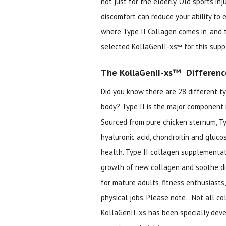
not just for the elderly. Old sports in
discomfort can reduce your ability to e
where Type II Collagen comes in, and 
selected KollaGenII-xs
for this sup
™
The KollaGenII-xs™ Differenc
Did you know there are 28 different ty
body? Type II is the major component i
Sourced from pure chicken sternum, Ty
hyaluronic acid, chondroitin and gluco
health. Type II collagen supplementa
growth of new collagen and soothe dis
for mature adults, fitness enthusiasts,
physical jobs. Please note: Not all co
KollaGenII-xs has been specially devel