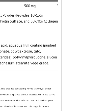
500 mg
*
ll Powder (Provides 10-13%
roitin Sulfate, and 50-70% Collagen
 acid, aqueous film coating (purified
onate, polydextrose, talc,
rides), polyvinylpyrrolidone, silicon
magnesium stearate vege grade.
s. The product packaging, formulations, or other
om what's displayed on our website. While we strive
 you reference the information included on your
 on the details shown on this page. For more