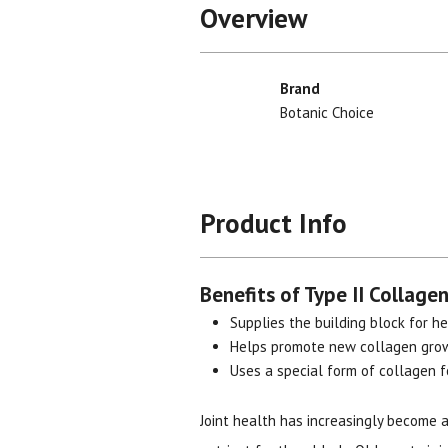
Overview
Brand
Botanic Choice
Product Info
Benefits of Type II Collagen
Supplies the building block for he
Helps promote new collagen gro
Uses a special form of collagen 
Joint health has increasingly become 