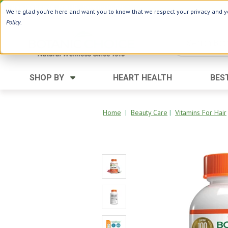
Use Webcode: NWHG
| Save up to $20!*
We're glad you're here and want you to know that we respect your privacy and yo
Policy
.
SHOP BY
HEART HEALTH
BES
Category
Ingredients
Digestion
Aloe Vera
Home
|
Beauty Care
|
Vitamins For Hair
Energy
Apple Cider Vinegar
Hair Care
Black Seed
Heart
Collagen
Memory
D Vitamins
Men's Health
Herbs
Weight Loss
Minerals
Women's Health
Vitamins