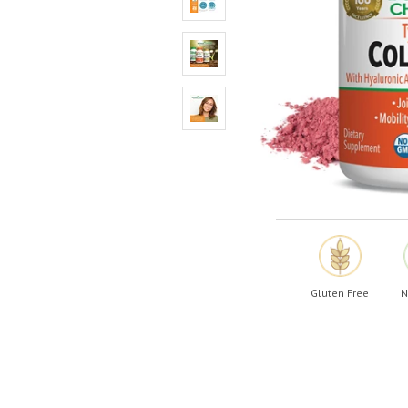
Shop All
Shop All
Gluten Free
N