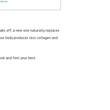
closure
.
eaks off, a new one naturally replaces
 your body produces less collagen and
look and feel your best.
ial day.