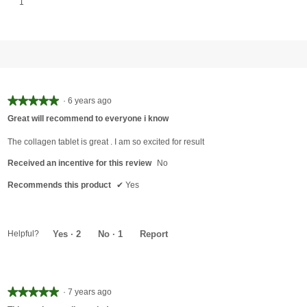
1 review with 1 star.
Select to filter reviews with 1 star.
1
★★★★★
★★★★★
·
6 years ago
5
Great will recommend to everyone i know
out
of
The collagen tablet is great . I am so excited for result
5
Received an incentive for this review
No
stars.
Recommends this product
✔
Yes
Helpful?
Yes ·
2
No ·
1
Report
★★★★★
★★★★★
·
7 years ago
5