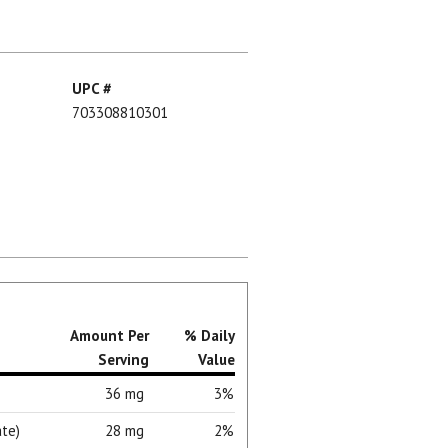
UPC #
703308810301
Amount Per
% Daily
Serving
Value
36 mg
3%
te)
28 mg
2%