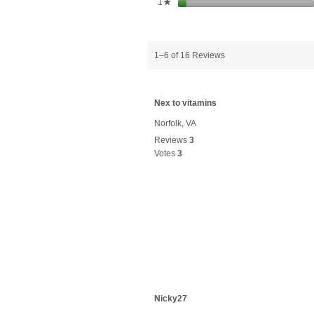
stars
1
★
1–6 of 16 Reviews
Nex to vitamins
Norfolk, VA
Reviews
3
Votes
3
Nicky27