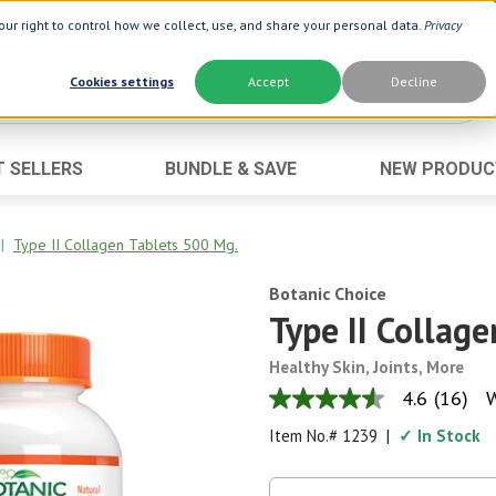
ur right to control how we collect, use, and share your personal data.
Privacy
Cookies settings
Accept
Decline
T SELLERS
BUNDLE & SAVE
NEW PRODUC
Brand
Best Seller
Botanic Choice ®
Advanced AC
|
Type II Collagen Tablets 500 Mg.
Botanic Spa ®
Aloe Vera
Botanic Choice
Boiron ®
Neuro Suppo
Type II Collag
Dermactin-TS
Oat Fiber
Healthy Skin, Joints, More
Goli ®
Opti Gold ®
4.6
(16)
W
4.6
Now ®
Prostate 9 
out
Item No.#
1239
|
✓ In Stock
of
Prevagen ®
Thyroid Comp
5
stars,
Xlear ®
Urinary Form
average