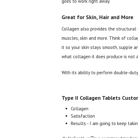
goes to work right away.
Great for Skin, Hair and More
Collagen also provides the structural 
muscles, skin and more. Think of colla
it so your skin stays smooth, supple a
what collagen it does produce is not a
With its ability to perform double-dut
Type II Collagen Tablets Custo
Collagen
Satisfaction
Results - I am going to keep takin
™