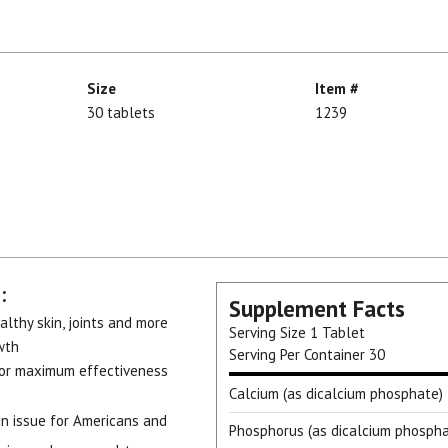
Size
Item #
30 tablets
1239
:
Supplement Facts
althy skin, joints and more
Serving Size
1 Tablet
wth
Serving Per Container
30
for maximum effectiveness
Calcium (as dicalcium phosphate)
an issue for Americans and
Phosphorus (as dicalcium phospha