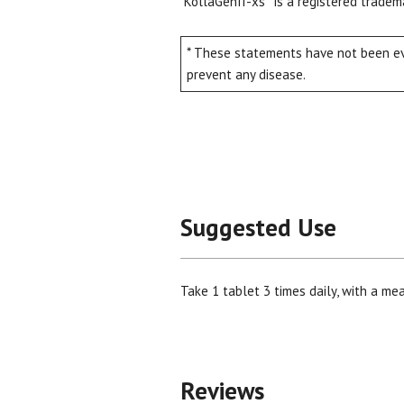
KollaGenII-xs
is a registered tradem
* These statements have not been eva
prevent any disease.
Suggested Use
Take 1 tablet 3 times daily, with a mea
Reviews