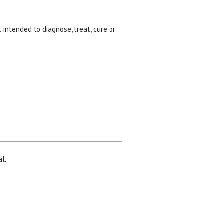
intended to diagnose, treat, cure or
al.