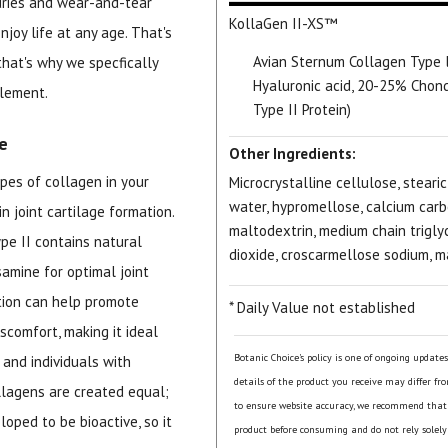
juries and wear-and-tear
KollaGen II-XS™
njoy life at any age. That's
Avian Sternum Collagen Type 
that's why we specfically
Hyaluronic acid, 20-25% Chond
plement.
Type II Protein)
e
Other Ingredients:
pes of collagen in your
Microcrystalline cellulose, stearic
water, hypromellose, calcium carb
n joint cartilage formation.
maltodextrin, medium chain triglyce
pe II contains natural
dioxide, croscarmellose sodium, 
samine for optimal joint
tion can help promote
* Daily Value not established
comfort, making it ideal
Botanic Choice's policy is one of ongoing update
 and individuals with
details of the product you receive may differ fr
llagens are created equal;
to ensure website accuracy, we recommend that
oped to be bioactive, so it
product before consuming and do not rely solely