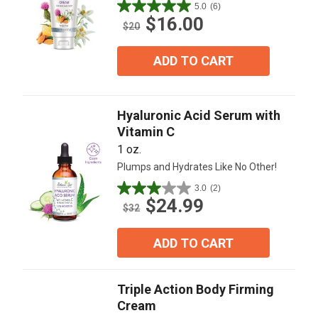
5.0
(6)
5.0
$16.00
out
$20
of
5
ADD TO CART
stars.
6
reviews
Hyaluronic Acid Serum with
Vitamin C
1 oz.
Plumps and Hydrates Like No Other!
3.0
(2)
3.0
$24.99
out
$32
of
5
ADD TO CART
stars.
2
reviews
Triple Action Body Firming
Cream