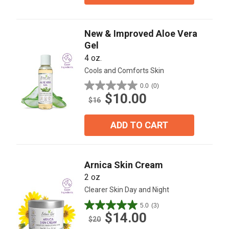
New & Improved Aloe Vera
Gel
4 oz.
Cools and Comforts Skin
0.0
(0)
0.0
$10.00
out
$16
of
5
ADD TO CART
stars.
Arnica Skin Cream
2 oz
Clearer Skin Day and Night
5.0
(3)
5.0
$14.00
out
$20