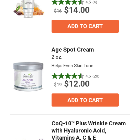
4.5
(4)
4.5
$14.00
out
$16
of
5
ADD TO CART
stars.
4
reviews
Age Spot Cream
2 oz.
Helps Even Skin Tone
4.5
(20)
4.5
$12.00
out
$19
of
5
ADD TO CART
stars.
20
reviews
CoQ-10™ Plus Wrinkle Cream
with Hyaluronic Acid,
Vitamins A, C & E