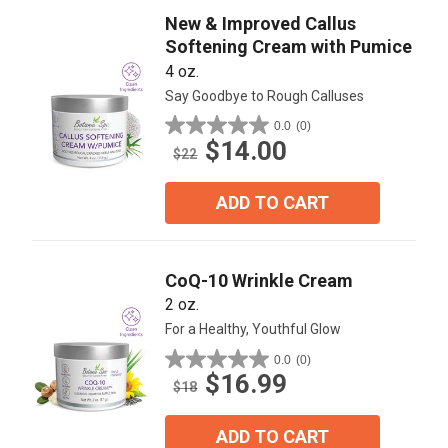
New & Improved Callus
Softening Cream with Pumice
4 oz.
Say Goodbye to Rough Calluses
0.0
(0)
0.0
$14.00
out
$22
of
5
ADD TO CART
stars.
CoQ-10 Wrinkle Cream
2 oz.
For a Healthy, Youthful Glow
0.0
(0)
0.0
$16.99
out
$18
of
5
ADD TO CART
stars.