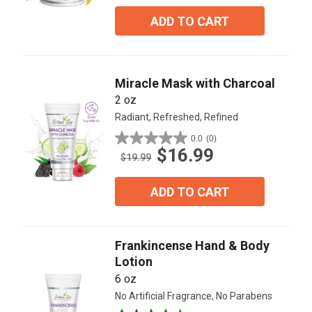
of
5
ADD TO CART
stars.
3
reviews
Miracle Mask with Charcoal
2 oz
Radiant, Refreshed, Refined
0.0
(0)
0.0
$16.99
out
$19.99
of
5
ADD TO CART
stars.
Frankincense Hand & Body
Lotion
6 oz
No Artificial Fragrance, No Parabens