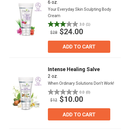
6 oz.
Your Everyday Skin Sculpting Body
Cream
3.0
(1)
3.0
$24.00
out
$28
of
5
ADD TO CART
stars.
1
review
Intense Healing Salve
2 oz.
When Ordinary Solutions Don't Work!
0.0
(0)
0.0
$10.00
out
$12
of
5
ADD TO CART
stars.