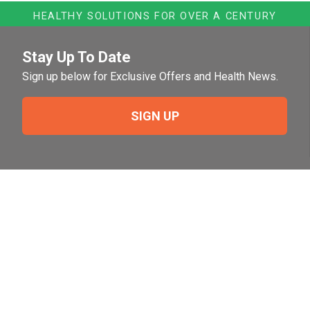
HEALTHY SOLUTIONS FOR OVER A CENTURY
Stay Up To Date
Sign up below for Exclusive Offers and Health News.
SIGN UP
Need Help?
For help or to place an order feel free to give us a call
during normal business hours.
800-644-8327