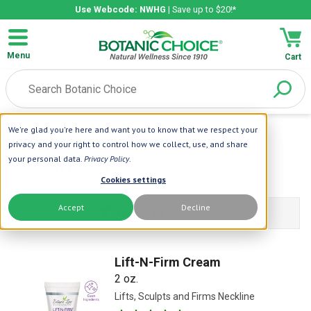
Use Webcode: NWHG
| Save up to $20!*
Menu
Cart
We're glad you're here and want you to know that we respect your
Home
| Beauty Care
| Skin Care
privacy and your right to control how we collect, use, and share
Skin Care
your personal data.
Privacy Policy
.
Cookies settings
Accept
Decline
Filters Products
Lift-N-Firm Cream
2 oz.
Lifts, Sculpts and Firms Neckline