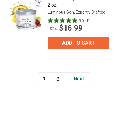
2 oz.
Luminous Skin, Expertly Crafted
5.0
(1)
5.0
$16.99
out
$24
of
5
ADD TO CART
stars.
1
review
1
Next
2