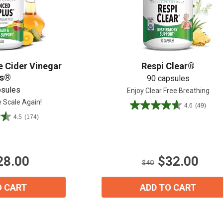
Shop All
Shop All
 Cider Vinegar
Respi Clear®
us®
90 capsules
psules
Enjoy Clear Free Breathing
e Scale Again!
4.6
(49)
4.6
4.5
(174)
out
of
5
stars.
28.00
$32.00
49
$40
reviews
O CART
ADD TO CART