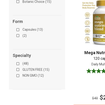
Botanic Choice (15)
Form
Capsules (13)
(2)
Mega Nutr
Specialty
120 ca
(48)
Daily Mul
GLUTEN FREE (15)
4.5
NON GMO (12)
out
of
5
stars.
$
22
$40
reviews