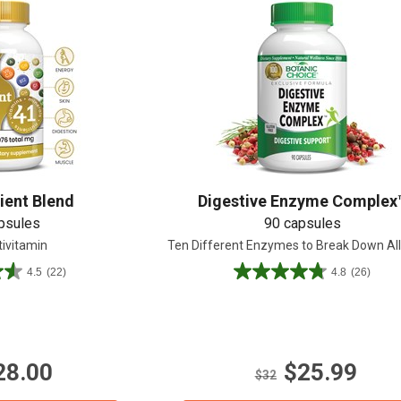
ient Blend
Digestive Enzyme Complex
psules
90 capsules
tivitamin
Ten Different Enzymes to Break Down Al
4.5
(22)
4.8
(26)
4.8
out
of
5
stars.
28.00
$25.99
26
$32
reviews