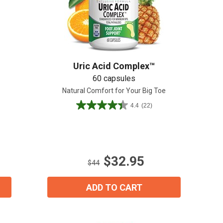
Create An Account
Uric Acid Complex™
60 capsules
Natural Comfort for Your Big Toe
4.4
(22)
4.4
out
of
5
stars.
$32.95
22
$44
reviews
ADD TO CART