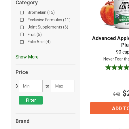
Category
Shop All
Shop All
Bromelain (15)
Exclusive Formulas (11)
Joint Supplements (6)
Fruit (5)
Advanced Apple
Folic Acid (4)
Pl
90 ca
Show More
Never Fear th
4.5
Price
out
of
$
to
5
$
stars.
$42
174
Filter
reviews
ADD T
Brand