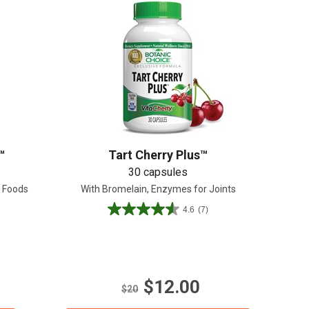
™
Tart Cherry Plus™
30 capsules
l Foods
With Bromelain, Enzymes for Joints
4.6
(7)
4.6
out
of
5
stars.
$12.00
7
$20
reviews