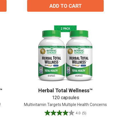
ADD TO CART
™
Herbal Total Wellness™
120 capsules
!
Multivitamin Targets Multiple Health Concerns
4.0
(5)
4.0
out
of