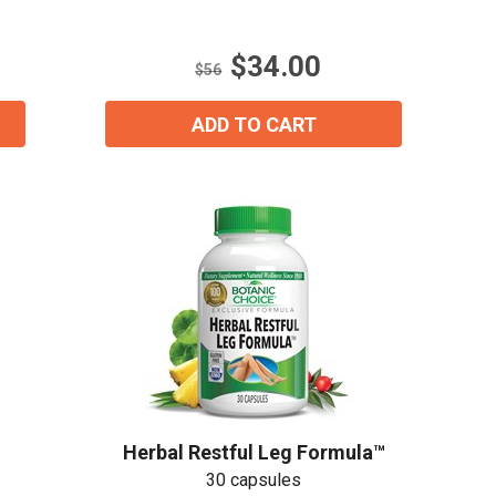
5
stars.
$34.00
5
$56
reviews
ADD TO CART
ial day.
Herbal Restful Leg Formula™
30 capsules