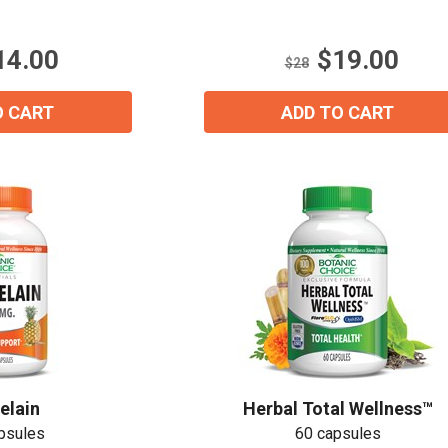
5
stars.
Email
*
14.00
$19.00
33
$28
reviews
O CART
ADD TO CART
Join Our Birthday Club
Receive a gift offer on your spec
View our Email Policy
elain
Herbal Total Wellness™
psules
60 capsules