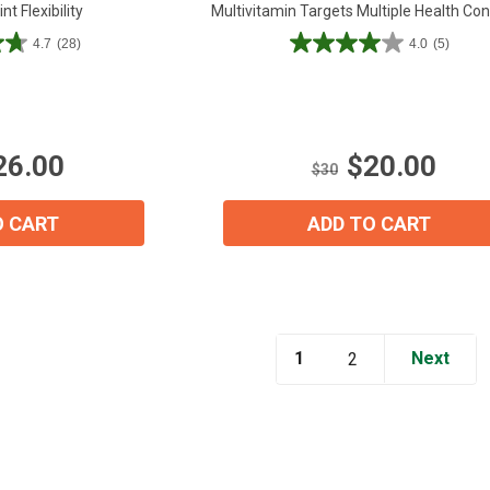
nt Flexibility
Multivitamin Targets Multiple Health Co
4.7
(28)
4.0
(5)
4.0
out
of
5
stars.
26.00
$20.00
5
$30
reviews
O CART
ADD TO CART
1
Next
2