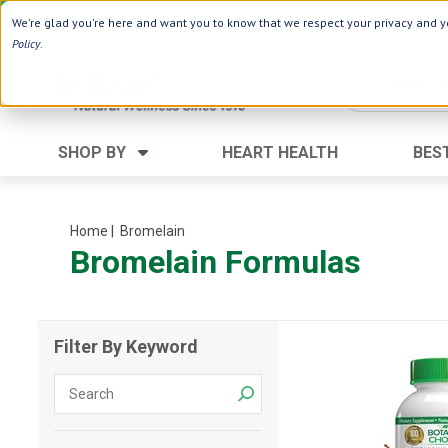
Use Webcode: NWHG
| Save up to $20!*
We're glad you're here and want you to know that we respect your privacy and yo
Policy
.
SHOP BY
HEART HEALTH
BES
Category
Ingredients
Digestion
Aloe Vera
Home
| Bromelain
Bromelain Formulas
Energy
Apple Cider Vinegar
Hair Care
Black Seed
Heart
Collagen
Filter By Keyword
Memory
D Vitamins
Men's Health
Herbs
Weight Loss
Minerals
Women's Health
Vitamins