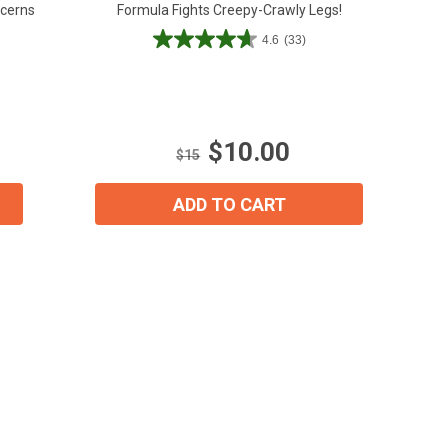
ncerns
Formula Fights Creepy-Crawly Legs!
4.6
(33)
4.6
out
of
5
stars.
$10.00
33
$15
reviews
ADD TO CART