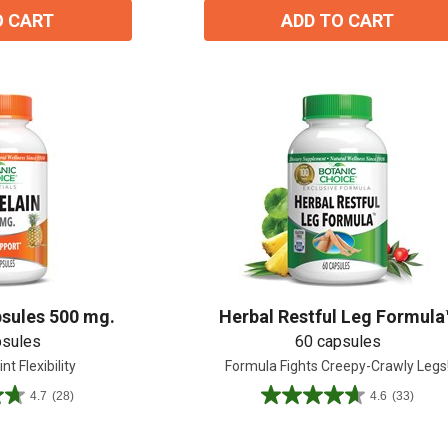
O CART
ADD TO CART
sules 500 mg.
Herbal Restful Leg Formula
psules
60 capsules
nt Flexibility
Formula Fights Creepy-Crawly Legs
15% OFF Welcome Coupon Code!
4.7
(28)
4.6
(33)
4.6
out
of