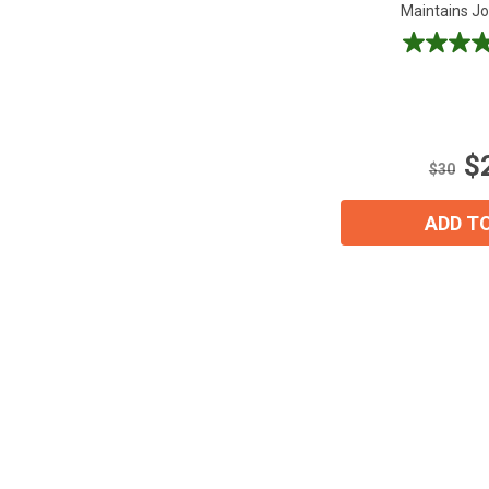
Maintains Joi
4.7
out
of
5
stars.
$
28
$30
reviews
ADD T