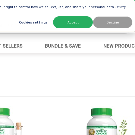
ur right to control how we collect, use, and share your personal data.
Privacy
Cookies settings
Accept
Decline
T SELLERS
BUNDLE & SAVE
NEW PRODUC
Brand
Best Seller
Botanic Choice ®
Advanced AC
Botanic Spa ®
Aloe Vera
Boiron ®
Neuro Suppo
Dermactin-TS
Oat Fiber
Goli ®
Opti Gold ®
Now ®
Prostate 9 
Prevagen ®
Thyroid Comp
Xlear ®
Urinary Form