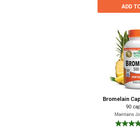
ADD T
Bromelain Cap
90 ca
Maintains Joi
4.7
out
of