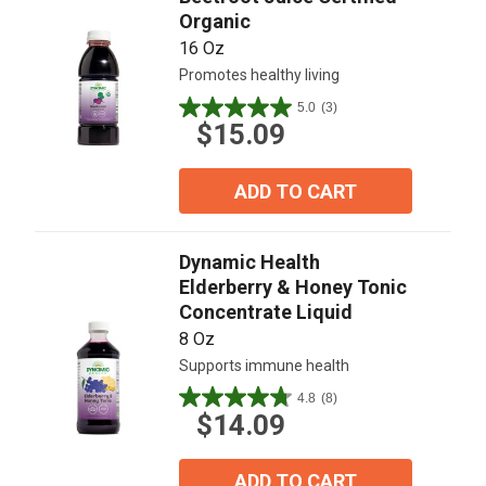
Organic
16 Oz
Promotes healthy living
5.0
(3)
5.0
$15.09
out
of
5
ADD TO CART
stars.
3
reviews
Dynamic Health
Elderberry & Honey Tonic
Concentrate Liquid
8 Oz
Supports immune health
4.8
(8)
4.8
$14.09
out
of
5
ADD TO CART