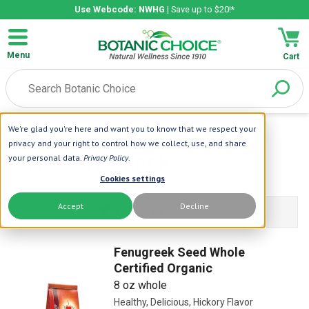
Use Webcode: NWHG
| Save up to $20!*
Menu
Cart
We're glad you're here and want you to know that we respect your
Home
| Healthy Snacks
privacy and your right to control how we collect, use, and share
Healthy Snacks
your personal data.
Privacy Policy
.
Cookies settings
Accept
Decline
Filters Products
Fenugreek Seed Whole
Certified Organic
8 oz whole
Healthy, Delicious, Hickory Flavor