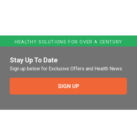
HEALTHY SOLUTIONS FOR OVER A CENTURY
Stay Up To Date
Sign up below for Exclusive Offers and Health News.
SIGN UP
Need Help?
For help or to place an order feel free to give us a call
during normal business hours.