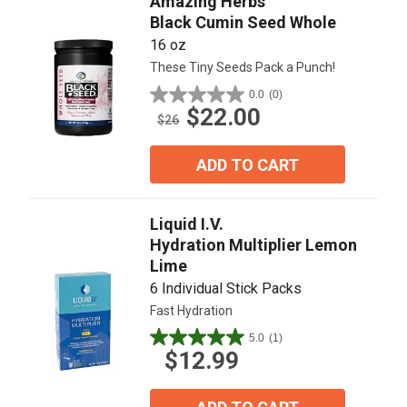
Amazing Herbs
Black Cumin Seed Whole
16 oz
These Tiny Seeds Pack a Punch!
0.0
(0)
0.0
$22.00
out
$26
of
5
ADD TO CART
stars.
Liquid I.V.
Hydration Multiplier Lemon
Lime
6 Individual Stick Packs
Fast Hydration
5.0
(1)
5.0
$12.99
out
of
5