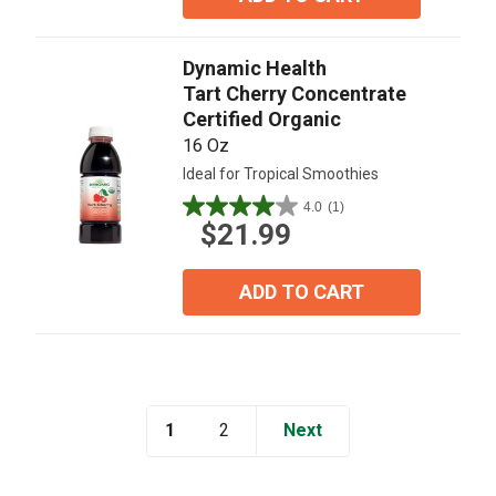
stars.
8
reviews
Dynamic Health
Tart Cherry Concentrate
Certified Organic
16 Oz
Ideal for Tropical Smoothies
4.0
(1)
4.0
$21.99
out
of
5
ADD TO CART
stars.
1
review
1
Next
2