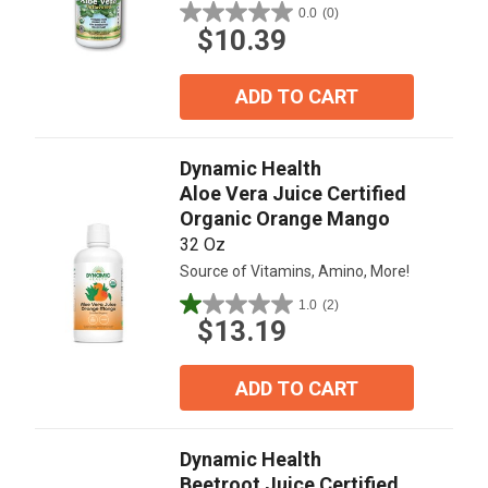
0.0
(0)
0.0
$10.39
out
of
5
ADD TO CART
stars.
Dynamic Health
Aloe Vera Juice Certified
Organic Orange Mango
32 Oz
Source of Vitamins, Amino, More!
1.0
(2)
1.0
$13.19
out
of
5
ADD TO CART
stars.
2
reviews
Dynamic Health
Beetroot Juice Certified