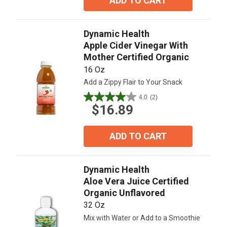
ADD TO CART
stars.
1
review
Dynamic Health
Apple Cider Vinegar With
Mother Certified Organic
16 Oz
Add a Zippy Flair to Your Snack
4.0
(2)
4.0
$16.89
out
of
5
ADD TO CART
stars.
2
reviews
Dynamic Health
Aloe Vera Juice Certified
Organic Unflavored
32 Oz
Mix with Water or Add to a Smoothie