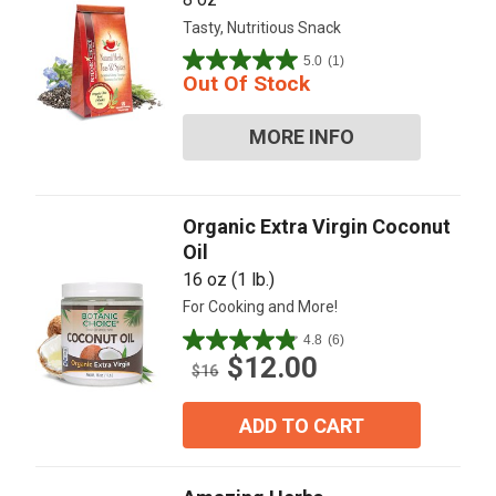
Tasty, Nutritious Snack
5.0
(1)
5.0
Out Of Stock
out
of
MORE INFO
5
stars.
1
review
Organic Extra Virgin Coconut
Oil
16 oz (1 lb.)
For Cooking and More!
4.8
(6)
4.8
$12.00
out
$16
of
5
ADD TO CART
stars.
6
reviews