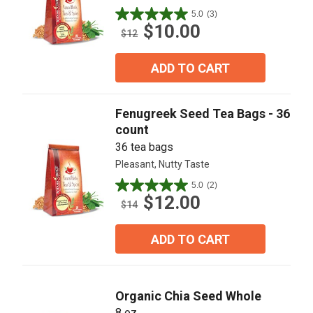
5.0
(3)
5.0
$10.00
out
$12
of
5
ADD TO CART
stars.
3
reviews
Fenugreek Seed Tea Bags - 36
count
36 tea bags
Pleasant, Nutty Taste
5.0
(2)
5.0
$12.00
out
$14
of
5
ADD TO CART
stars.
2
reviews
Organic Chia Seed Whole
8 oz