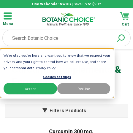
Use Webcode: NWHG
| Save up to $20!*
Menu
Cart
We're glad you're here and want you to know that we respect your
Home
| Herbs
| Curcumin
privacy and your right to control how we collect, use, and share
Curcumin Supplements &
your personal data.
Privacy Policy
.
Cookies settings
Formulas
Accept
Decline
Learn More
Filters Products
Curcumin 300 mg.