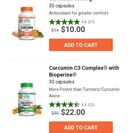
30 capsules
Antioxidant for greater comfort
4.9
(17)
4.9
$10.00
out
$14
of
5
ADD TO CART
stars.
17
reviews
Curcumin C3 Complex® with
Bioperine®
30 capsules
More Potent than Turmeric/Curcumin
Alone
4.4
(12)
4.4
$22.00
out
$30
of
5
ADD TO CART
stars.