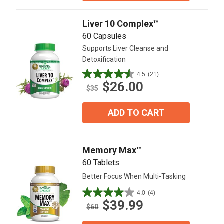
12
reviews
Liver 10 Complex™
60 Capsules
Supports Liver Cleanse and
Detoxification
4.5
(21)
4.5
$26.00
out
$35
of
5
ADD TO CART
stars.
21
reviews
Memory Max™
60 Tablets
Better Focus When Multi-Tasking
4.0
(4)
4.0
$39.99
out
$60
of