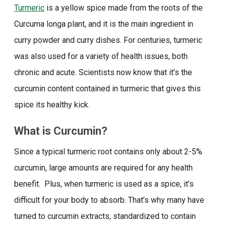
Turmeric
is a yellow spice made from the roots of the
Curcuma longa plant, and it is the main ingredient in
curry powder and curry dishes. For centuries, turmeric
was also used for a variety of health issues, both
chronic and acute. Scientists now know that it’s the
curcumin content contained in turmeric that gives this
spice its healthy kick.
What is Curcumin?
Since a typical turmeric root contains only about 2-5%
curcumin, large amounts are required for any health
benefit. Plus, when turmeric is used as a spice, it’s
difficult for your body to absorb. That’s why many have
turned to curcumin extracts, standardized to contain