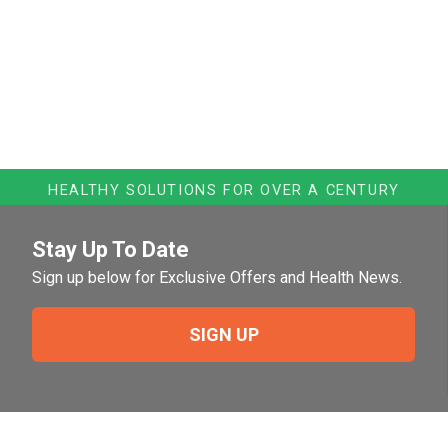
HEALTHY SOLUTIONS FOR OVER A CENTURY
Stay Up To Date
Sign up below for Exclusive Offers and Health News.
SIGN UP
Need Help?