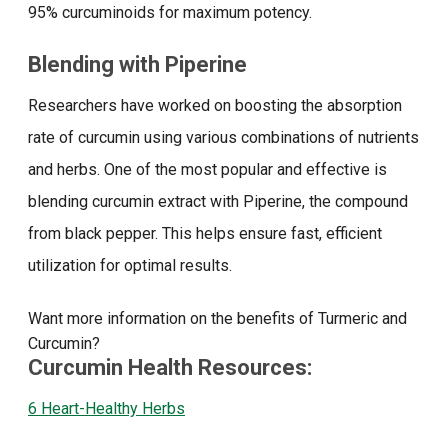
95% curcuminoids for maximum potency.
Blending with Piperine
Researchers have worked on boosting the absorption
rate of curcumin using various combinations of nutrients
and herbs. One of the most popular and effective is
blending curcumin extract with Piperine, the compound
from black pepper. This helps ensure fast, efficient
utilization for optimal results.
Want more information on the benefits of Turmeric and
Curcumin?
Curcumin Health Resources:
6 Heart-Healthy Herbs