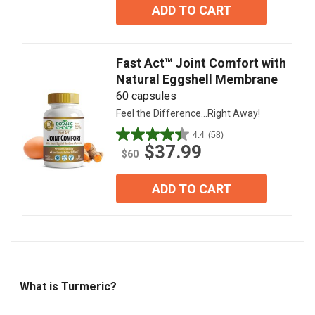
5
ADD TO CART
stars.
4
reviews
Fast Act™ Joint Comfort with
Natural Eggshell Membrane
60 capsules
Feel the Difference...Right Away!
4.4
(58)
4.4
$37.99
out
$60
of
5
ADD TO CART
stars.
58
reviews
What is Turmeric?