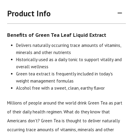
Product Info
Benefits of Green Tea Leaf Liquid Extract
Delivers naturally occurring trace amounts of vitamins,
minerals and other nutrients
Historically used as a daily tonic to support vitality and
Brand
Size
Item #
UPC #
overall wellness
Green tea extract is frequently included in today's
Botanic Choice
1 oz
1348
70330
weight management formulas
Alcohol free with a sweet, clean, earthy flavor
Millions of people around the world drink Green Tea as part
of their daily health regimen. What do they know that
Americans don't? Green Tea is thought to deliver naturally
occurring trace amounts of vitamins, minerals and other