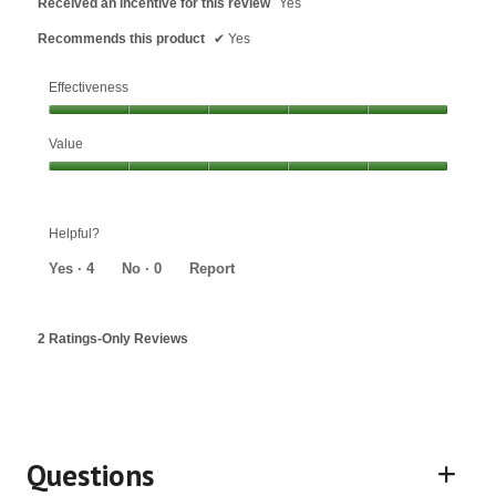
Received an incentive for this review
Yes
Recommends this product
✔
Yes
Effectiveness
Effectiveness,
Value
5
out
Value,
of
5
5
out
Helpful?
of
5
Yes ·
4
No ·
0
Report
2 Ratings-Only Reviews
Questions