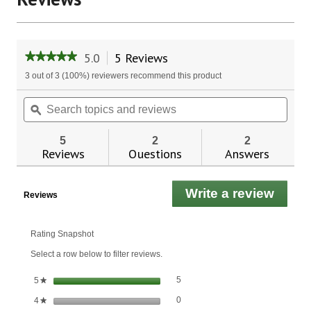
5.0
5 Reviews
This
★★★★★
★★★★★
action
5
3 out of 3 (100%) reviewers recommend this product
will
out
of
navigate
Search
Sear
5
to
topics
ϙ
topic
stars.
reviews.
and
and
Read
reviews
revie
reviews
5
2
2
for
Reviews
Questions
Answers
Green
Tea
Leaf
Write a review
.
Liquid
Reviews
Extract
This
actio
will
Rating Snapshot
open
Select a row below to filter reviews.
a
moda
5 reviews with 5 stars.
Select to filter reviews with 5 stars.
stars
5
5
★
dialo
0 reviews with 4 stars.
Select to filter reviews with 4 stars.
stars
0
4
★