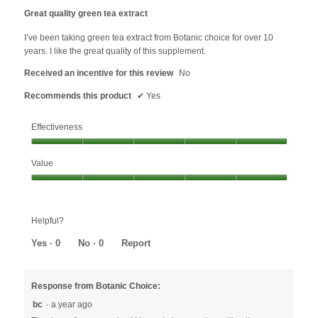
update
out
the
Great quality green tea extract
content
of
below
5
I’ve been taking green tea extract from Botanic choice for over 10
stars.
years. I like the great quality of this supplement.
Received an incentive for this review
No
Recommends this product
✔
Yes
Effectiveness
Effectiveness,
Value
5
out
Value,
of
5
5
out
Helpful?
of
5
Yes ·
0
No ·
0
Report
Response from Botanic Choice:
bc
·
a year ago