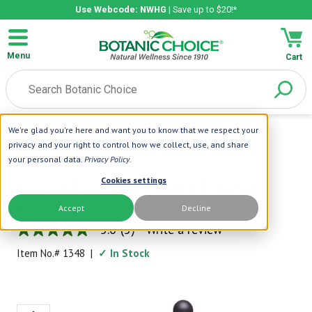
Use Webcode: NWHG
| Save up to $20!*
Menu
Cart
We're glad you're here and want you to know that we respect your
Home
|
Liquid Extracts
|
Green Tea Leaf Liquid Extract
privacy and your right to control how we collect, use, and share
your personal data.
Privacy Policy
.
Botanic Choice
Cookies settings
Green Tea Leaf Liquid Extract
Accept
Decline
Feel Great and Healthy
5.0
(5)
Write a review
5.0
out
Item No.#
1348
|
✓ In Stock
of
5
stars,
average
rating