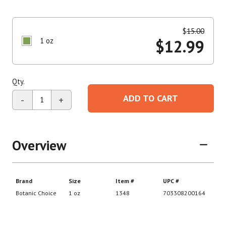
$
15.00
1 oz
$
12.99
Qty.
ADD TO CART
-
+
Overview