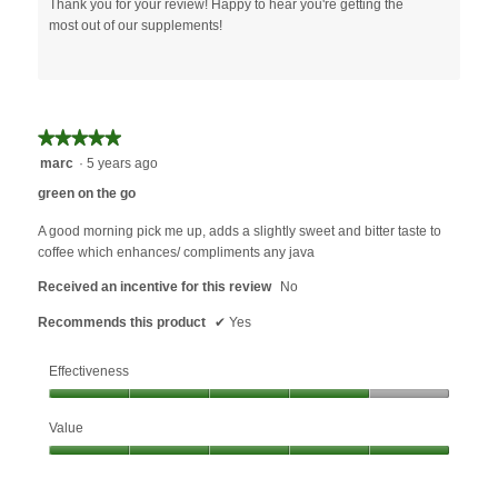
Thank you for your review! Happy to hear you're getting the
most out of our supplements!
★★★★★
★★★★★
5
marc
·
5 years ago
out
green on the go
of
5
A good morning pick me up, adds a slightly sweet and bitter taste to
stars.
coffee which enhances/ compliments any java
Received an incentive for this review
No
Recommends this product
✔
Yes
Effectiveness
Effectiveness,
Value
4
out
Value,
of
5
5