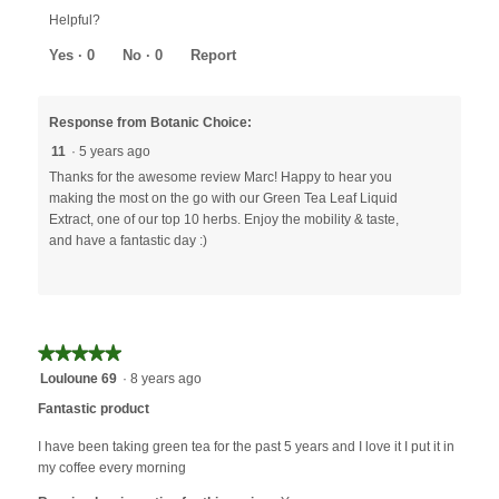
out
Helpful?
of
5
Yes ·
0
No ·
0
Report
Response from Botanic Choice:
11
·
5 years ago
Thanks for the awesome review Marc! Happy to hear you
making the most on the go with our Green Tea Leaf Liquid
Extract, one of our top 10 herbs. Enjoy the mobility & taste,
and have a fantastic day :)
★★★★★
★★★★★
5
Louloune 69
·
8 years ago
out
Fantastic product
of
5
I have been taking green tea for the past 5 years and I love it I put it in
stars.
my coffee every morning