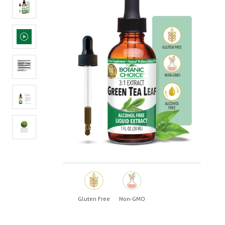
value.
Read
5
Reviews.
Same
page
link.
Gluten Free
Non-GMO