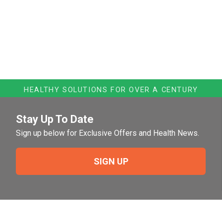
HEALTHY SOLUTIONS FOR OVER A CENTURY
Stay Up To Date
Sign up below for Exclusive Offers and Health News.
SIGN UP
Need Help?