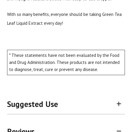
With so many benefits, everyone should be taking Green Tea
Leaf Liquid Extract every day!
* These statements have not been evaluated by the Food
and Drug Administration. These products are not intended
to diagnose, treat, cure or prevent any disease.
Suggested Use
Reviews