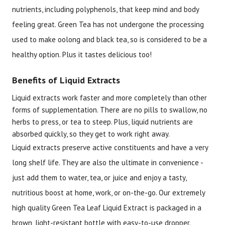
nutrients, including polyphenols, that keep mind and body
feeling great. Green Tea has not undergone the processing
used to make oolong and black tea, so is considered to be a
healthy option. Plus it tastes delicious too!
Benefits of Liquid Extracts
Liquid extracts work faster and more completely than other
forms of supplementation. There are no pills to swallow, no
herbs to press, or tea to steep. Plus, liquid nutrients are
absorbed quickly, so they get to work right away.
Liquid extracts preserve active constituents and have a very
long shelf life. They are also the ultimate in convenience -
just add them to water, tea, or juice and enjoy a tasty,
nutritious boost at home, work, or on-the-go. Our extremely
high quality Green Tea Leaf Liquid Extract is packaged in a
brown, light-resistant bottle with easy-to-use dropper.