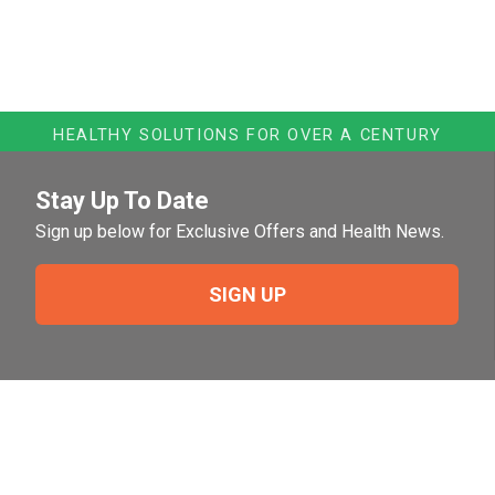
HEALTHY SOLUTIONS FOR OVER A CENTURY
Stay Up To Date
Sign up below for Exclusive Offers and Health News.
SIGN UP
Need Help?
For help or to place an order feel free to give us a call
during normal business hours.