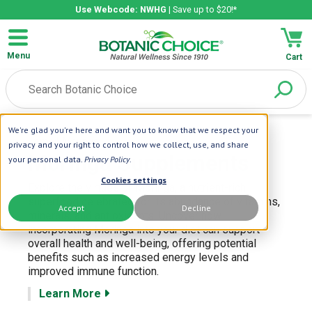
Use Webcode: NWHG
| Save up to $20!*
Menu
Cart
We're glad you're here and want you to know that we respect your
Home
| Moringa
privacy and your right to control how we collect, use, and share
Moringa Supplements
your personal data.
Privacy Policy
.
Cookies settings
Explore the virtues of Moringa, a nutrient-rich
superfood celebrated for its abundance of vitamins,
Accept
Decline
minerals, and antioxidants. Uncover how
incorporating Moringa into your diet can support
overall health and well-being, offering potential
benefits such as increased energy levels and
improved immune function.
Learn More