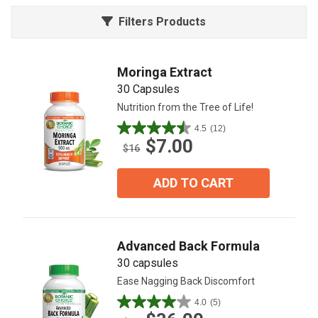
Filters Products
Moringa Extract
30 Capsules
Nutrition from the Tree of Life!
4.5
(12)
4.5
$7.00
out
$16
of
5
ADD TO CART
stars.
12
reviews
Advanced Back Formula
30 capsules
Ease Nagging Back Discomfort
4.0
(5)
4.0