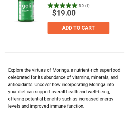
5.0
(1)
5.0
$19.00
out
of
5
ADD TO CART
stars.
1
review
Explore the virtues of Moringa, a nutrient-rich superfood
celebrated for its abundance of vitamins, minerals, and
antioxidants. Uncover how incorporating Moringa into
your diet can support overall health and well-being,
offering potential benefits such as increased energy
levels and improved immune function.