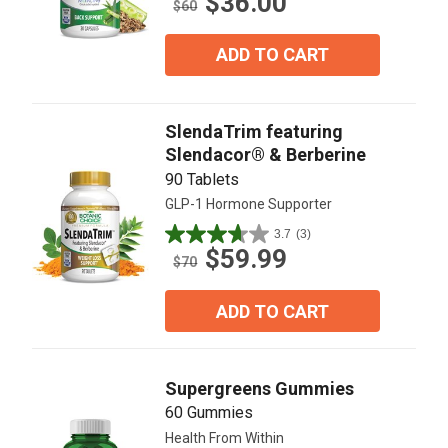
$36.00
out
$60
of
5
ADD TO CART
stars.
5
reviews
SlendaTrim featuring
Slendacor® & Berberine
90 Tablets
GLP-1 Hormone Supporter
3.7
(3)
3.7
$59.99
out
$70
of
5
ADD TO CART
stars.
3
reviews
Supergreens Gummies
60 Gummies
Health From Within